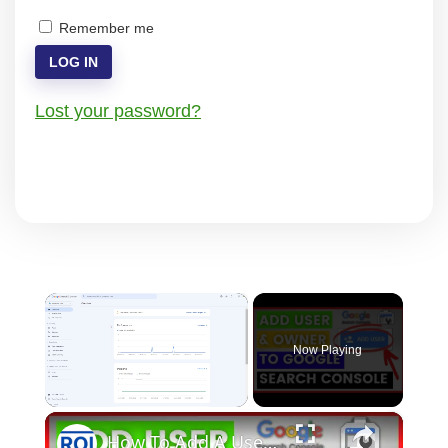
Remember me
LOG IN
Lost your password?
×
Now Playing
×
Unmute
How To Add A User To A Google Search Console Account? [in 2025]