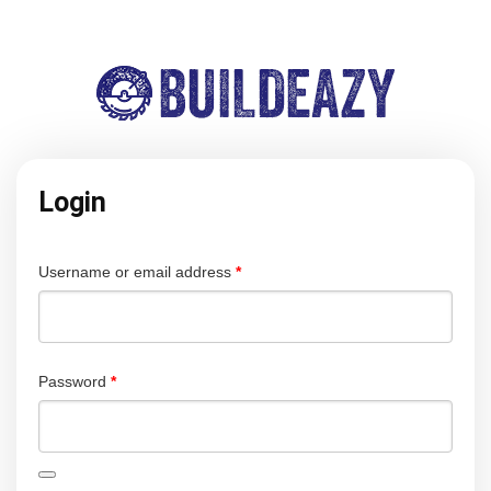
Login
Required
Username or email address
*
Required
Password
*