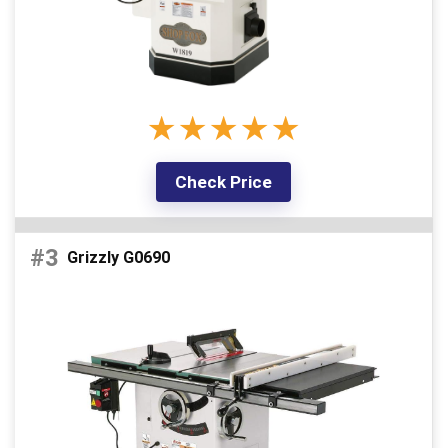
d
e
★
★
★
★
★
o
Check Price
#3
Grizzly G0690