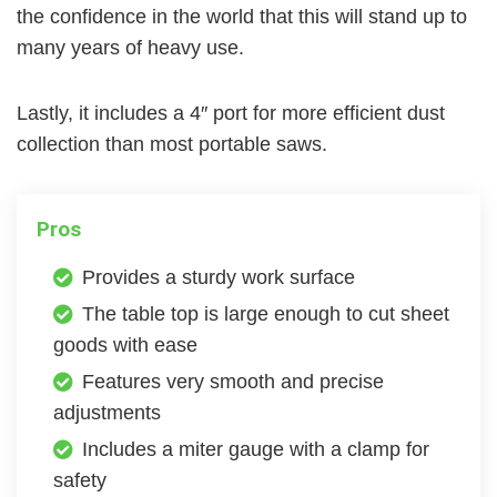
the confidence in the world that this will stand up to
many years of heavy use.
Lastly, it includes a 4″ port for more efficient dust
collection than most portable saws.
Pros
Provides a sturdy work surface
The table top is large enough to cut sheet
goods with ease
Features very smooth and precise
adjustments
Includes a miter gauge with a clamp for
safety