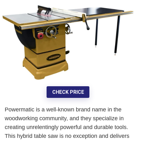
CHECK PRICE
Powermatic is a well-known brand name in the
woodworking community, and they specialize in
creating unrelentingly powerful and durable tools.
This hybrid table saw is no exception and delivers