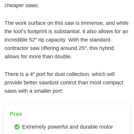
cheaper saws.
The work surface on this saw is immense, and while
the tool’s footprint is substantial, it also allows for an
incredible 52″ rip capacity. With the standard
contractor saw offering around 25″, this hybrid
allows for more than double.
There is a 4″ port for dust collection, which will
provide better sawdust control than most compact
saws with a smaller port.
Pros
Extremely powerful and durable motor