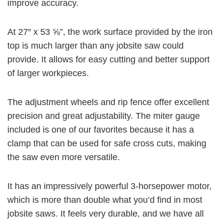
improve accuracy.
At 27″ x 53 ⅝”, the work surface provided by the iron
top is much larger than any jobsite saw could
provide. It allows for easy cutting and better support
of larger workpieces.
The adjustment wheels and rip fence offer excellent
precision and great adjustability. The miter gauge
included is one of our favorites because it has a
clamp that can be used for safe cross cuts, making
the saw even more versatile.
It has an impressively powerful
3-horsepower motor
,
which is more than double what you’d find in most
jobsite saws. It feels very durable, and we have all