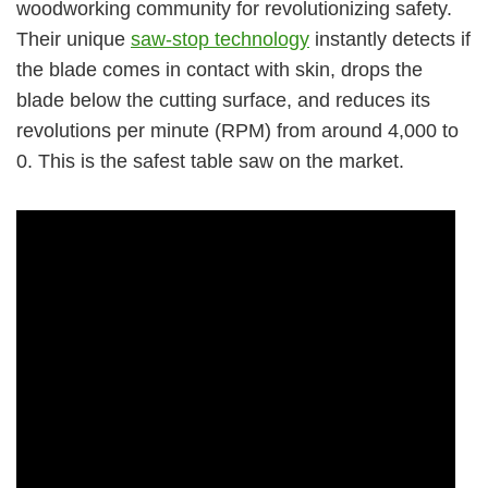
woodworking community for revolutionizing safety.
Their unique
saw-stop technology
instantly detects if
the blade comes in contact with skin, drops the
blade below the cutting surface, and reduces its
revolutions per minute (RPM) from around 4,000 to
0. This is the safest table saw on the market.