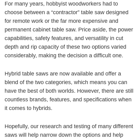
For many years, hobbyist woodworkers had to
choose between a “contractor” table saw designed
for remote work or the far more expensive and
permanent cabinet table saw. Price aside, the power
capabilities, safety features, and versatility in cut
depth and rip capacity of these two options varied
considerably, making the decision a difficult one.
Hybrid table saws are now available and offer a
blend of the two categories, which means you can
have the best of both worlds. However, there are still
countless brands, features, and specifications when
it comes to hybrids.
Hopefully, our research and testing of many different
saws will help narrow down the options and help