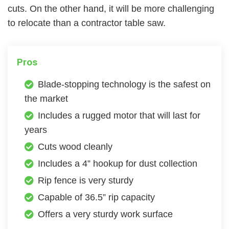
cuts. On the other hand, it will be more challenging
to relocate than a contractor table saw.
Pros
Blade-stopping technology is the safest on
the market
Includes a rugged motor that will last for
years
Cuts wood cleanly
Includes a 4” hookup for dust collection
Rip fence is very sturdy
Capable of 36.5” rip capacity
Offers a very sturdy work surface