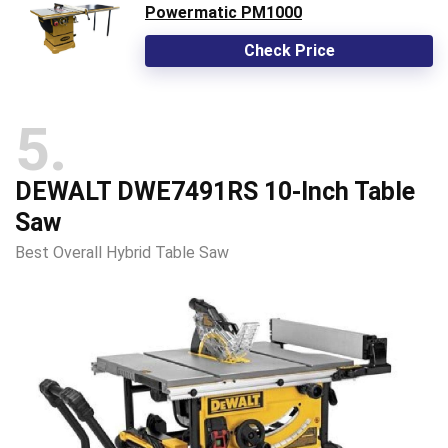
Powermatic PM1000
Check Price
5
DEWALT DWE7491RS 10-Inch Table
Saw
Best Overall Hybrid Table Saw