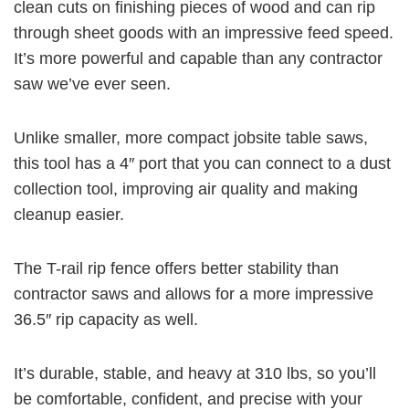
clean cuts on finishing pieces of wood and can rip
through sheet goods with an impressive feed speed.
It’s more powerful and capable than any contractor
saw we’ve ever seen.
Unlike smaller, more compact jobsite table saws,
this tool has a 4″ port that you can connect to a dust
collection tool, improving air quality and making
cleanup easier.
The T-rail rip fence offers better stability than
contractor saws and allows for a more impressive
36.5″ rip capacity
as well.
It’s durable, stable, and heavy at
310 lbs,
so you’ll
be comfortable, confident, and precise with your