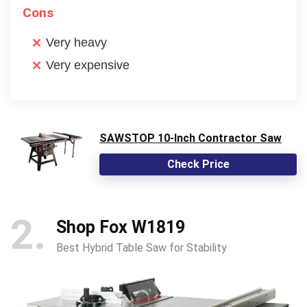
Cons
Very heavy
Very expensive
SAWSTOP 10-Inch Contractor Saw
Check Price
2
Shop Fox W1819
Best Hybrid Table Saw for Stability