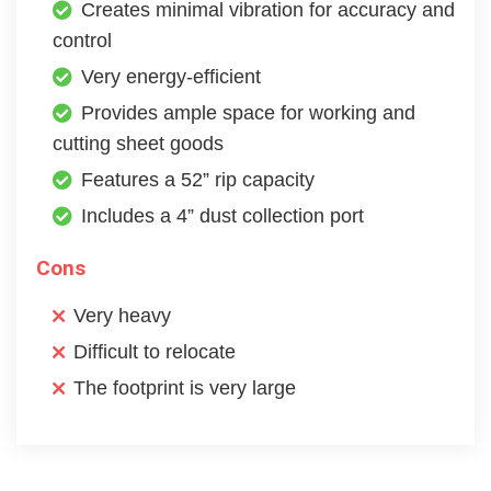
Creates minimal vibration for accuracy and
control
Very energy-efficient
Provides ample space for working and
cutting sheet goods
Features a 52” rip capacity
Includes a 4” dust collection port
Cons
Very heavy
Difficult to relocate
The footprint is very large