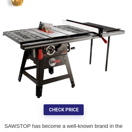
CHECK PRICE
SAWSTOP has become a well-known brand in the