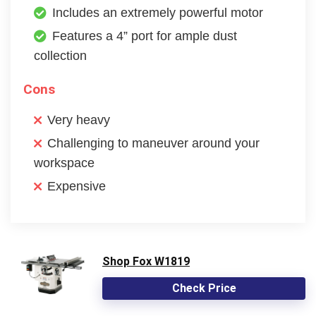
Includes an extremely powerful motor
Features a 4” port for ample dust
collection
Cons
Very heavy
Challenging to maneuver around your
workspace
Expensive
Shop Fox W1819
Check Price