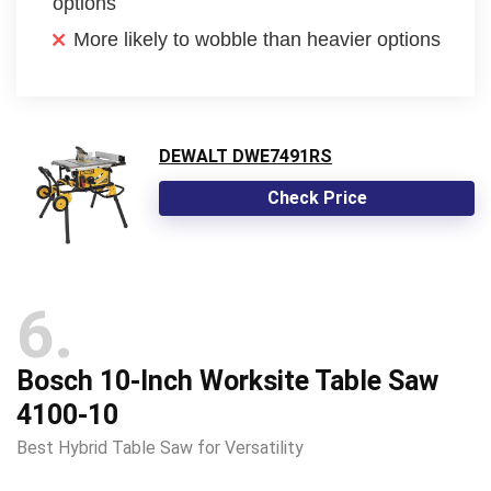
options
More likely to wobble than heavier options
DEWALT DWE7491RS
Check Price
6
Bosch 10-Inch Worksite Table Saw
4100-10
Best Hybrid Table Saw for Versatility