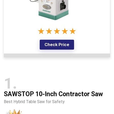
★
★
★
★
★
Check Price
1
SAWSTOP 10-Inch Contractor Saw
Best Hybrid Table Saw for Safety