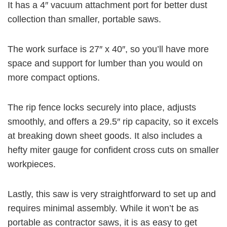
It has a 4″ vacuum attachment port for better dust
collection than smaller, portable saws.
The work surface is 27″ x 40″, so you’ll have more
space and support for lumber than you would on
more compact options.
The rip fence locks securely into place, adjusts
smoothly, and offers a 29.5″ rip capacity, so it excels
at breaking down sheet goods. It also includes a
hefty miter gauge for confident cross cuts on smaller
workpieces.
Lastly, this saw is very straightforward to set up and
requires minimal assembly. While it won’t be as
portable as contractor saws, it is as easy to get