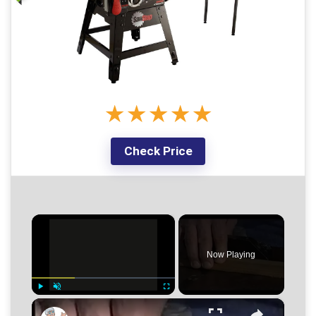
★
★
★
★
★
Check Price
×
Now Playing
×
Play
Unmute
Fullscreen