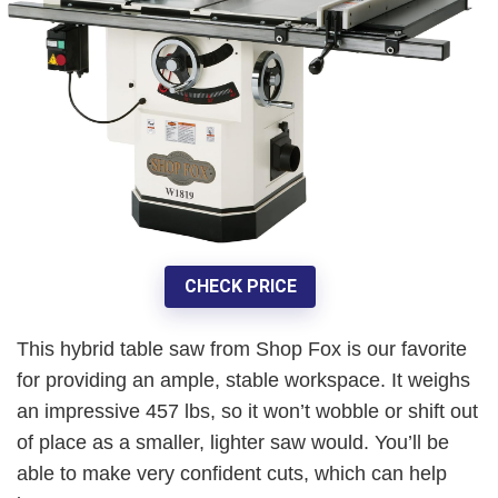
CHECK PRICE
This hybrid table saw from Shop Fox is our favorite
for
providing an ample, stable workspace
. It weighs
an impressive
457 lbs
, so it won’t wobble or shift out
of place as a smaller, lighter saw would. You’ll be
able to make very confident cuts, which can help