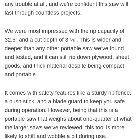
any trouble at all, and we’re confident this saw will
last through countless projects.
We were most impressed with the rip capacity of
32.5″ and a cut depth of 3 ⅛”. This is wider and
deeper than any other portable saw we’ve found
and tested, and it can still rip down plywood, sheet
goods, and thick material despite being compact
and portable.
It comes with safety features like a sturdy rip fence,
a push stick, and a blade guard to keep you safe
during operation. However, being that this is a
portable saw that weighs about one-quarter of what
the larger saws we’ve reviewed, this tool is more
likely to shift and wobble a bit during use.