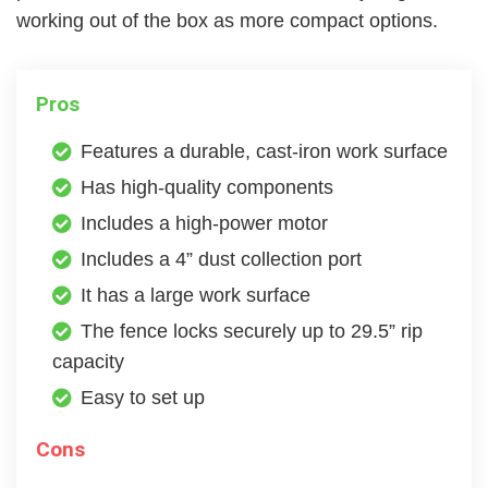
working out of the box as more compact options.
Pros
Features a durable, cast-iron work surface
Has high-quality components
Includes a high-power motor
Includes a 4” dust collection port
It has a large work surface
The fence locks securely up to 29.5” rip
capacity
Easy to set up
Cons