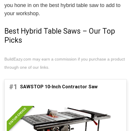
you hone in on the best hybrid table saw to add to
your workshop.
Best Hybrid Table Saws – Our Top
Picks
BuildEazy.com may earn a commission if you purchase a product
through one of our links.
#1
SAWSTOP 10-Inch Contractor Saw
EDITOR CHOICE