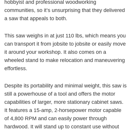
hobbyist and professional woodworking
communities, so it’s unsurprising that they delivered
a saw that appeals to both.
This saw weighs in at just 110 lbs, which means you
can transport it from jobsite to jobsite or easily move
it around your workshop. It also comes on a
wheeled stand to make relocation and maneuvering
effortless.
Despite its portability and minimal weight, this saw is
still a powerhouse of a tool and offers the motor
capabilities of larger, more stationary cabinet saws.
It features a
15-amp, 2-horsepower
motor capable
of
4,800 RPM
and can easily power through
hardwood. It will stand up to constant use without