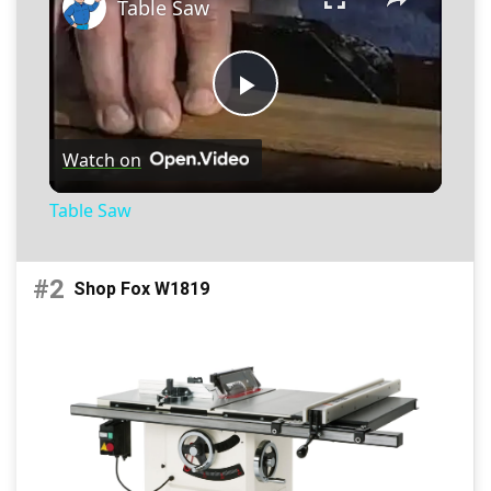
Table Saw
P
Watch on
l
Table Saw
a
#2
Shop Fox W1819
y
V
i