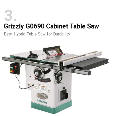
3
Grizzly G0690 Cabinet Table Saw
Best Hybrid Table Saw for Durability