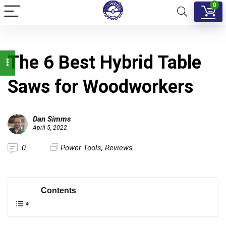
0
The 6 Best Hybrid Table
Saws for Woodworkers
Dan Simms
April 5, 2022
0
Power Tools
,
Reviews
Contents