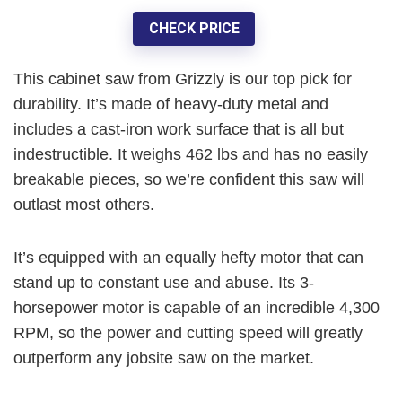
CHECK PRICE
This cabinet saw from Grizzly is our top pick for
durability
. It’s made of heavy-duty metal and
includes a cast-iron work surface that is all but
indestructible. It weighs 462 lbs and has no easily
breakable pieces, so we’re confident
this saw will
outlast most others
.
It’s equipped with an equally hefty motor that can
stand up to constant use and abuse. Its
3-
horsepower
motor is capable of an incredible
4,300
RPM
, so the power and cutting speed will greatly
outperform any jobsite saw on the market.