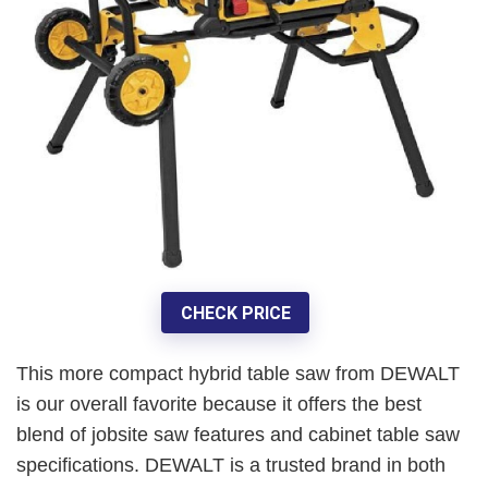
CHECK PRICE
This more compact hybrid table saw from DEWALT
is our
overall favorite
because it offers the best
blend of jobsite saw features and cabinet table saw
specifications. DEWALT is a trusted brand in both