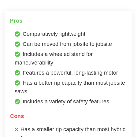
Pros
Comparatively lightweight
Can be moved from jobsite to jobsite
Includes a wheeled stand for
maneuverability
Features a powerful, long-lasting motor
Has a better rip capacity than most jobsite
saws
Includes a variety of safety features
Cons
Has a smaller rip capacity than most hybrid