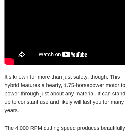
It’s known for more than just safety, though. This
hybrid features a hearty, 1.75-horsepower motor to
power through just about any material. It can stand
up to constant use and likely will last you for many
years.
The
4,000 RPM
cutting speed produces beautifully