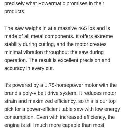
precisely what Powermatic promises in their
products.
The saw weighs in at a massive
465 lbs
and is
made of all metal components. It offers extreme
stability during cutting, and the motor creates
minimal vibration throughout the saw during
operation. The result is excellent precision and
accuracy in every cut.
It’s powered by a
1.75-horsepower
motor with the
brand’s poly-v belt drive system. It reduces motor
strain and maximized efficiency, so this is our top
pick for a power-efficient table saw with low energy
consumption. Even with increased efficiency, the
engine is still much more capable than most