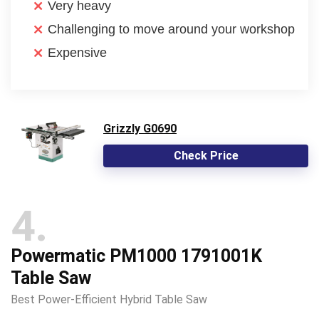
Very heavy
Challenging to move around your workshop
Expensive
Grizzly G0690
Check Price
4
Powermatic PM1000 1791001K
Table Saw
Best Power-Efficient Hybrid Table Saw