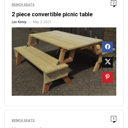
7
BENCH SEATS
2 piece convertible picnic table
Les Kenny
May 3, 2021
1
BENCH SEATS