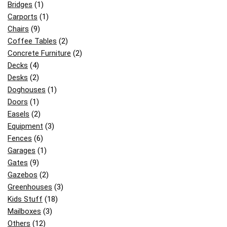
Bridges
(1)
Carports
(1)
Chairs
(9)
Coffee Tables
(2)
Concrete Furniture
(2)
Decks
(4)
Desks
(2)
Doghouses
(1)
Doors
(1)
Easels
(2)
Equipment
(3)
Fences
(6)
Garages
(1)
Gates
(9)
Gazebos
(2)
Greenhouses
(3)
Kids Stuff
(18)
Mailboxes
(3)
Others
(12)