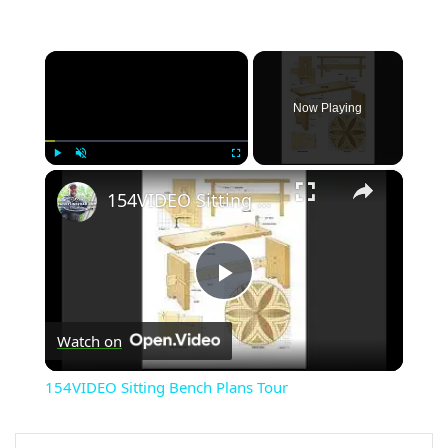
×
Now Playing
×
Play
Unmute
Fullscreen
154VIDEO Sitting Bench Plans Tour
Play
Watch on
Video
154VIDEO Sitting Bench Plans Tour