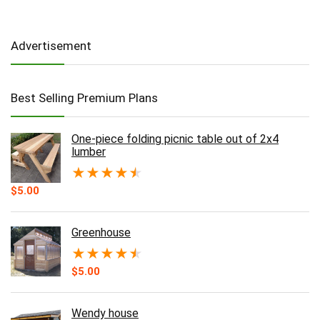
Advertisement
Best Selling Premium Plans
One-piece folding picnic table out of 2x4
lumber
★
★
★
★
★
$
5.00
Greenhouse
★
★
★
★
★
$
5.00
Wendy house