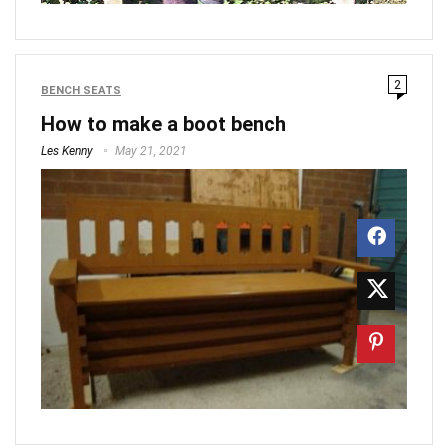
2
BENCH SEATS
How to make a boot bench
Les Kenny
May 21, 2021