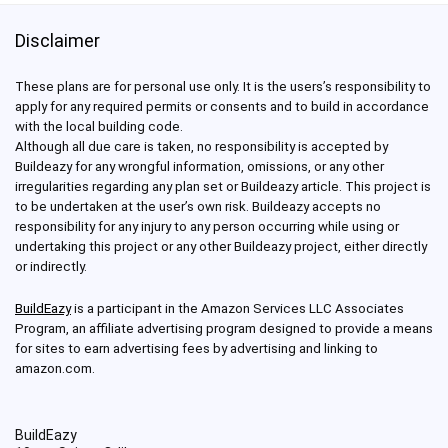
Disclaimer
These plans are for personal use only. It is the users’s responsibility to
apply for any required permits or consents and to build in accordance
with the local building code.
Although all due care is taken, no responsibility is accepted by
Buildeazy for any wrongful information, omissions, or any other
irregularities regarding any plan set or Buildeazy article. This project is
to be undertaken at the user’s own risk. Buildeazy accepts no
responsibility for any injury to any person occurring while using or
undertaking this project or any other Buildeazy project, either directly
or indirectly.
BuildEazy
is a participant in the Amazon Services LLC Associates
Program, an affiliate advertising program designed to provide a means
for sites to earn advertising fees by advertising and linking to
amazon.com.
BuildEazy