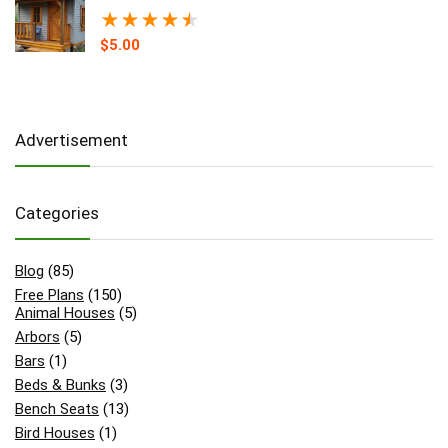
★
★
★
★
★
$
5.00
Advertisement
Categories
Blog
(85)
Free Plans
(150)
Animal Houses
(5)
Arbors
(5)
Bars
(1)
Beds & Bunks
(3)
Bench Seats
(13)
Bird Houses
(1)