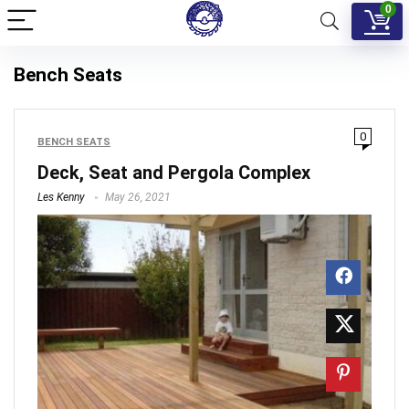
0
Bench Seats
0
BENCH SEATS
Deck, Seat and Pergola Complex
Les Kenny
May 26, 2021