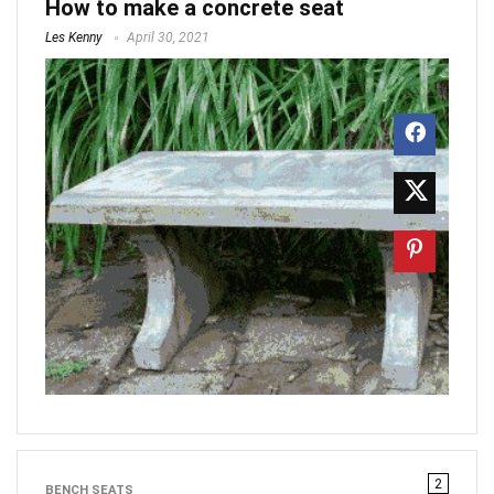
How to make a concrete seat
Les Kenny
April 30, 2021
2
BENCH SEATS