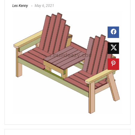
Les Kenny
May 6, 2021