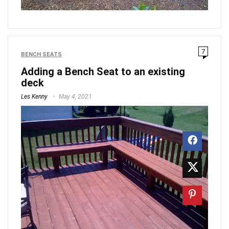
7
BENCH SEATS
Adding a Bench Seat to an existing
deck
Les Kenny
May 4, 2021