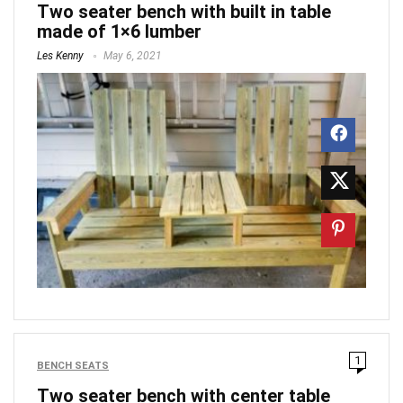
Two seater bench with built in table
made of 1×6 lumber
Les Kenny
May 6, 2021
1
BENCH SEATS
Two seater bench with center table