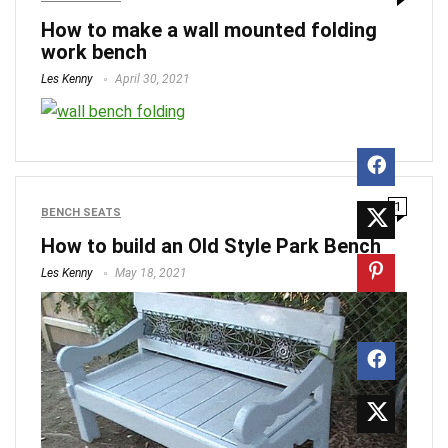
How to make a wall mounted folding
work bench
Les Kenny
April 30, 2021
1
BENCH SEATS
How to build an Old Style Park Bench
Les Kenny
May 18, 2021