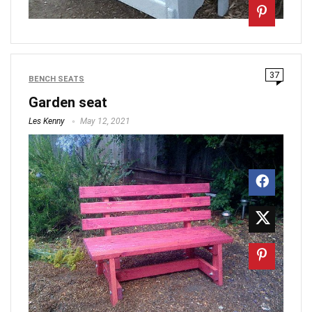
37
BENCH SEATS
Garden seat
Les Kenny
May 12, 2021