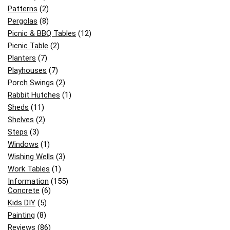
Patterns
(2)
Pergolas
(8)
Picnic & BBQ Tables
(12)
Picnic Table
(2)
Planters
(7)
Playhouses
(7)
Porch Swings
(2)
Rabbit Hutches
(1)
Sheds
(11)
Shelves
(2)
Steps
(3)
Windows
(1)
Wishing Wells
(3)
Work Tables
(1)
Information
(155)
Concrete
(6)
Kids DIY
(5)
Painting
(8)
Reviews
(86)