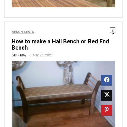
2
BENCH SEATS
How to make a Hall Bench or Bed End
Bench
Les Kenny
May 26, 2021