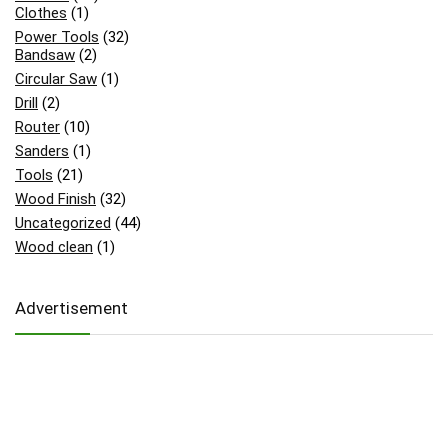
Clothes
(1)
Power Tools
(32)
Bandsaw
(2)
Circular Saw
(1)
Drill
(2)
Router
(10)
Sanders
(1)
Tools
(21)
Wood Finish
(32)
Uncategorized
(44)
Wood clean
(1)
Advertisement