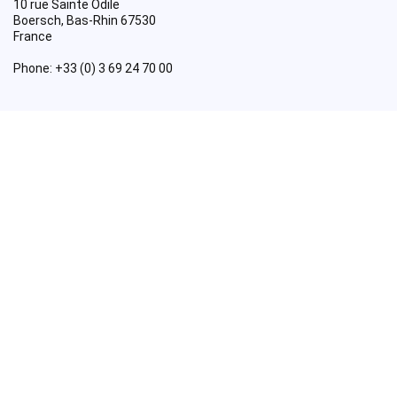
10 rue Sainte Odile
Boersch
,
Bas-Rhin
67530
France
Phone:
+33 (0) 3 69 24 70 00
Useful Links
About
BuildEazy Coupon Code
Cart
Checkout
Contact Us
Credits
Homepage
My account
Posts
Premium Woodworking Plans
Privacy Policy
Readers’ Handiwork