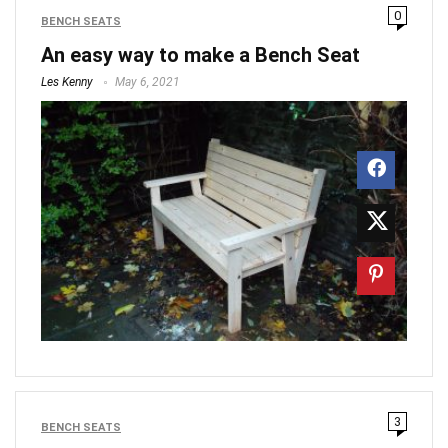
0
BENCH SEATS
An easy way to make a Bench Seat
Les Kenny
May 6, 2021
3
BENCH SEATS