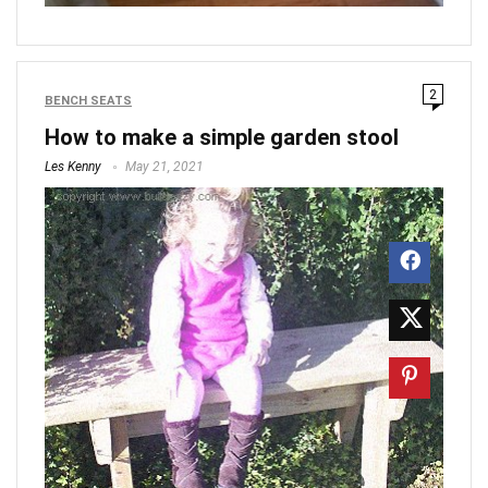
2
BENCH SEATS
How to make a simple garden stool
Les Kenny
May 21, 2021