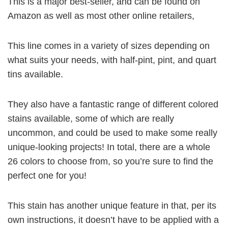
This is a major best-seller, and can be found on
Amazon as well as most other online retailers,
This line comes in a variety of sizes depending on
what suits your needs, with half-pint, pint, and quart
tins available.
They also have a fantastic range of different colored
stains available, some of which are really
uncommon, and could be used to make some really
unique-looking projects! In total, there are a whole
26 colors to choose from, so you’re sure to find the
perfect one for you!
This stain has another unique feature in that, per its
own instructions, it doesn’t have to be applied with a