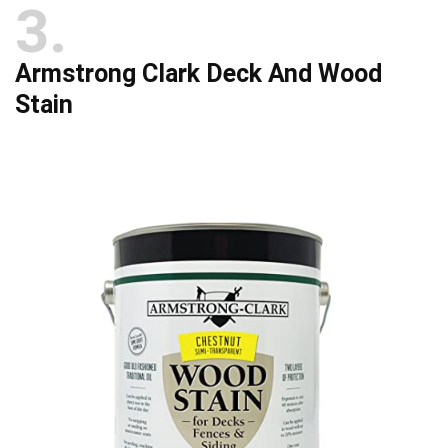
3
Armstrong Clark Deck And Wood
Stain