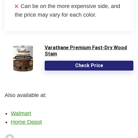
Can be on the more expensive side, and
the price may vary for each color.
Varathane Premium Fast-Dry Wood
Stain
Check Price
Also available at:
Walmart
Home Depot