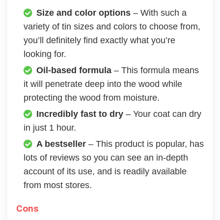
Size and color options
– With such a
variety of tin sizes and colors to choose from,
you’ll definitely find exactly what you’re
looking for.
Oil-based formula
– This formula means
it will penetrate deep into the wood while
protecting the wood from moisture.
Incredibly fast to dry
– Your coat can dry
in just 1 hour.
A bestseller
– This product is popular, has
lots of reviews so you can see an in-depth
account of its use, and is readily available
from most stores.
Cons