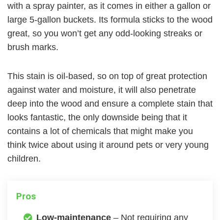
with a spray painter, as it comes in either a gallon or
large 5-gallon buckets. Its formula sticks to the wood
great, so you won’t get any odd-looking streaks or
brush marks.
This stain is oil-based, so on top of great protection
against water and moisture, it will also penetrate
deep into the wood and ensure a complete stain that
looks fantastic, the only downside being that it
contains a lot of chemicals that might make you
think twice about using it around pets or very young
children.
Pros
Low-maintenance
– Not requiring any