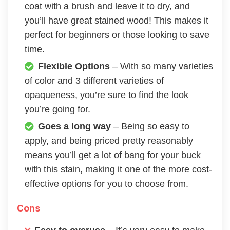
coat with a brush and leave it to dry, and
you’ll have great stained wood! This makes it
perfect for beginners or those looking to save
time.
Flexible Options
– With so many varieties
of color and 3 different varieties of
opaqueness, you’re sure to find the look
you’re going for.
Goes a long way
– Being so easy to
apply, and being priced pretty reasonably
means you’ll get a lot of bang for your buck
with this stain, making it one of the more cost-
effective options for you to choose from.
Cons