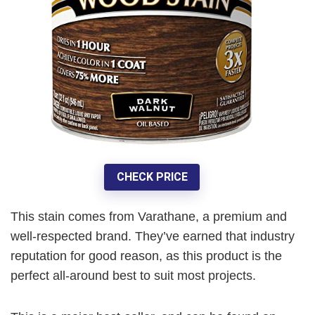
CHECK PRICE
This stain comes from Varathane, a premium and
well-respected brand. They’ve earned that industry
reputation for good reason, as this product is the
perfect all-around best to suit most projects.