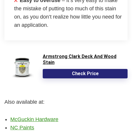
Easy to overuse
– It’s very easy to make
the mistake of putting too much of this stain
on, as you don’t realize how little you need for
an application.
Armstrong Clark Deck And Wood
Stain
Check Price
Also available at:
McGuckin Hardware
NC Paints