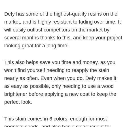
Defy has some of the highest-quality resins on the
market, and is highly resistant to fading over time. It
will easily outlast competitors on the market by
several months thanks to this, and keep your project
looking great for a long time.
This also helps save you time and money, as you
won’t find yourself needing to reapply the stain
nearly as often. Even when you do, Defy makes it
as easy as possible, only needing to use a wood
brightener before applying a new coat to keep the
perfect look.
This stain comes in 6 colors, enough for most
people’s needs, and also has a clear variant for