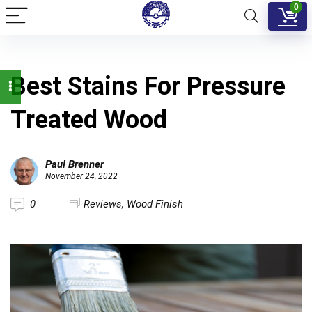
0
Best Stains For Pressure
Treated Wood
Paul Brenner
November 24, 2022
0
Reviews
,
Wood Finish