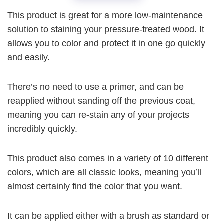
This product is great for a more low-maintenance
solution to staining your pressure-treated wood. It
allows you to color and protect it in one go quickly
and easily.
There’s no need to use a primer, and can be
reapplied without sanding off the previous coat,
meaning you can re-stain any of your projects
incredibly quickly.
This product also comes in a variety of 10 different
colors, which are all classic looks, meaning you’ll
almost certainly find the color that you want.
It can be applied either with a brush as standard or