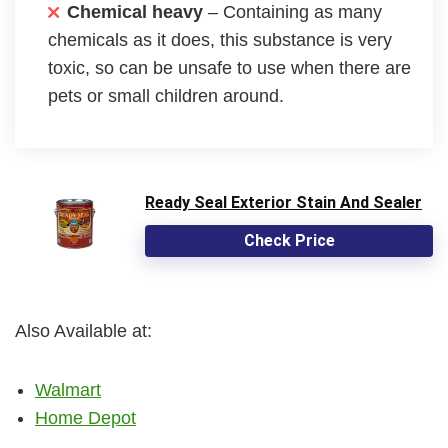
Chemical heavy
– Containing as many
chemicals as it does, this substance is very
toxic, so can be unsafe to use when there are
pets or small children around.
Ready Seal Exterior Stain And Sealer
Check Price
Also Available at:
Walmart
Home Depot