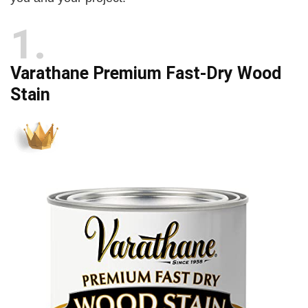
d
1
e
Varathane Premium Fast-Dry Wood
o
Stain