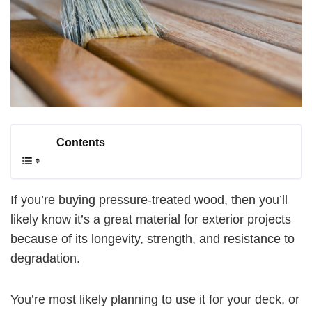
Contents
If you’re buying pressure-treated wood, then you’ll
likely know it’s a great material for exterior projects
because of its longevity, strength, and resistance to
degradation.
You’re most likely planning to use it for your deck, or