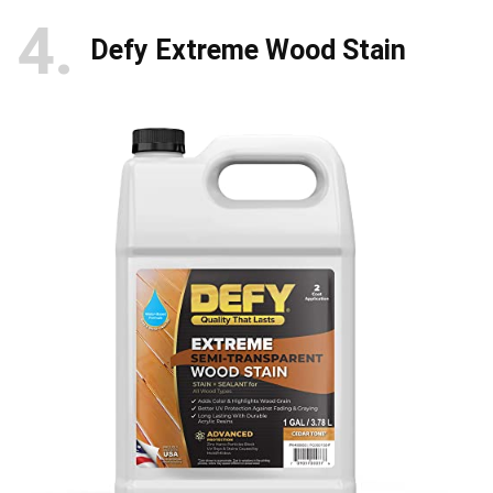
4
Defy Extreme Wood Stain