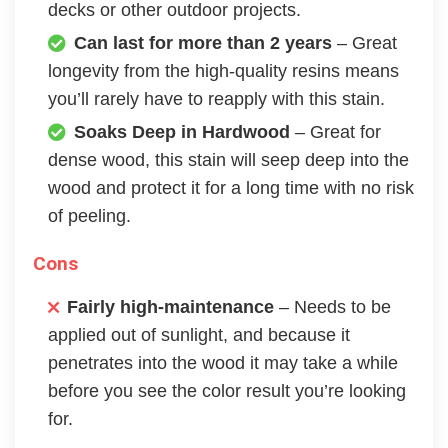
decks or other outdoor projects.
Can last for more than 2 years
– Great
longevity from the high-quality resins means
you’ll rarely have to reapply with this stain.
Soaks Deep in Hardwood
– Great for
dense wood, this stain will seep deep into the
wood and protect it for a long time with no risk
of peeling.
Cons
Fairly high-maintenance
– Needs to be
applied out of sunlight, and because it
penetrates into the wood it may take a while
before you see the color result you’re looking
for.