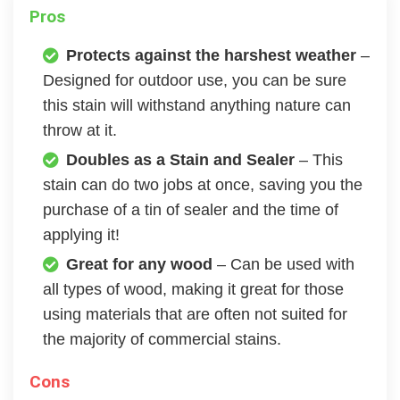
Pros
Protects against the harshest weather
–
Designed for outdoor use, you can be sure
this stain will withstand anything nature can
throw at it.
Doubles as a Stain and Sealer
– This
stain can do two jobs at once, saving you the
purchase of a tin of sealer and the time of
applying it!
Great for any wood
– Can be used with
all types of wood, making it great for those
using materials that are often not suited for
the majority of commercial stains.
Cons