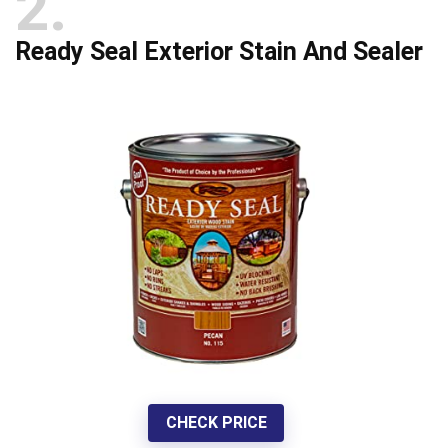
2
Ready Seal Exterior Stain And Sealer
CHECK PRICE