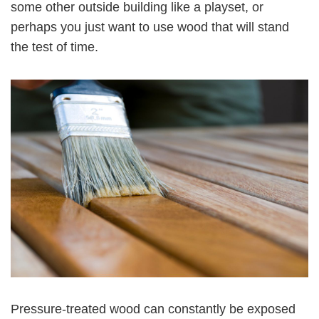
some other outside building like a playset, or
perhaps you just want to use wood that will stand
the test of time.
Pressure-treated wood can constantly be exposed