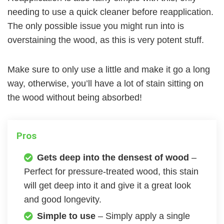
needing to use a quick cleaner before reapplication.
The only possible issue you might run into is
overstaining the wood, as this is very potent stuff.
Make sure to only use a little and make it go a long
way, otherwise, you’ll have a lot of stain sitting on
the wood without being absorbed!
Pros
Gets deep into the densest of wood
–
Perfect for pressure-treated wood, this stain
will get deep into it and give it a great look
and good longevity.
Simple to use
– Simply apply a single