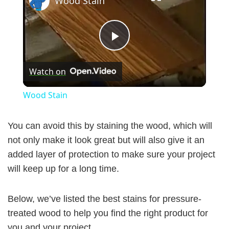
Wood Stain
P
Watch on
l
Wood Stain
a
You can avoid this by staining the wood, which will
y
not only make it look great but will also give it an
added layer of protection to make sure your project
will keep up for a long time.
V
Below, we’ve listed the best stains for pressure-
i
treated wood to help you find the right product for
you and your project.