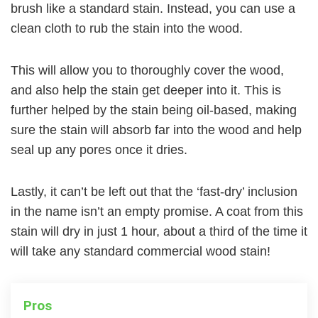
brush like a standard stain. Instead, you can use a
clean cloth to rub the stain into the wood.
This will allow you to thoroughly cover the wood,
and also help the stain get deeper into it. This is
further helped by the stain being oil-based, making
sure the stain will absorb far into the wood and help
seal up any pores once it dries.
Lastly, it can’t be left out that the ‘fast-dry’ inclusion
in the name isn’t an empty promise. A coat from this
stain will dry in just 1 hour, about a third of the time it
will take any standard commercial wood stain!
Pros