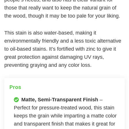
those that really want to keep the natural grain of
the wood, though it may be too pale for your liking.
This stain is also water-based, making it
environmentally friendly and a less toxic alternative
to oil-based stains. It’s fortified with zinc to give it
great protection against damaging UV rays,
preventing graying and any color loss.
Pros
Matte, Semi-Transparent Finish
–
Perfect for pressure-treated wood, this stain
keeps the grain while imparting a matte color
and transparent finish that makes it great for