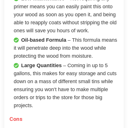
primer means you can easily paint this onto
your wood as soon as you open it, and being
able to reapply coats without stripping the old
ones will save you hours of work.
Oil-based Formula
– This formula means
it will penetrate deep into the wood while
protecting the wood from moisture.
Large Quantities
– Coming in up to 5
gallons, this makes for easy storage and cuts
down on a mass of different small tins while
ensuring you won’t have to make multiple
orders or trips to the store for those big
projects.
Cons