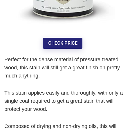
CHECK PRICE
Perfect for the dense material of pressure-treated
wood, this stain will still get a great finish on pretty
much anything.
This stain applies easily and thoroughly, with only a
single coat required to get a great stain that will
protect your wood.
Composed of drying and non-drying oils, this will