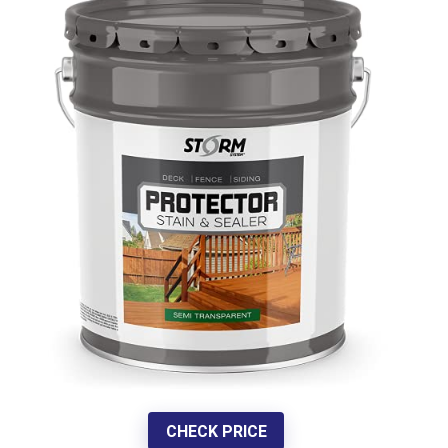
CHECK PRICE