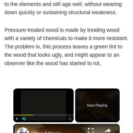
to the elements and still age well, without wearing
down quickly or sustaining structural weakness.
Pressure-treated wood is made by treating wood
with a variety of chemicals to make it more resistant.
The problem is, this process leaves a green tint to
the wood that looks ugly, and might appear to an
observer like the wood has started to rot.
×
Now Playing
×
Play
Unmute
Fullscreen