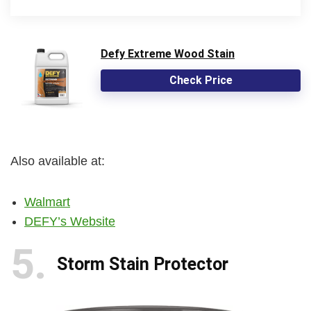
Defy Extreme Wood Stain
Check Price
Also available at:
Walmart
DEFY’s Website
5
Storm Stain Protector