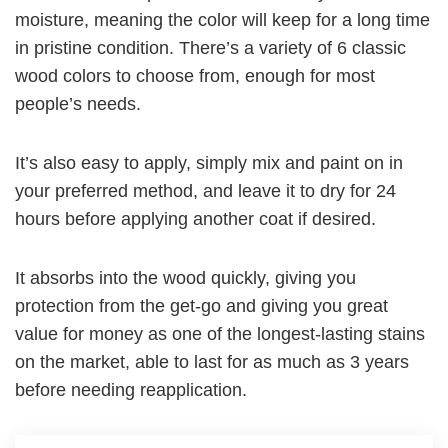
moisture, meaning the color will keep for a long time
in pristine condition. There’s a variety of 6 classic
wood colors to choose from, enough for most
people’s needs.
It’s also easy to apply, simply mix and paint on in
your preferred method, and leave it to dry for 24
hours before applying another coat if desired.
It absorbs into the wood quickly, giving you
protection from the get-go and giving you great
value for money as one of the longest-lasting stains
on the market, able to last for as much as 3 years
before needing reapplication.