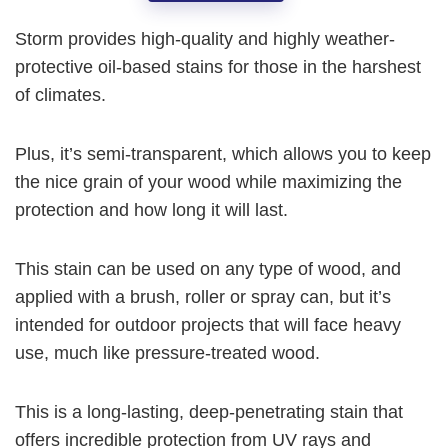
Storm provides high-quality and highly weather-
protective oil-based stains for those in the harshest
of climates.
Plus, it’s semi-transparent, which allows you to keep
the nice grain of your wood while maximizing the
protection and how long it will last.
This stain can be used on any type of wood, and
applied with a brush, roller or spray can, but it’s
intended for outdoor projects that will face heavy
use, much like pressure-treated wood.
This is a long-lasting, deep-penetrating stain that
offers incredible protection from UV rays and