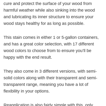
cure and protect the surface of your wood from
harmful weather while also sinking into the wood
and lubricating its inner structure to ensure your
wood stays healthy for as long as possible.
This stain comes in either 1 or 5-gallon containers,
and has a great color selection, with 17 different
wood colors to choose from to ensure you’ll be
happy with the end result.
They also come in 3 different versions, with semi-
solid colors along with their transparent and semi-
transparent range, meaning you have a lot of
flexibility in your options.
Reapplication is also fairly simple with this, only