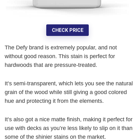
CHECK PRICE
The Defy brand is extremely popular, and not
without good reason. This stain is perfect for
hardwoods that are pressure-treated.
It’s semi-transparent, which lets you see the natural
grain of the wood while still giving a good colored
hue and protecting it from the elements.
It’s also got a nice matte finish, making it perfect for
use with decks as you’re less likely to slip on it than
some of the shinier stains on the market.