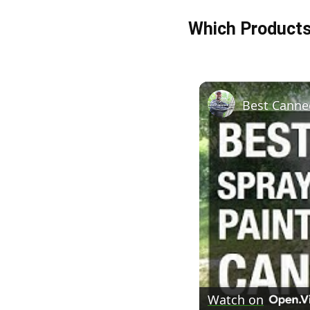
Which Product
Best Canned
Watch on