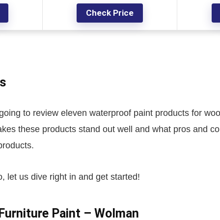
Check Price
s
 going to review eleven waterproof paint products for wo
akes these products stand out well and what pros and co
 products.
, let us dive right in and get started!
Furniture Paint – Wolman