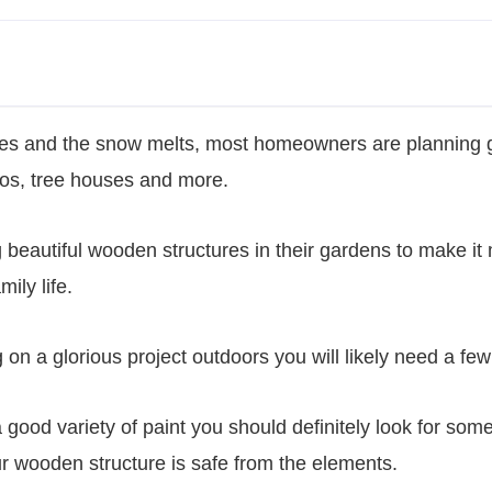
es and the snow melts, most homeowners are planning g
os, tree houses and more.
g beautiful wooden structures in their gardens to make it
mily life.
 on a glorious project outdoors you will likely need a few 
a good variety of paint you should definitely look for some
ur wooden structure is safe from the elements.