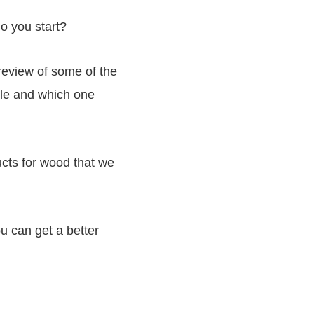
o you start?
review of some of the
ble and which one
ducts for wood that we
u can get a better