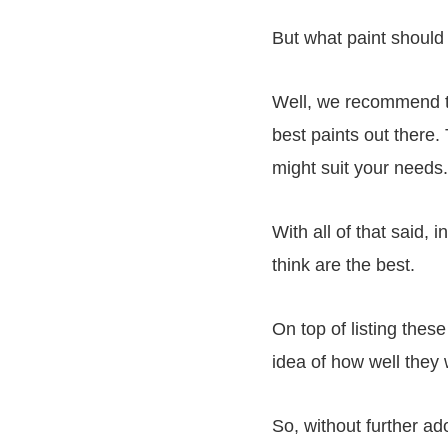
But what paint should
Well, we recommend th
best paints out there
might suit your needs
With all of that said,
think are the best.
On top of listing thes
idea of how well they
So, without further ado