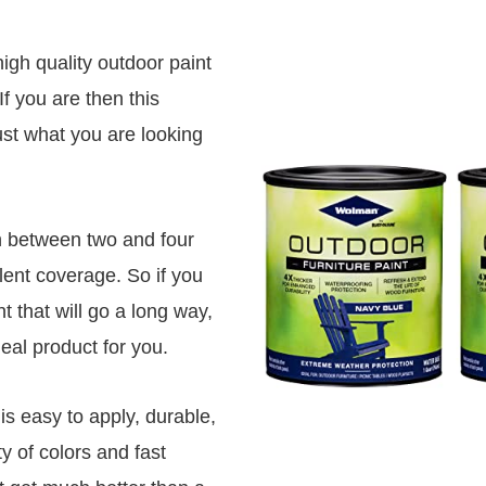
high quality outdoor paint
If you are then this
just what you are looking
in between two and four
lent coverage. So if you
t that will go a long way,
ideal product for you.
 is easy to apply, durable,
y of colors and fast