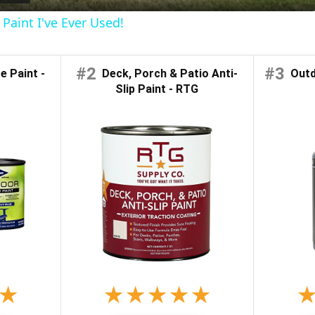
Paint I've Ever Used!
y
#2
#3
 Paint -
Deck, Porch & Patio Anti-
Outdo
V
Slip Paint - RTG
i
d
e
o
★
★
★
★
★
★