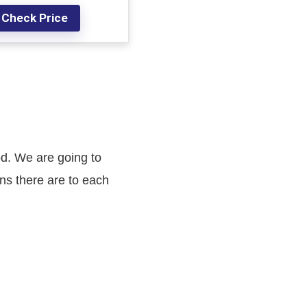
Check Price
od. We are going to
ns there are to each