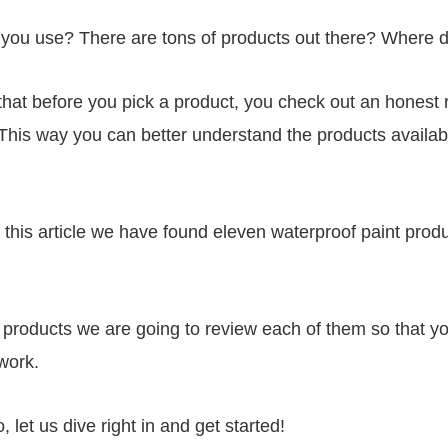
 you use? There are tons of products out there? Where d
at before you pick a product, you check out an honest 
. This way you can better understand the products availa
.
 in this article we have found eleven waterproof paint pro
e products we are going to review each of them so that yo
 work.
, let us dive right in and get started!