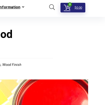
0
Information
$
0.00
ood
s
,
Wood Finish