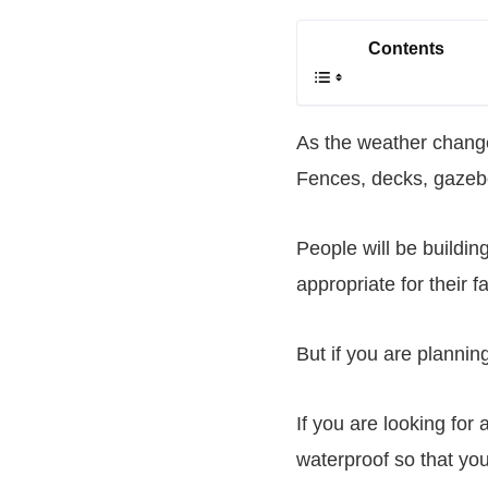
Contents
As the weather chang
Fences, decks, gazeb
People will be buildin
appropriate for their fa
But if you are planning
If you are looking for 
waterproof so that yo