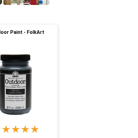
or Paint - FolkArt
★
★
★
★
★