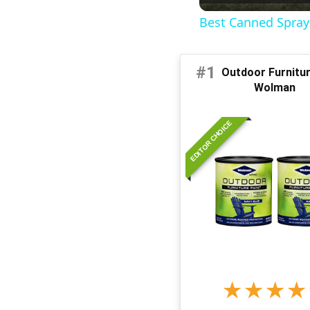
Best Canned Spray 
#1
Outdoor Furniture
Wolman
EDITOR CHOICE
★
★
★
★