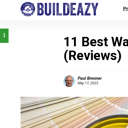
P
11 Best Wa
(Reviews)
Paul Brenner
May 17, 2023