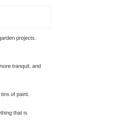
arden projects.
 more tranquil, and
tins of paint.
thing that is