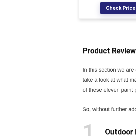
Check Price
Product Review
In this section we are
take a look at what m
of these eleven paint
So, without further ado
1
Outdoor 