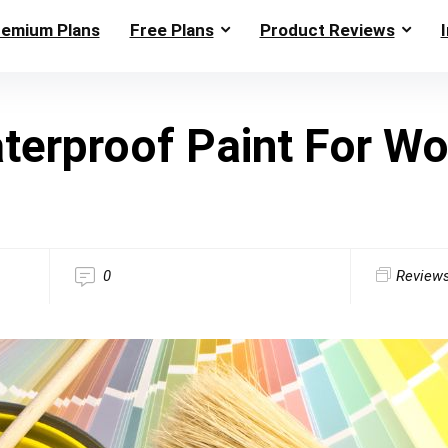
remium Plans
Free Plans
Product Reviews
terproof Paint For W
0
Review