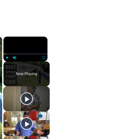
×
×
Play
Unmute
Fullscreen
Now Playing