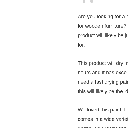
Are you looking for a 
for wooden furniture? 
product will likely be 
for.
This product will dry 
hours and it has excel
need a fast drying pain
this will likely be the 
We loved this paint. It
comes in a wide variet