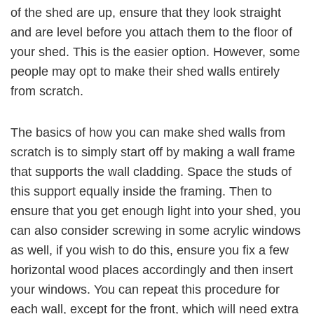
of the shed are up, ensure that they look straight
and are level before you attach them to the floor of
your shed. This is the easier option. However, some
people may opt to make their shed walls entirely
from scratch.
The basics of how you can make shed walls from
scratch is to simply start off by making a wall frame
that supports the wall cladding. Space the studs of
this support equally inside the framing. Then to
ensure that you get enough light into your shed, you
can also consider screwing in some acrylic windows
as well, if you wish to do this, ensure you fix a few
horizontal wood places accordingly and then insert
your windows. You can repeat this procedure for
each wall, except for the front, which will need extra