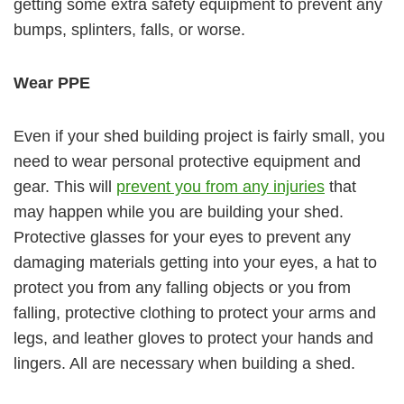
getting some extra safety equipment to prevent any
bumps, splinters, falls, or worse.
Wear PPE
Even if your shed building project is fairly small, you
need to wear personal protective equipment and
gear. This will
prevent you from any injuries
that
may happen while you are building your shed.
Protective glasses for your eyes to prevent any
damaging materials getting into your eyes, a hat to
protect you from any falling objects or you from
falling, protective clothing to protect your arms and
legs, and leather gloves to protect your hands and
lingers. All are necessary when building a shed.