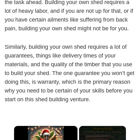
the task ahead. Building your own shed requires a
lot of heavy labor, and if you are not up for that, or if
you have certain ailments like suffering from back
pain, building your own shed might not be for you.
Similarly, building your own shed requires a lot of
guarantees, things like delivery times of your
materials, and the quality of the timber that you use
to build your shed. The one guarantee you won’t get
doing this, is warranty, which is the primary reason
why you need to be certain of your skills before you
start on this shed building venture.
×