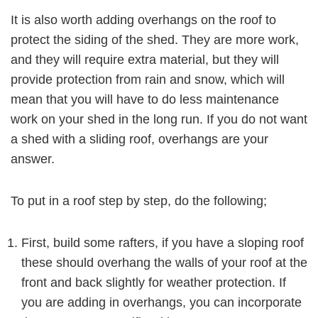
It is also worth adding overhangs on the roof to
protect the siding of the shed. They are more work,
and they will require extra material, but they will
provide protection from rain and snow, which will
mean that you will have to do less maintenance
work on your shed in the long run. If you do not want
a shed with a sliding roof, overhangs are your
answer.
To put in a roof step by step, do the following;
First, build some rafters, if you have a sloping roof
these should overhang the walls of your roof at the
front and back slightly for weather protection. If
you are adding in overhangs, you can incorporate