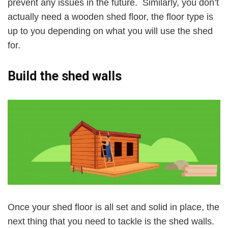
prevent any issues in the future. Similarly, you don’t
actually need a wooden shed floor, the floor type is
up to you depending on what you will use the shed
for.
Build the shed walls
Once your shed floor is all set and solid in place, the
next thing that you need to tackle is the shed walls.