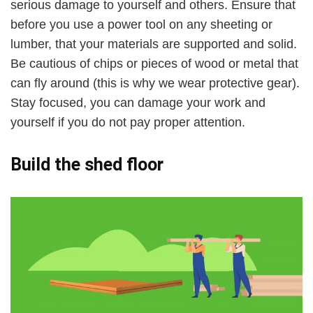
serious damage to yourself and others. Ensure that
before you use a power tool on any sheeting or
lumber, that your materials are supported and solid.
Be cautious of chips or pieces of wood or metal that
can fly around (this is why we wear protective gear).
Stay focused, you can damage your work and
yourself if you do not pay proper attention.
Build the shed floor