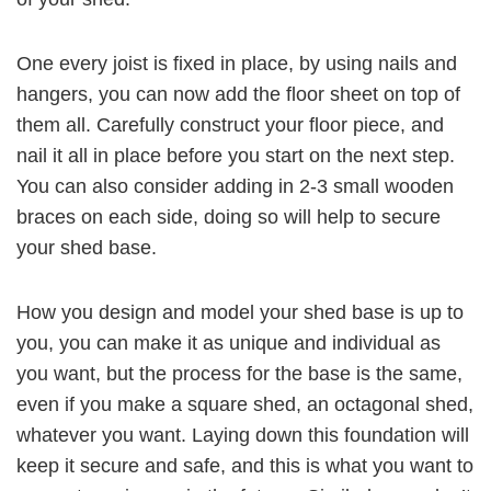
One every joist is fixed in place, by using nails and
hangers, you can now add the floor sheet on top of
them all. Carefully construct your floor piece, and
nail it all in place before you start on the next step.
You can also consider adding in 2-3 small wooden
braces on each side, doing so will help to secure
your shed base.
How you design and model your shed base is up to
you, you can make it as unique and individual as
you want, but the process for the base is the same,
even if you make a square shed, an octagonal shed,
whatever you want. Laying down this foundation will
keep it secure and safe, and this is what you want to