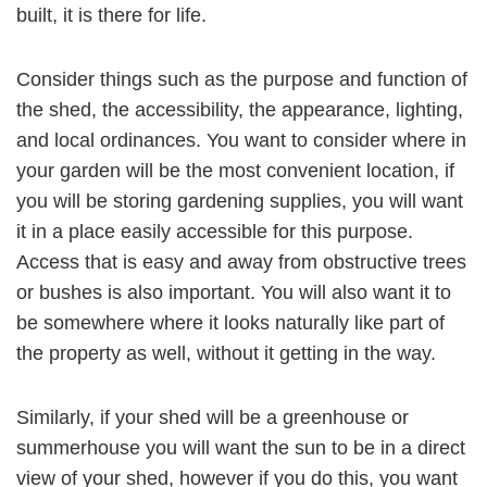
built, it is there for life.
Consider things such as the purpose and function of
the shed, the accessibility, the appearance, lighting,
and local ordinances. You want to consider where in
your garden will be the most convenient location, if
you will be storing gardening supplies, you will want
it in a place easily accessible for this purpose.
Access that is easy and away from obstructive trees
or bushes is also important. You will also want it to
be somewhere where it looks naturally like part of
the property as well, without it getting in the way.
Similarly, if your shed will be a greenhouse or
summerhouse you will want the sun to be in a direct
view of your shed, however if you do this, you want