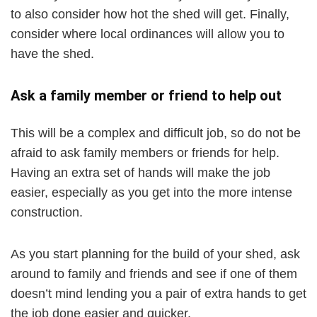
to also consider how hot the shed will get. Finally,
consider where local ordinances will allow you to
have the shed.
Ask a family member or friend to help out
This will be a complex and difficult job, so do not be
afraid to ask family members or friends for help.
Having an extra set of hands will make the job
easier, especially as you get into the more intense
construction.
As you start planning for the build of your shed, ask
around to family and friends and see if one of them
doesn’t mind lending you a pair of extra hands to get
the job done easier and quicker.