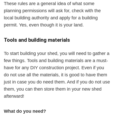
These rules are a general idea of what some
planning permissions will ask for, check with the
local building authority and apply for a building
permit. Yes, even though it is your land.
Tools and building materials
To start building your shed, you will need to gather a
few things. Tools and building materials are a must-
have for any DIY construction project. Even if you
do not use all the materials, it is good to have them
just in case you do need them. And if you do not use
them, you can then store them in your new shed
afterward!
What do you need?