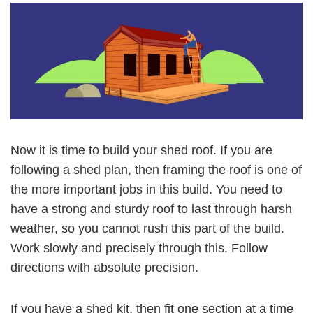
Now it is time to build your shed roof. If you are
following a shed plan, then framing the roof is one of
the more important jobs in this build. You need to
have a strong and sturdy roof to last through harsh
weather, so you cannot rush this part of the build.
Work slowly and precisely through this. Follow
directions with absolute precision.
If you have a shed kit, then fit one section at a time