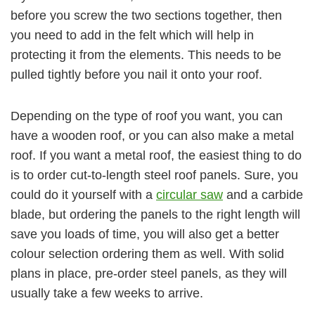
before you screw the two sections together, then
you need to add in the felt which will help in
protecting it from the elements. This needs to be
pulled tightly before you nail it onto your roof.
Depending on the type of roof you want, you can
have a wooden roof, or you can also make a metal
roof. If you want a metal roof, the easiest thing to do
is to order cut-to-length steel roof panels. Sure, you
could do it yourself with a
circular saw
and a carbide
blade, but ordering the panels to the right length will
save you loads of time, you will also get a better
colour selection ordering them as well. With solid
plans in place, pre-order steel panels, as they will
usually take a few weeks to arrive.