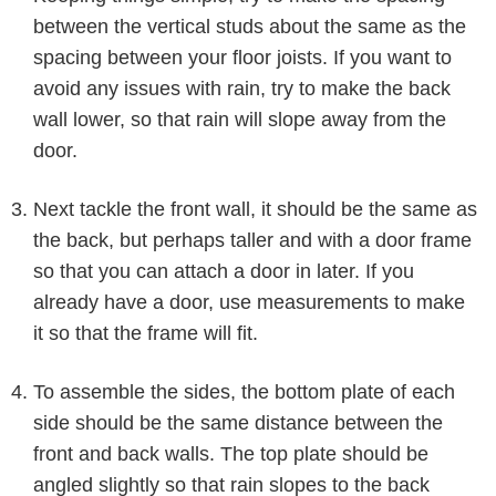
between the vertical studs about the same as the
spacing between your floor joists. If you want to
avoid any issues with rain, try to make the back
wall lower, so that rain will slope away from the
door.
Next tackle the front wall, it should be the same as
the back, but perhaps taller and with a door frame
so that you can attach a door in later. If you
already have a door, use measurements to make
it so that the frame will fit.
To assemble the sides, the bottom plate of each
side should be the same distance between the
front and back walls. The top plate should be
angled slightly so that rain slopes to the back