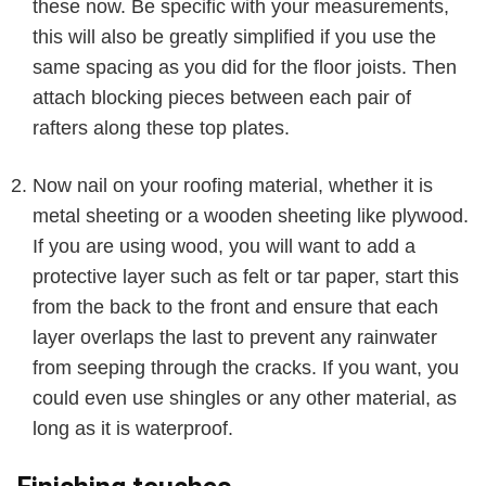
these now. Be specific with your measurements,
this will also be greatly simplified if you use the
same spacing as you did for the floor joists. Then
attach blocking pieces between each pair of
rafters along these top plates.
Now nail on your roofing material, whether it is
metal sheeting or a wooden sheeting like plywood.
If you are using wood, you will want to add a
protective layer such as felt or tar paper, start this
from the back to the front and ensure that each
layer overlaps the last to prevent any rainwater
from seeping through the cracks. If you want, you
could even use shingles or any other material, as
long as it is waterproof.