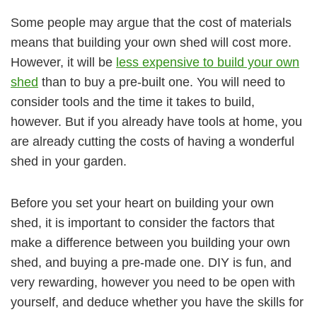
Some people may argue that the cost of materials
means that building your own shed will cost more.
However, it will be
less expensive to build your own
shed
than to buy a pre-built one. You will need to
consider tools and the time it takes to build,
however. But if you already have tools at home, you
are already cutting the costs of having a wonderful
shed in your garden.
Before you set your heart on building your own
shed, it is important to consider the factors that
make a difference between you building your own
shed, and buying a pre-made one. DIY is fun, and
very rewarding, however you need to be open with
yourself, and deduce whether you have the skills for