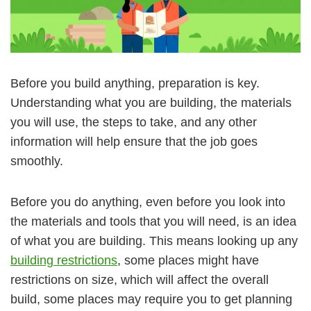
Before you build anything, preparation is key.
Understanding what you are building, the materials
you will use, the steps to take, and any other
information will help ensure that the job goes
smoothly.
Before you do anything, even before you look into
the materials and tools that you will need, is an idea
of what you are building. This means looking up any
building restrictions
, some places might have
restrictions on size, which will affect the overall
build, some places may require you to get planning