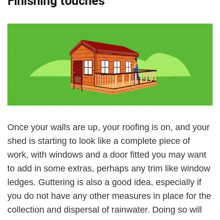
Finishing touches
Once your walls are up, your roofing is on, and your
shed is starting to look like a complete piece of
work, with windows and a door fitted you may want
to add in some extras, perhaps any trim like window
ledges. Guttering is also a good idea, especially if
you do not have any other measures in place for the
collection and dispersal of rainwater. Doing so will