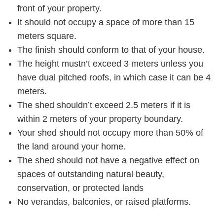
front of your property.
It should not occupy a space of more than 15
meters square.
The finish should conform to that of your house.
The height mustn’t exceed 3 meters unless you
have dual pitched roofs, in which case it can be 4
meters.
The shed shouldn’t exceed 2.5 meters if it is
within 2 meters of your property boundary.
Your shed should not occupy more than 50% of
the land around your home.
The shed should not have a negative effect on
spaces of outstanding natural beauty,
conservation, or protected lands
No verandas, balconies, or raised platforms.