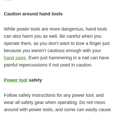
Caution around hand tools
While power tools are more dangerous, hand tools
can also harm you as well. Be careful when you
operate them, as you don’t want to lose a finger just
because you weren’t cautious enough with your
hand saws
. Even just hammering in a nail can have
painful repercussions if not used in caution.
Power tool
safety
Follow safety instructions for any power tool, and
wear all safety gear when operating. Do not mess
around with power tools, and some can easily cause