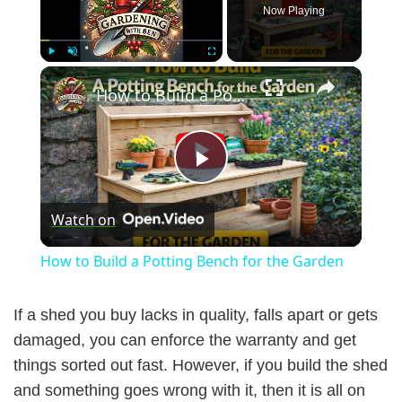
Now Playing
×
Play
Unmute
Fullscreen
How to Build a Potting Bench for the Garden
P
Watch on
l
How to Build a Potting Bench for the Garden
a
If a shed you buy lacks in quality, falls apart or gets
y
damaged, you can enforce the warranty and get
things sorted out fast. However, if you build the shed
and something goes wrong with it, then it is all on
V