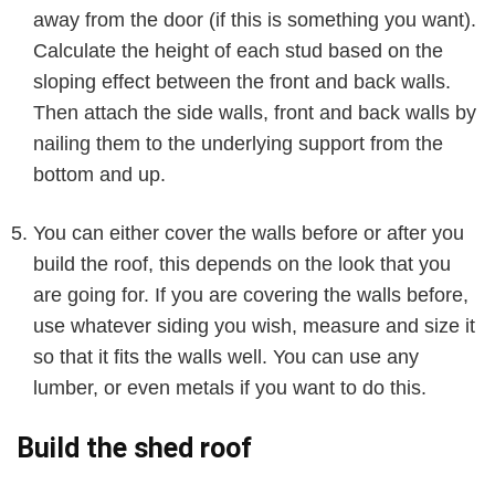
away from the door (if this is something you want).
Calculate the height of each stud based on the
sloping effect between the front and back walls.
Then attach the side walls, front and back walls by
nailing them to the underlying support from the
bottom and up.
You can either cover the walls before or after you
build the roof, this depends on the look that you
are going for. If you are covering the walls before,
use whatever siding you wish, measure and size it
so that it fits the walls well. You can use any
lumber, or even metals if you want to do this.
Build the shed roof