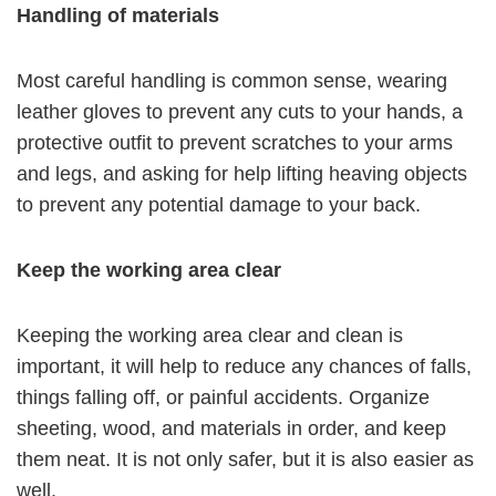
Handling of materials
Most careful handling is common sense, wearing
leather gloves to prevent any cuts to your hands, a
protective outfit to prevent scratches to your arms
and legs, and asking for help lifting heaving objects
to prevent any potential damage to your back.
Keep the working area clear
Keeping the working area clear and clean is
important, it will help to reduce any chances of falls,
things falling off, or painful accidents. Organize
sheeting, wood, and materials in order, and keep
them neat. It is not only safer, but it is also easier as
well.