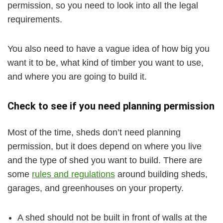
permission, so you need to look into all the legal
requirements.
You also need to have a vague idea of how big you
want it to be, what kind of timber you want to use,
and where you are going to build it.
Check to see if you need planning permission
Most of the time, sheds don’t need planning
permission, but it does depend on where you live
and the type of shed you want to build. There are
some
rules and regulations
around building sheds,
garages, and greenhouses on your property.
A shed should not be built in front of walls at the