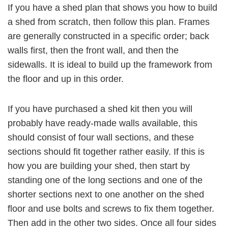
If you have a shed plan that shows you how to build
a shed from scratch, then follow this plan. Frames
are generally constructed in a specific order; back
walls first, then the front wall, and then the
sidewalls. It is ideal to build up the framework from
the floor and up in this order.
If you have purchased a shed kit then you will
probably have ready-made walls available, this
should consist of four wall sections, and these
sections should fit together rather easily. If this is
how you are building your shed, then start by
standing one of the long sections and one of the
shorter sections next to one another on the shed
floor and use bolts and screws to fix them together.
Then add in the other two sides. Once all four sides