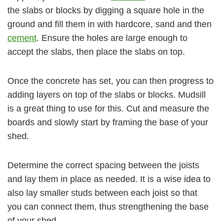
the slabs or blocks by digging a square hole in the
ground and fill them in with hardcore, sand and then
cement
. Ensure the holes are large enough to
accept the slabs, then place the slabs on top.
Once the concrete has set, you can then progress to
adding layers on top of the slabs or blocks. Mudsill
is a great thing to use for this. Cut and measure the
boards and slowly start by framing the base of your
shed.
Determine the correct spacing between the joists
and lay them in place as needed. It is a wise idea to
also lay smaller studs between each joist so that
you can connect them, thus strengthening the base
of your shed.