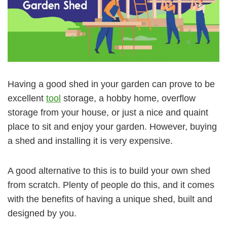
Having a good shed in your garden can prove to be
excellent
tool
storage, a hobby home, overflow
storage from your house, or just a nice and quaint
place to sit and enjoy your garden. However, buying
a shed and installing it is very expensive.
A good alternative to this is to build your own shed
from scratch. Plenty of people do this, and it comes
with the benefits of having a unique shed, built and
designed by you.