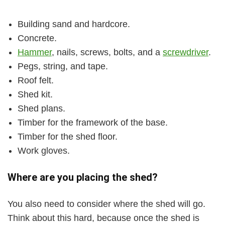
Building sand and hardcore.
Concrete.
Hammer
, nails, screws, bolts, and a
screwdriver
.
Pegs, string, and tape.
Roof felt.
Shed kit.
Shed plans.
Timber for the framework of the base.
Timber for the shed floor.
Work gloves.
Where are you placing the shed?
You also need to consider where the shed will go.
Think about this hard, because once the shed is