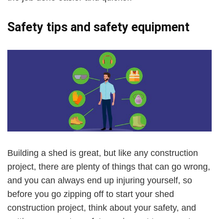
Safety tips and
safety
equipment
Building a shed is great, but like any construction
project, there are plenty of things that can go wrong,
and you can always end up injuring yourself, so
before you go zipping off to start your shed
construction project, think about your safety, and