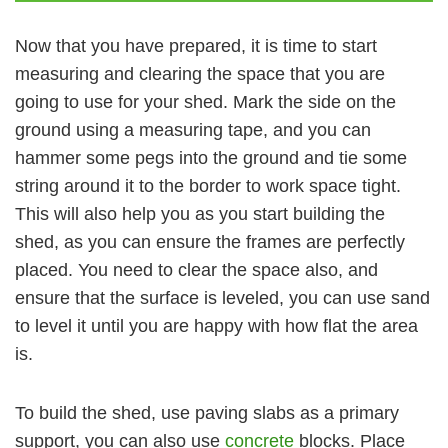
Now that you have prepared, it is time to start
measuring and clearing the space that you are
going to use for your shed. Mark the side on the
ground using a measuring tape, and you can
hammer some pegs into the ground and tie some
string around it to the border to work space tight.
This will also help you as you start building the
shed, as you can ensure the frames are perfectly
placed. You need to clear the space also, and
ensure that the surface is leveled, you can use sand
to level it until you are happy with how flat the area
is.
To build the shed, use paving slabs as a primary
support, you can also use
concrete
blocks. Place