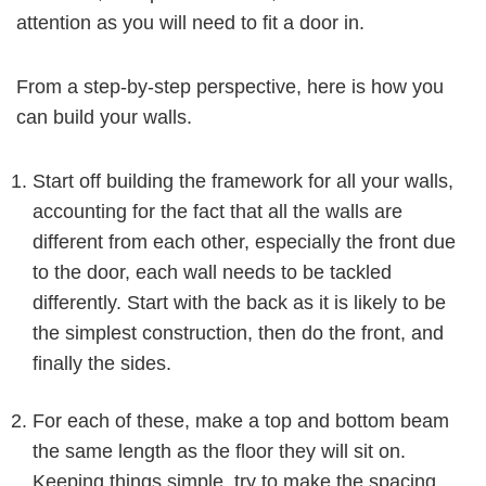
attention as you will need to fit a door in.
From a step-by-step perspective, here is how you
can build your walls.
Start off building the framework for all your walls,
accounting for the fact that all the walls are
different from each other, especially the front due
to the door, each wall needs to be tackled
differently. Start with the back as it is likely to be
the simplest construction, then do the front, and
finally the sides.
For each of these, make a top and bottom beam
the same length as the floor they will sit on.
Keeping things simple, try to make the spacing