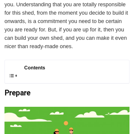
you. Understanding that you are totally responsible
for this shed, from the moment you decide to build it
i
onwards, is a commitment you need to be certain
you are ready for. But, if you are up for it, then you
d
can build your own shed, and you can make it even
nicer than ready-made ones.
e
Contents
o
Prepare