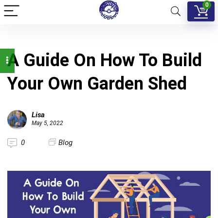
0
A Guide On How To Build
Your Own Garden Shed
Lisa
May 5, 2022
0
Blog