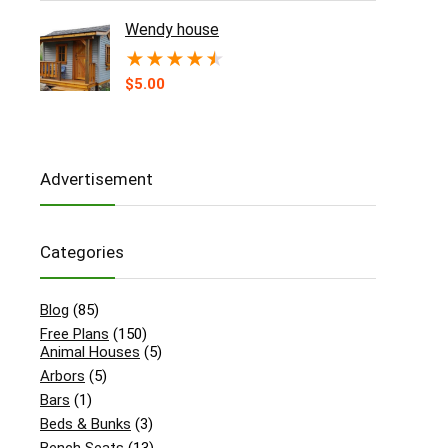
Wendy house
★
★
★
★
★
$
5.00
Advertisement
Categories
Blog
(85)
Free Plans
(150)
Animal Houses
(5)
Arbors
(5)
Bars
(1)
Beds & Bunks
(3)