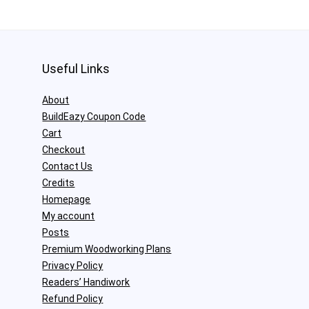
Useful Links
About
BuildEazy Coupon Code
Cart
Checkout
Contact Us
Credits
Homepage
My account
Posts
Premium Woodworking Plans
Privacy Policy
Readers’ Handiwork
Refund Policy