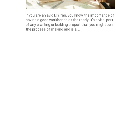
If you are an avid DIY fan, you know the importance of
having a good workbench at the ready. It’s a vital part
of any crafting or building project that you might be in
the process of making and is a ...