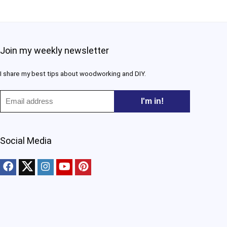
Join my weekly newsletter
I share my best tips about woodworking and DIY.​
Social Media