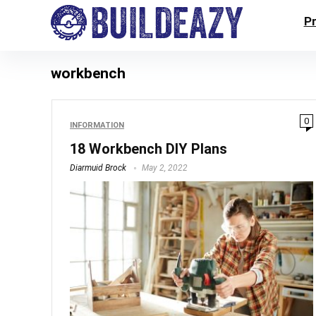
P
workbench
0
INFORMATION
18 Workbench DIY Plans
Diarmuid Brock
May 2, 2022