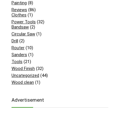
Painting
(8)
Reviews
(86)
Clothes
(1)
Power Tools
(32)
Bandsaw
(2)
Circular Saw
(1)
Drill
(2)
Router
(10)
Sanders
(1)
Tools
(21)
Wood Finish
(32)
Uncategorized
(44)
Wood clean
(1)
Advertisement