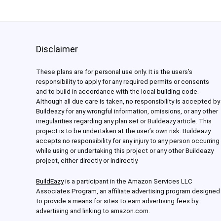
Disclaimer
These plans are for personal use only. It is the users’s
responsibility to apply for any required permits or consents
and to build in accordance with the local building code.
Although all due care is taken, no responsibility is accepted by
Buildeazy for any wrongful information, omissions, or any other
irregularities regarding any plan set or Buildeazy article. This
project is to be undertaken at the user’s own risk. Buildeazy
accepts no responsibility for any injury to any person occurring
while using or undertaking this project or any other Buildeazy
project, either directly or indirectly.
BuildEazy
is a participant in the Amazon Services LLC
Associates Program, an affiliate advertising program designed
to provide a means for sites to earn advertising fees by
advertising and linking to amazon.com.