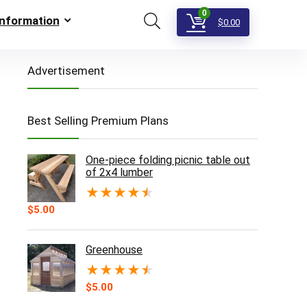
0
Information
$
0.00
Advertisement
Best Selling Premium Plans
One-piece folding picnic table out
of 2x4 lumber
★
★
★
★
★
$
5.00
Greenhouse
★
★
★
★
★
$
5.00