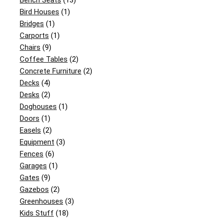
Bench Seats
(13)
Bird Houses
(1)
Bridges
(1)
Carports
(1)
Chairs
(9)
Coffee Tables
(2)
Concrete Furniture
(2)
Decks
(4)
Desks
(2)
Doghouses
(1)
Doors
(1)
Easels
(2)
Equipment
(3)
Fences
(6)
Garages
(1)
Gates
(9)
Gazebos
(2)
Greenhouses
(3)
Kids Stuff
(18)