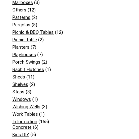
Mailboxes
(3)
Others
(12)
Patterns
(2)
Pergolas
(8)
Picnic & BBQ Tables
(12)
Picnic Table
(2)
Planters
(7)
Playhouses
(7)
Porch Swings
(2)
Rabbit Hutches
(1)
Sheds
(11)
Shelves
(2)
Steps
(3)
Windows
(1)
Wishing Wells
(3)
Work Tables
(1)
Information
(155)
Concrete
(6)
Kids DIY
(5)