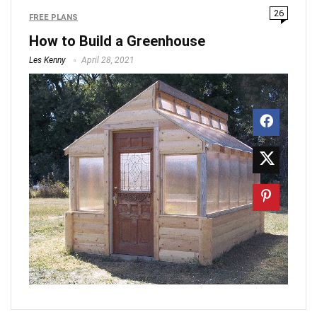
26
FREE PLANS
How to Build a Greenhouse
Les Kenny
April 28, 2021