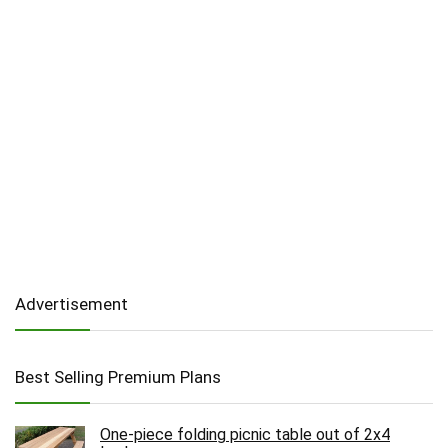
Advertisement
Best Selling Premium Plans
One-piece folding picnic table out of 2x4