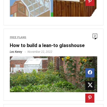
2
FREE PLANS
How to build a lean-to glasshouse
Les Kenny
November 22, 2022