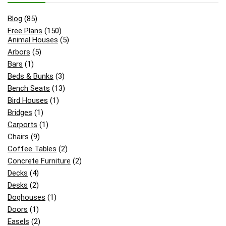
Blog
(85)
Free Plans
(150)
Animal Houses
(5)
Arbors
(5)
Bars
(1)
Beds & Bunks
(3)
Bench Seats
(13)
Bird Houses
(1)
Bridges
(1)
Carports
(1)
Chairs
(9)
Coffee Tables
(2)
Concrete Furniture
(2)
Decks
(4)
Desks
(2)
Doghouses
(1)
Doors
(1)
Easels
(2)