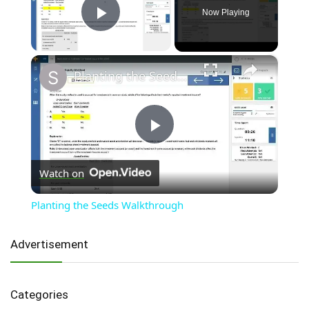
Now Playing
Play Video
×
Planting the Seeds Walkthrough
Play
Watch on
Video
Planting the Seeds Walkthrough
Advertisement
Categories