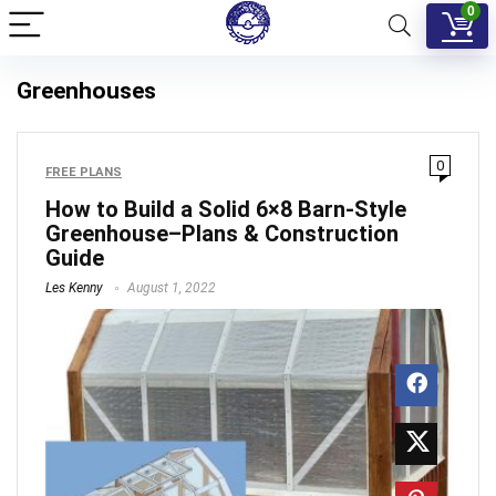
0
Greenhouses
0
FREE PLANS
How to Build a Solid 6×8 Barn-Style
Greenhouse–Plans & Construction
Guide
Les Kenny
August 1, 2022