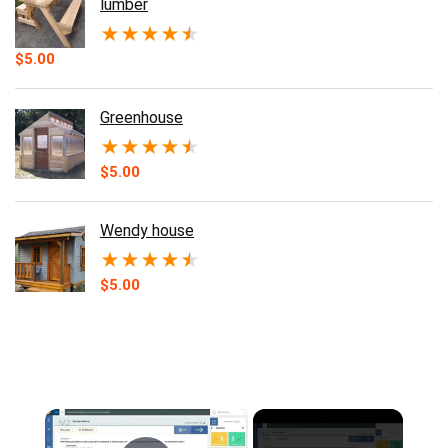
lumber
★
★
★
★
★
$
5.00
Greenhouse
★
★
★
★
★
$
5.00
Wendy house
★
★
★
★
★
$
5.00
×