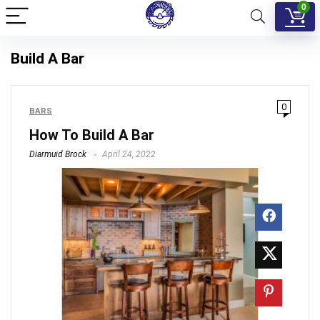
0
Build A Bar
0
BARS
How To Build A Bar
Diarmuid Brock
April 24, 2022