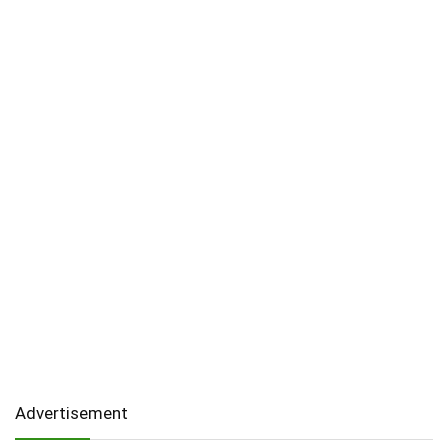
Advertisement