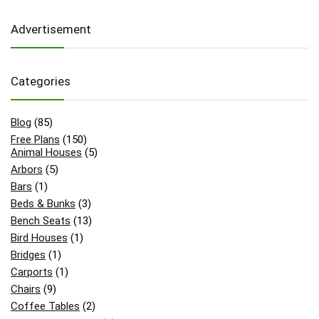
Advertisement
Categories
Blog
(85)
Free Plans
(150)
Animal Houses
(5)
Arbors
(5)
Bars
(1)
Beds & Bunks
(3)
Bench Seats
(13)
Bird Houses
(1)
Bridges
(1)
Carports
(1)
Chairs
(9)
Coffee Tables
(2)