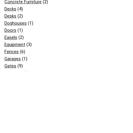
Concrete Furniture
(2)
Decks
(4)
Desks
(2)
Doghouses
(1)
Doors
(1)
Easels
(2)
Equipment
(3)
Fences
(6)
Garages
(1)
Gates
(9)
Gazebos
(2)
Greenhouses
(3)
Kids Stuff
(18)
Mailboxes
(3)
Others
(12)
Patterns
(2)
Pergolas
(8)
Picnic & BBQ Tables
(12)
Picnic Table
(2)