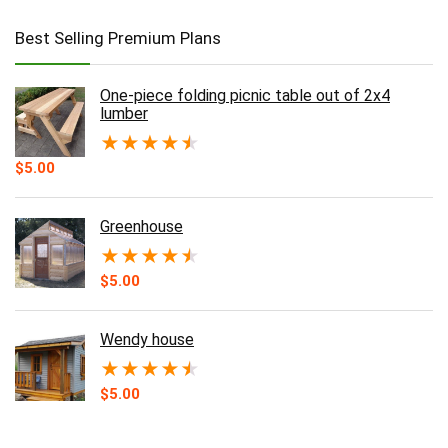
Best Selling Premium Plans
One-piece folding picnic table out of 2x4
lumber
★
★
★
★
★
$
5.00
Greenhouse
★
★
★
★
★
$
5.00
Wendy house
★
★
★
★
★
$
5.00