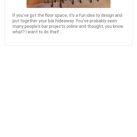
If you've got the floor space, it's a fun idea to design and
put together your bar hideaway. You've probably seen
many people's bar projects online and thought, you know
what? I want to do that! ...