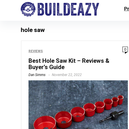
P
hole saw
0
REVIEWS
Best Hole Saw Kit – Reviews &
Buyer’s Guide
Dan Simms
November 22, 2022