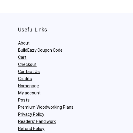
Useful Links
About
BuildEazy Coupon Code
Cart
Checkout
Contact Us
Credits
Homepage
My account
Posts
Premium Woodworking Plans
Privacy Policy
Readers’ Handiwork
Refund Policy