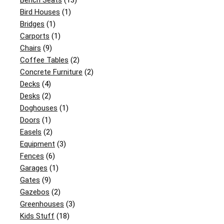
Bench Seats
(13)
Bird Houses
(1)
Bridges
(1)
Carports
(1)
Chairs
(9)
Coffee Tables
(2)
Concrete Furniture
(2)
Decks
(4)
Desks
(2)
Doghouses
(1)
Doors
(1)
Easels
(2)
Equipment
(3)
Fences
(6)
Garages
(1)
Gates
(9)
Gazebos
(2)
Greenhouses
(3)
Kids Stuff
(18)