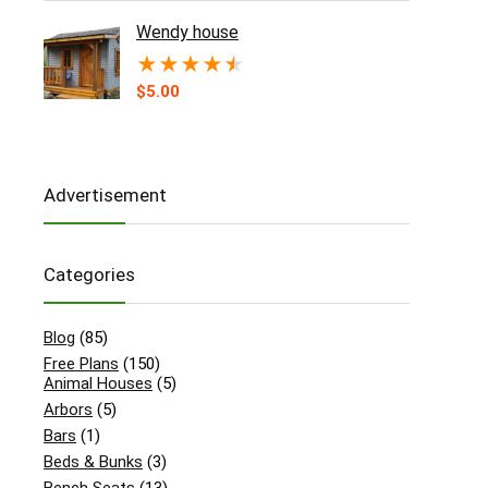
Wendy house
★
★
★
★
★
$
5.00
Advertisement
Categories
Blog
(85)
Free Plans
(150)
Animal Houses
(5)
Arbors
(5)
Bars
(1)
Beds & Bunks
(3)