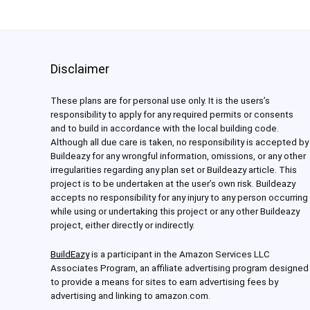
Disclaimer
These plans are for personal use only. It is the users’s
responsibility to apply for any required permits or consents
and to build in accordance with the local building code.
Although all due care is taken, no responsibility is accepted by
Buildeazy for any wrongful information, omissions, or any other
irregularities regarding any plan set or Buildeazy article. This
project is to be undertaken at the user’s own risk. Buildeazy
accepts no responsibility for any injury to any person occurring
while using or undertaking this project or any other Buildeazy
project, either directly or indirectly.
BuildEazy
is a participant in the Amazon Services LLC
Associates Program, an affiliate advertising program designed
to provide a means for sites to earn advertising fees by
advertising and linking to amazon.com.