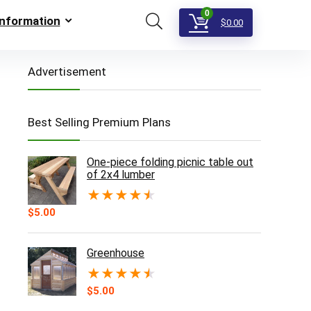
0
Information
$
0.00
Advertisement
Best Selling Premium Plans
One-piece folding picnic table out
of 2x4 lumber
★
★
★
★
★
$
5.00
Greenhouse
★
★
★
★
★
$
5.00