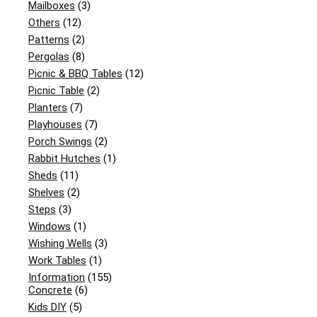
Mailboxes
(3)
Others
(12)
Patterns
(2)
Pergolas
(8)
Picnic & BBQ Tables
(12)
Picnic Table
(2)
Planters
(7)
Playhouses
(7)
Porch Swings
(2)
Rabbit Hutches
(1)
Sheds
(11)
Shelves
(2)
Steps
(3)
Windows
(1)
Wishing Wells
(3)
Work Tables
(1)
Information
(155)
Concrete
(6)
Kids DIY
(5)