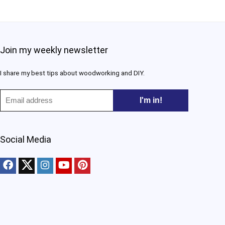
Join my weekly newsletter
I share my best tips about woodworking and DIY.​
Social Media