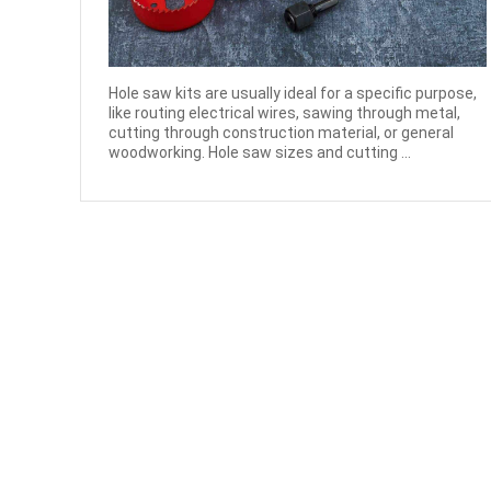
Hole saw kits are usually ideal for a specific purpose,
like routing electrical wires, sawing through metal,
cutting through construction material, or general
woodworking. Hole saw sizes and cutting ...