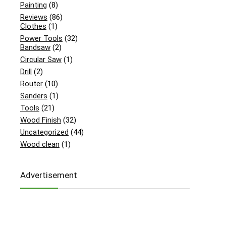
Painting
(8)
Reviews
(86)
Clothes
(1)
Power Tools
(32)
Bandsaw
(2)
Circular Saw
(1)
Drill
(2)
Router
(10)
Sanders
(1)
Tools
(21)
Wood Finish
(32)
Uncategorized
(44)
Wood clean
(1)
Advertisement