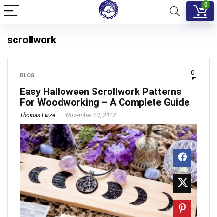
0
scrollwork
0
BLOG
Easy Halloween Scrollwork Patterns
For Woodworking – A Complete Guide
Thomas Furze
November 23, 2022