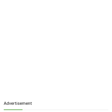
Advertisement