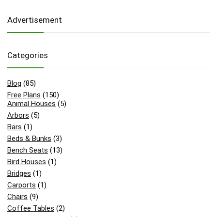
Advertisement
Categories
Blog
(85)
Free Plans
(150)
Animal Houses
(5)
Arbors
(5)
Bars
(1)
Beds & Bunks
(3)
Bench Seats
(13)
Bird Houses
(1)
Bridges
(1)
Carports
(1)
Chairs
(9)
Coffee Tables
(2)