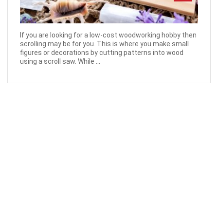
If you are looking for a low-cost woodworking hobby then
scrolling may be for you. This is where you make small
figures or decorations by cutting patterns into wood
using a scroll saw. While ...