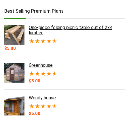
Best Selling Premium Plans
One-piece folding picnic table out of 2x4
lumber
★
★
★
★
★
$
5.00
Greenhouse
★
★
★
★
★
$
5.00
Wendy house
★
★
★
★
★
$
5.00