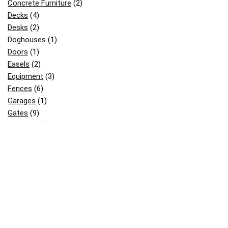
Concrete Furniture
(2)
Decks
(4)
Desks
(2)
Doghouses
(1)
Doors
(1)
Easels
(2)
Equipment
(3)
Fences
(6)
Garages
(1)
Gates
(9)
Gazebos
(2)
Greenhouses
(3)
Kids Stuff
(18)
Mailboxes
(3)
Others
(12)
Patterns
(2)
Pergolas
(8)
Picnic & BBQ Tables
(12)
Picnic Table
(2)