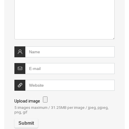
Upload image
5 images maximum / 31.25MB per image / jpeg, pjpeg,
png, gif