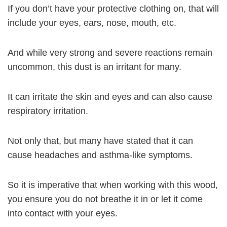
If you don’t have your protective clothing on, that will
include your eyes, ears, nose, mouth, etc.
And while very strong and severe reactions remain
uncommon, this dust is an irritant for many.
It can irritate the skin and eyes and can also cause
respiratory irritation.
Not only that, but many have stated that it can
cause headaches and asthma-like symptoms.
So it is imperative that when working with this wood,
you ensure you do not breathe it in or let it come
into contact with your eyes.