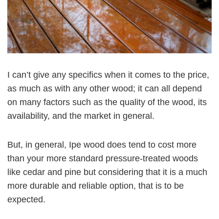
I can’t give any specifics when it comes to the price,
as much as with any other wood; it can all depend
on many factors such as the quality of the wood, its
availability, and the market in general.
But, in general, Ipe wood does tend to cost more
than your more standard pressure-treated woods
like cedar and pine but considering that it is a much
more durable and reliable option, that is to be
expected.