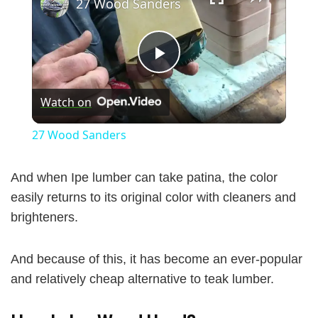
27 Wood Sanders
P
Watch on
l
27 Wood Sanders
a
And when Ipe lumber can take patina, the color
y
easily returns to its original color with cleaners and
brighteners.
V
And because of this, it has become an ever-popular
and relatively cheap alternative to teak lumber.
i