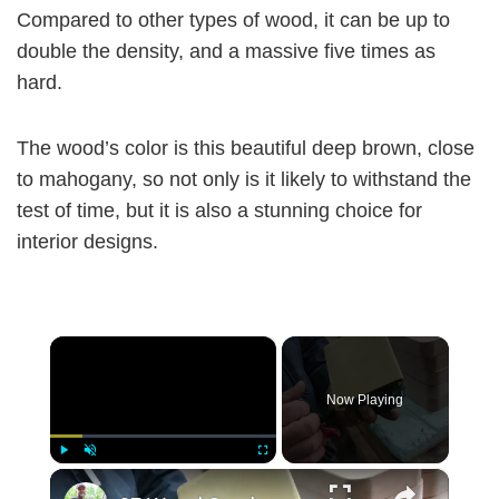
Compared to other types of wood, it can be up to
double the density, and a massive five times as
hard.
The wood’s color is this beautiful deep brown, close
to mahogany, so not only is it likely to withstand the
test of time, but it is also a stunning choice for
interior designs.
×
Now Playing
×
Play
Unmute
Fullscreen