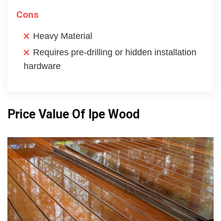
Cons
Heavy Material
Requires pre-drilling or hidden installation
hardware
Price Value Of Ipe Wood