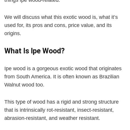
We will discuss what this exotic wood is, what it’s
used for, its pros and cons, price value, and its
origins.
What Is Ipe Wood?
Ipe wood is a gorgeous exotic wood that originates
from South America. It is often known as Brazilian
Walnut wood too.
This type of wood has a rigid and strong structure
that is intrinsically rot-resistant, insect-resistant,
abrasion-resistant, and weather resistant.