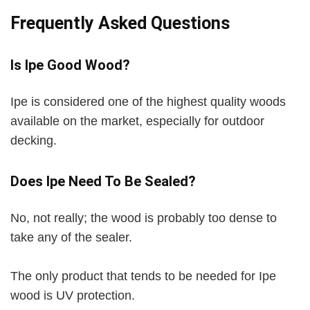
Frequently Asked Questions
Is Ipe Good Wood?
Ipe is considered one of the highest quality woods
available on the market, especially for outdoor
decking.
Does Ipe Need To Be Sealed?
No, not really; the wood is probably too dense to
take any of the sealer.
The only product that tends to be needed for Ipe
wood is UV protection.