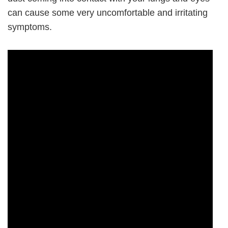
can cause some very uncomfortable and irritating
symptoms.