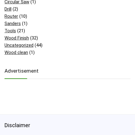
Circular Saw
(1)
Drill
(2)
Router
(10)
Sanders
(1)
Tools
(21)
Wood Finish
(32)
Uncategorized
(44)
Wood clean
(1)
Advertisement
Disclaimer