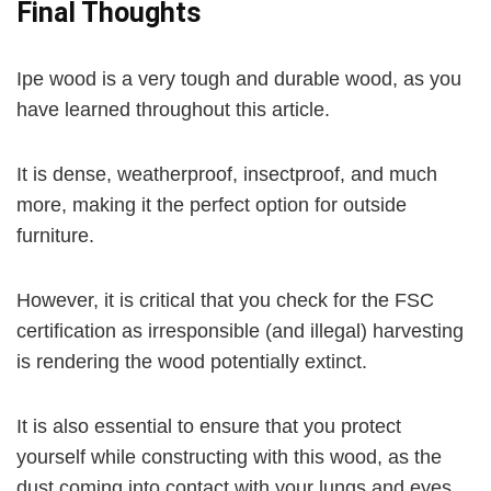
Final Thoughts
Ipe wood is a very tough and durable wood, as you
have learned throughout this article.
It is dense, weatherproof, insectproof, and much
more, making it the perfect option for outside
furniture.
However, it is critical that you check for the FSC
certification as irresponsible (and illegal) harvesting
is rendering the wood potentially extinct.
It is also essential to ensure that you protect
yourself while constructing with this wood, as the
dust coming into contact with your lungs and eyes