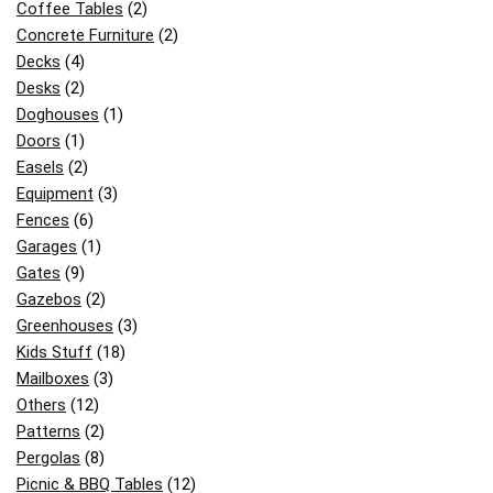
Coffee Tables
(2)
Concrete Furniture
(2)
Decks
(4)
Desks
(2)
Doghouses
(1)
Doors
(1)
Easels
(2)
Equipment
(3)
Fences
(6)
Garages
(1)
Gates
(9)
Gazebos
(2)
Greenhouses
(3)
Kids Stuff
(18)
Mailboxes
(3)
Others
(12)
Patterns
(2)
Pergolas
(8)
Picnic & BBQ Tables
(12)