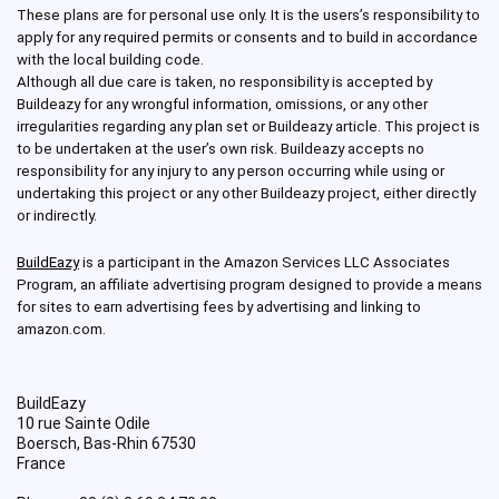
These plans are for personal use only. It is the users’s responsibility to
apply for any required permits or consents and to build in accordance
with the local building code.
Although all due care is taken, no responsibility is accepted by
Buildeazy for any wrongful information, omissions, or any other
irregularities regarding any plan set or Buildeazy article. This project is
to be undertaken at the user’s own risk. Buildeazy accepts no
responsibility for any injury to any person occurring while using or
undertaking this project or any other Buildeazy project, either directly
or indirectly.
BuildEazy
is a participant in the Amazon Services LLC Associates
Program, an affiliate advertising program designed to provide a means
for sites to earn advertising fees by advertising and linking to
amazon.com.
BuildEazy
10 rue Sainte Odile
Boersch
,
Bas-Rhin
67530
France