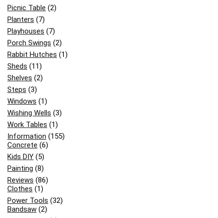
Picnic Table
(2)
Planters
(7)
Playhouses
(7)
Porch Swings
(2)
Rabbit Hutches
(1)
Sheds
(11)
Shelves
(2)
Steps
(3)
Windows
(1)
Wishing Wells
(3)
Work Tables
(1)
Information
(155)
Concrete
(6)
Kids DIY
(5)
Painting
(8)
Reviews
(86)
Clothes
(1)
Power Tools
(32)
Bandsaw
(2)