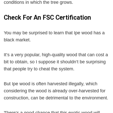
conditions in which the tree grows.
Check For An FSC Certification
You may be surprised to learn that Ipe wood has a
black market.
It’s a very popular, high-quality wood that can cost a
bit to obtain, so I suppose it shouldn’t be surprising
that people try to cheat the system.
But Ipe wood is often harvested illegally, which
considering the wood is already over-harvested for
construction, can be detrimental to the environment.
There’s a good chance that this exotic wood will