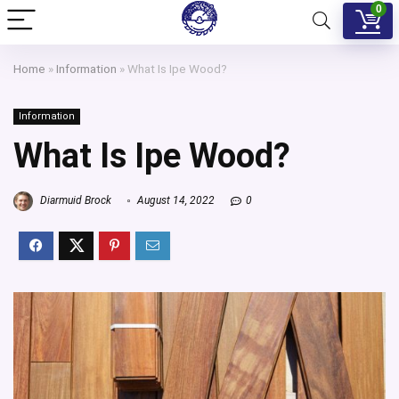
0
Home
»
Information
»
What Is Ipe Wood?
Information
What Is Ipe Wood?
Diarmuid Brock
August 14, 2022
0