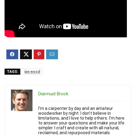
TAGS:
ipe wood
Diarmuid Brock
I'm a carpenter by day and an amateur
woodworker by night. I don't believe in
limitations, and I love to help others. I'm here
to answer your questions and make your life
simpler. I craft and create with all-natural,
reclaimed, and repurposed materials.