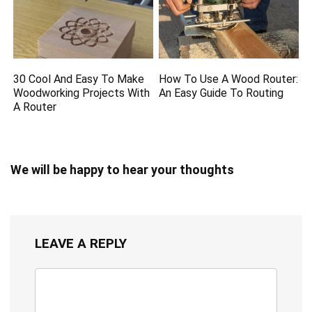
30 Cool And Easy To Make
How To Use A Wood Router:
Woodworking Projects With
An Easy Guide To Routing
A Router
We will be happy to hear your thoughts
LEAVE A REPLY