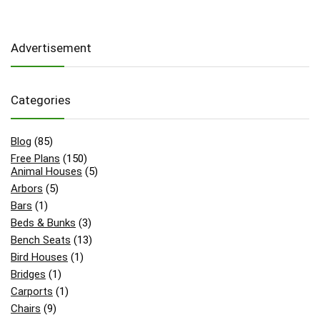
Advertisement
Categories
Blog
(85)
Free Plans
(150)
Animal Houses
(5)
Arbors
(5)
Bars
(1)
Beds & Bunks
(3)
Bench Seats
(13)
Bird Houses
(1)
Bridges
(1)
Carports
(1)
Chairs
(9)