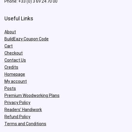
Phone:
+33 (0) 3 69 24 70 00
Useful Links
About
BuildEazy Coupon Code
Cart
Checkout
Contact Us
Credits
Homepage
My account
Posts
Premium Woodworking Plans
Privacy Policy
Readers’ Handiwork
Refund Policy
Terms and Conditions