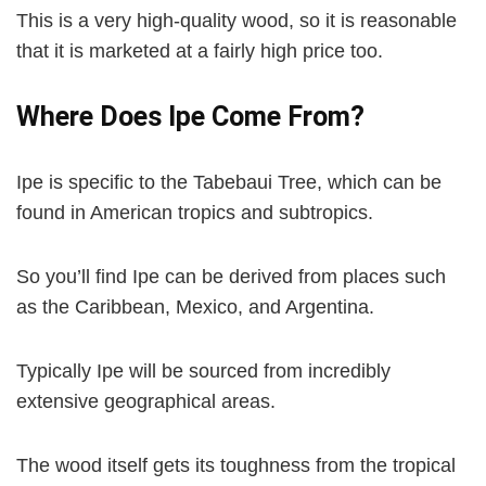
This is a very high-quality wood, so it is reasonable
that it is marketed at a fairly high price too.
Where Does Ipe Come From?
Ipe is specific to the Tabebaui Tree, which can be
found in American tropics and subtropics.
So you’ll find Ipe can be derived from places such
as the Caribbean, Mexico, and Argentina.
Typically Ipe will be sourced from incredibly
extensive geographical areas.
The wood itself gets its toughness from the tropical