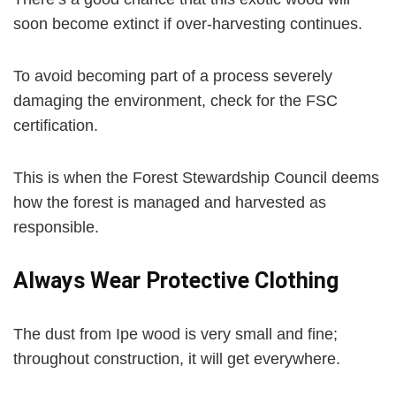
soon become extinct if over-harvesting continues.
To avoid becoming part of a process severely
damaging the environment, check for the FSC
certification.
This is when the Forest Stewardship Council deems
how the forest is managed and harvested as
responsible.
Always Wear Protective Clothing
The dust from Ipe wood is very small and fine;
throughout construction, it will get everywhere.