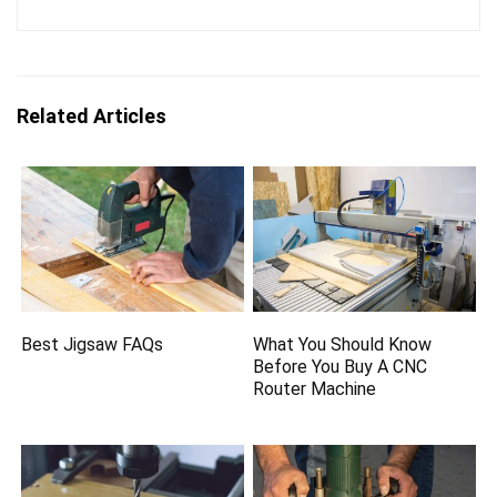
Related Articles
Best Jigsaw FAQs
What You Should Know
Before You Buy A CNC
Router Machine