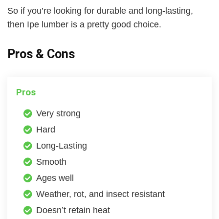
So if you’re looking for durable and long-lasting,
then Ipe lumber is a pretty good choice.
Pros & Cons
Pros
Very strong
Hard
Long-Lasting
Smooth
Ages well
Weather, rot, and insect resistant
Doesn’t retain heat