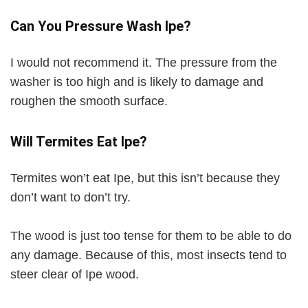
Can You Pressure Wash Ipe?
I would not recommend it. The pressure from the
washer is too high and is likely to damage and
roughen the smooth surface.
Will Termites Eat Ipe?
Termites won’t eat Ipe, but this isn’t because they
don’t want to don’t try.
The wood is just too tense for them to be able to do
any damage. Because of this, most insects tend to
steer clear of Ipe wood.