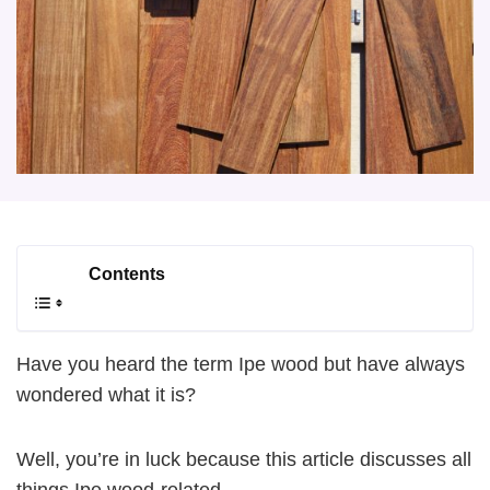
Contents
Have you heard the term Ipe wood but have always
wondered what it is?
Well, you’re in luck because this article discusses all
things Ipe wood-related.