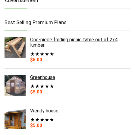
Advertisement
Best Selling Premium Plans
One-piece folding picnic table out of 2x4
lumber
★
★
★
★
★
$
5.00
Greenhouse
★
★
★
★
★
$
5.00
Wendy house
★
★
★
★
★
$
5.00