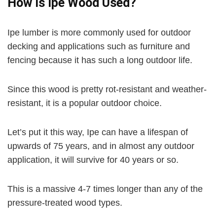
How Is Ipe Wood Used?
d
Ipe lumber is more commonly used for outdoor
e
decking and applications such as furniture and
fencing because it has such a long outdoor life.
o
Since this wood is pretty rot-resistant and weather-
resistant, it is a popular outdoor choice.
Let’s put it this way, Ipe can have a lifespan of
upwards of 75 years, and in almost any outdoor
application, it will survive for 40 years or so.
This is a massive 4-7 times longer than any of the
pressure-treated wood types.