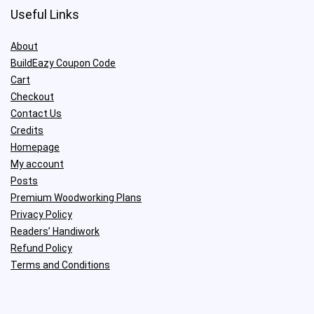
Useful Links
About
BuildEazy Coupon Code
Cart
Checkout
Contact Us
Credits
Homepage
My account
Posts
Premium Woodworking Plans
Privacy Policy
Readers’ Handiwork
Refund Policy
Terms and Conditions