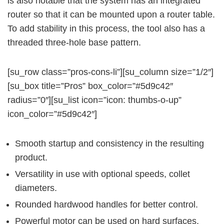
is also notable that the system has an integrated
router so that it can be mounted upon a router table.
To add stability in this process, the tool also has a
threaded three-hole base pattern.
[su_row class=”pros-cons-li”][su_column size=”1/2″]
[su_box title=”Pros” box_color=”#5d9c42″
radius=”0″][su_list icon=”icon: thumbs-o-up”
icon_color=”#5d9c42″]
Smooth startup and consistency in the resulting
product.
Versatility in use with optional speeds, collet
diameters.
Rounded hardwood handles for better control.
Powerful motor can be used on hard surfaces.