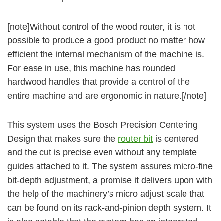
[note]Without control of the wood router, it is not
possible to produce a good product no matter how
efficient the internal mechanism of the machine is.
For ease in use, this machine has rounded
hardwood handles that provide a control of the
entire machine and are ergonomic in nature.[/note]
This system uses the Bosch Precision Centering
Design that makes sure the
router bit
is centered
and the cut is precise even without any template
guides attached to it. The system assures micro-fine
bit-depth adjustment, a promise it delivers upon with
the help of the machinery’s micro adjust scale that
can be found on its rack-and-pinion depth system. It