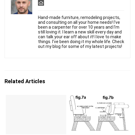
Hand-made furniture, remodeling projects,
and consulting on all your home needs! I've
been a carpenter for over 10 years and I'm
still loving it. I learn a new skill every day and
can talk your ear off about it! I love to make
things. I've been doing it my whole life. Check
out my blog for some of my latest projects!
Related Articles