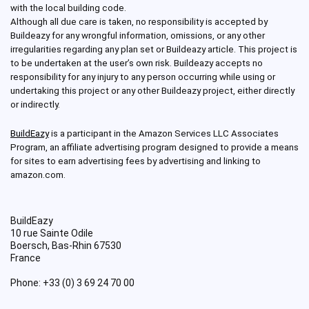
with the local building code.
Although all due care is taken, no responsibility is accepted by
Buildeazy for any wrongful information, omissions, or any other
irregularities regarding any plan set or Buildeazy article. This project is
to be undertaken at the user’s own risk. Buildeazy accepts no
responsibility for any injury to any person occurring while using or
undertaking this project or any other Buildeazy project, either directly
or indirectly.
BuildEazy
is a participant in the Amazon Services LLC Associates
Program, an affiliate advertising program designed to provide a means
for sites to earn advertising fees by advertising and linking to
amazon.com.
BuildEazy
10 rue Sainte Odile
Boersch
,
Bas-Rhin
67530
France
Phone:
+33 (0) 3 69 24 70 00