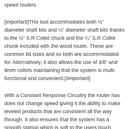
speed routers.
[important]This tool accommodates both ½”
diameter shaft bits and ¼” diameter shaft bits thanks
to the ½” S.R Collet chuck and the ¼” S.R Collet
chunk included with the wood router. These are
common bit sizes and so both are accommodated
for. Alternatively, it also allows the use of 3/8” and
8mm collets maintaining that the system is multi-
functional and convenient.[/important]
With a Constant Response Circuitry the router has
does not change speed giving it the ability to make
leveled products that are consistent all the way
through. It also ensures that the system has a
smooth startup which is soft to the users touch.