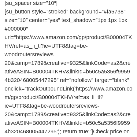
[su_spacer size=”10″]
[su_button style=”stroked” background=”#fa5738″
size=”10″ center=”yes” text_shadow=”1px 1px 1px
#000000″
url=”https://www.amazon.com/gp/product/B00004TK
HV/ref=as_li_tl?ie=UTF8&tag=be-
woodroutersreviews-
20&camp=1789&creative=9325&linkCode=as2&cre
ativeASIN=B00004TKHV&linkId=b50c5a5356f9959
4b320468005447295″ rel=”nofollow” target=”blank”
onclick=”trackOutboundLink(‘https://www.amazon.co
m/gp/product/B00004TKHV/ref=as_li_tl?
ie=UTF8&tag=be-woodroutersreviews-
20&camp=1789&creative=9325&linkCode=as2&cre
ativeASIN=B00004TKHV&linkId=b50c5a5356f9959
4b320468005447295’); return true;”]Check price on