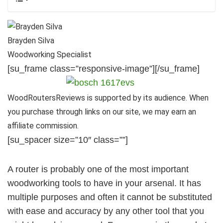
Brayden Silva
Woodworking Specialist
[su_frame class=”responsive-image”]
[/su_frame]
WoodRoutersReviews is supported by its audience. When
you purchase through links on our site, we may earn an
affiliate commission.
[su_spacer size=”10″ class=””]
A router is probably one of the most important
woodworking tools to have in your arsenal. It has
multiple purposes and often it cannot be substituted
with ease and accuracy by any other tool that you