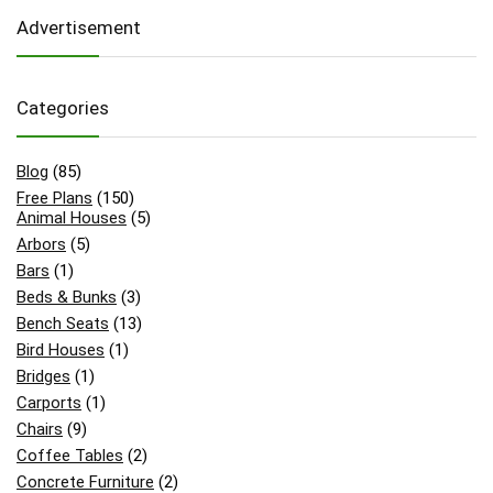
Advertisement
Categories
Blog
(85)
Free Plans
(150)
Animal Houses
(5)
Arbors
(5)
Bars
(1)
Beds & Bunks
(3)
Bench Seats
(13)
Bird Houses
(1)
Bridges
(1)
Carports
(1)
Chairs
(9)
Coffee Tables
(2)
Concrete Furniture
(2)