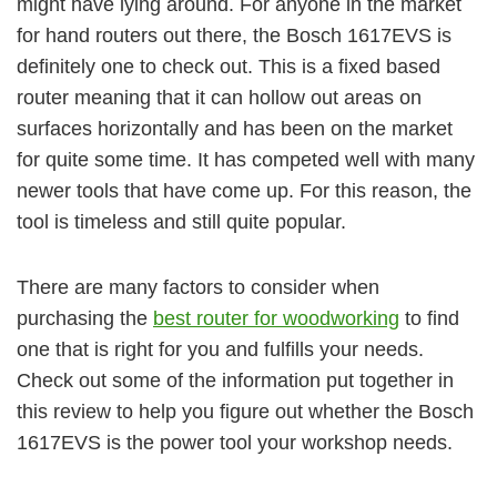
might have lying around. For anyone in the market
for hand routers out there, the Bosch 1617EVS is
definitely one to check out. This is a fixed based
router meaning that it can hollow out areas on
surfaces horizontally and has been on the market
for quite some time. It has competed well with many
newer tools that have come up. For this reason, the
tool is timeless and still quite popular.
There are many factors to consider when
purchasing the
best router for woodworking
to find
one that is right for you and fulfills your needs.
Check out some of the information put together in
this review to help you figure out whether the Bosch
1617EVS is the power tool your workshop needs.