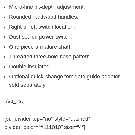
Micro-fine bit-depth adjustment.
Rounded hardwood handles.
Right or left switch location.
Dust sealed power switch.
One piece armature shaft.
Threaded three-hole base pattern.
Double insulated.
Optional quick-change template guide adapter
sold separately.
[/su_list]
[su_divider top=”no” style=”dashed”
divider_color=”#111010″ size=”4″]