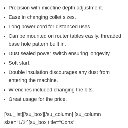
Precision with micofine depth adjustment.
Ease in changing collet sizes.
Long power cord for distanced uses.
Can be mounted on router tables easily, threaded
base hole pattern built in.
Dust sealed power switch ensuring longevity.
Soft start.
Double insulation discourages any dust from
entering the machine.
Wrenches included changing the bits.
Great usage for the price.
[/su_list][/su_box][/su_column] [su_column
size=”1/2″][su_box title=”Cons”