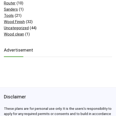
Router
(10)
Sanders
(1)
Tools
(21)
Wood Finish
(32)
Uncategorized
(44)
Wood clean
(1)
Advertisement
Disclaimer
These plans are for personal use only. It is the users’s responsibility to
apply for any required permits or consents and to build in accordance