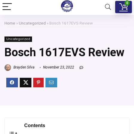
0
Home
»
Uncategorized
»
Bosch 1617EVS Review
Uncategorized
Bosch 1617EVS Review
Brayden Silva
November 23, 2022
Contents