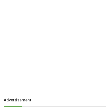
Advertisement