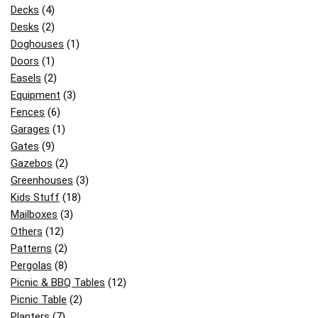
Decks
(4)
Desks
(2)
Doghouses
(1)
Doors
(1)
Easels
(2)
Equipment
(3)
Fences
(6)
Garages
(1)
Gates
(9)
Gazebos
(2)
Greenhouses
(3)
Kids Stuff
(18)
Mailboxes
(3)
Others
(12)
Patterns
(2)
Pergolas
(8)
Picnic & BBQ Tables
(12)
Picnic Table
(2)
Planters
(7)