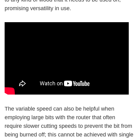
promising versatility in use.
The variable speed can also be helpful when
employing large bits with the router that often
require slower cutting speeds to prevent the bit from
being burned off; this cannot be achieved with single