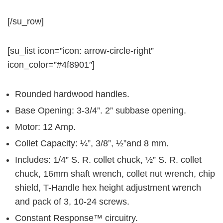
[/su_row]
[su_list icon=”icon: arrow-circle-right”
icon_color=”#4f8901″]
Rounded hardwood handles.
Base Opening: 3-3/4”. 2” subbase opening.
Motor: 12 Amp.
Collet Capacity: ¼”, 3/8”, ½”and 8 mm.
Includes: 1/4” S. R. collet chuck, ½” S. R. collet
chuck, 16mm shaft wrench, collet nut wrench, chip
shield, T-Handle hex height adjustment wrench
and pack of 3, 10-24 screws.
Constant Response™ circuitry.