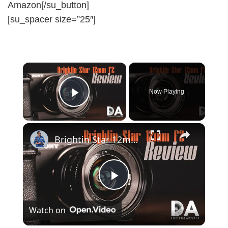
Amazon[/su_button]
[su_spacer size=”25″]
×
Now Playing
Play Video
×
Brightin Star 12mm F2 (Sony E) Review | 4K
P
Watch on
l