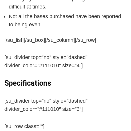
difficult at times.
Not all the bases purchased have been reported
to being even.
[/su_list][/su_box][/su_column][/su_row]
[su_divider top=”no” style=”dashed”
divider_color=”#111010″ size=”4″]
Specifications
[su_divider top=”no” style=”dashed”
divider_color=”#111010″ size=”3″]
[su_row class=””]