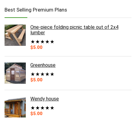
Best Selling Premium Plans
One-piece folding picnic table out of 2x4
lumber
★
★
★
★
★
$
5.00
Greenhouse
★
★
★
★
★
$
5.00
Wendy house
★
★
★
★
★
$
5.00