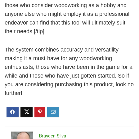
those who consider woodworking as a hobby and
anyone else who might employ it as a professional
endeavor can find that this tool will ultimately suit
their needs.[/tip]
The system combines accuracy and versatility
making it a must-have for any woodworking
enthusiasts, those who have been in the game for a
while and those who have just gotten started. So if
you are considering purchasing this product, look no
further!
Brayden Silva