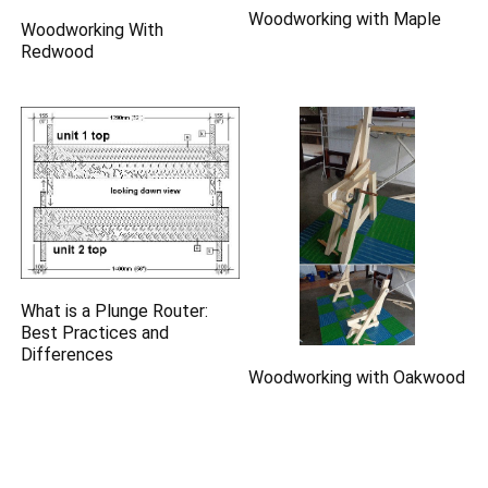
Woodworking with Maple
Woodworking With
Redwood
What is a Plunge Router:
Best Practices and
Differences
Woodworking with Oakwood