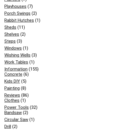
Playhouses
(7)
Porch Swings
(2)
Rabbit Hutches
(1)
Sheds
(11)
Shelves
(2)
Steps
(3)
Windows
(1)
Wishing Wells
(3)
Work Tables
(1)
Information
(155)
Concrete
(6)
Kids DIY
(5)
Painting
(8)
Reviews
(86)
Clothes
(1)
Power Tools
(32)
Bandsaw
(2)
Circular Saw
(1)
Drill
(2)