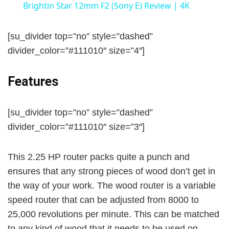
Brightin Star 12mm F2 (Sony E) Review | 4K
a
[su_divider top=”no” style=”dashed”
y
divider_color=”#111010″ size=”4″]
Features
V
i
[su_divider top=”no” style=”dashed”
divider_color=”#111010″ size=”3″]
d
This 2.25 HP router packs quite a punch and
ensures that any strong pieces of wood don’t get in
e
the way of your work. The wood router is a variable
speed router that can be adjusted from 8000 to
o
25,000 revolutions per minute. This can be matched
to any kind of wood that it needs to be used on,