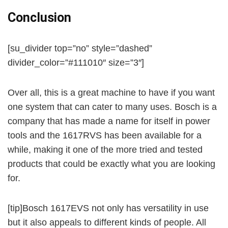
Conclusion
[su_divider top=”no” style=”dashed”
divider_color=”#111010″ size=”3″]
Over all, this is a great machine to have if you want
one system that can cater to many uses. Bosch is a
company that has made a name for itself in power
tools and the 1617RVS has been available for a
while, making it one of the more tried and tested
products that could be exactly what you are looking
for.
[tip]Bosch 1617EVS not only has versatility in use
but it also appeals to different kinds of people. All