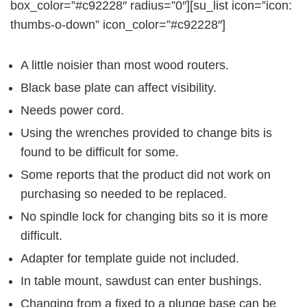
box_color=”#c92228″ radius=”0″][su_list icon=”icon:
thumbs-o-down” icon_color=”#c92228″]
A little noisier than most wood routers.
Black base plate can affect visibility.
Needs power cord.
Using the wrenches provided to change bits is
found to be difficult for some.
Some reports that the product did not work on
purchasing so needed to be replaced.
No spindle lock for changing bits so it is more
difficult.
Adapter for template guide not included.
In table mount, sawdust can enter bushings.
Changing from a fixed to a plunge base can be