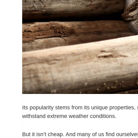
Its popularity stems from its unique properties, s
withstand extreme weather conditions.
But it isn’t cheap. And many of us find oursel