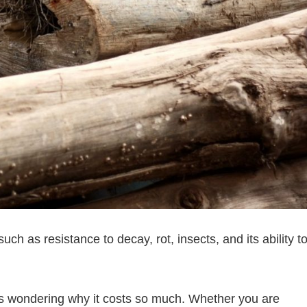
uch as resistance to decay, rot, insects, and its ability t
ves wondering why it costs so much. Whether you are