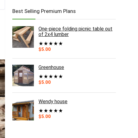
Best Selling Premium Plans
One-piece folding picnic table out
of 2x4 lumber
★
★
★
★
★
$
5.00
Greenhouse
★
★
★
★
★
$
5.00
Wendy house
★
★
★
★
★
$
5.00