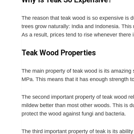
The reason that teak wood is so expensive is du
trees grow naturally: India and Indonesia. Thi
As a result, prices tend to rise whenever there
Teak Wood Properties
The main property of teak wood is its amazing s
MPa. This means that it has enough strength t
The second important property of teak wood relat
mildew better than most other woods. This is du
protect the wood against fungi and bacteria.
The third important property of teak is its abilit