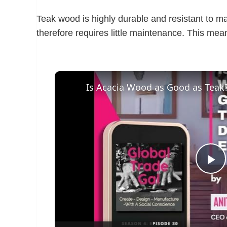
Teak wood is highly durable and resistant to m
therefore requires little maintenance. This mea
P
l