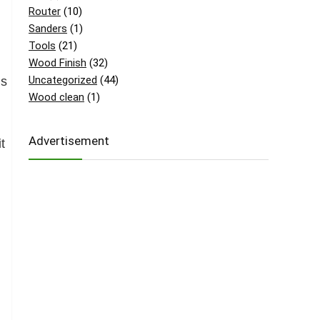
Router
(10)
Sanders
(1)
Tools
(21)
Wood Finish
(32)
Uncategorized
(44)
ls
Wood clean
(1)
Advertisement
t