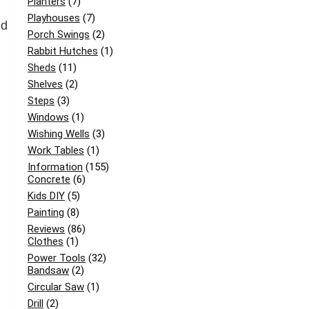
Planters
(7)
Playhouses
(7)
nd
Porch Swings
(2)
Rabbit Hutches
(1)
Sheds
(11)
Shelves
(2)
Steps
(3)
Windows
(1)
Wishing Wells
(3)
Work Tables
(1)
Information
(155)
Concrete
(6)
Kids DIY
(5)
Painting
(8)
Reviews
(86)
Clothes
(1)
Power Tools
(32)
Bandsaw
(2)
Circular Saw
(1)
Drill
(2)