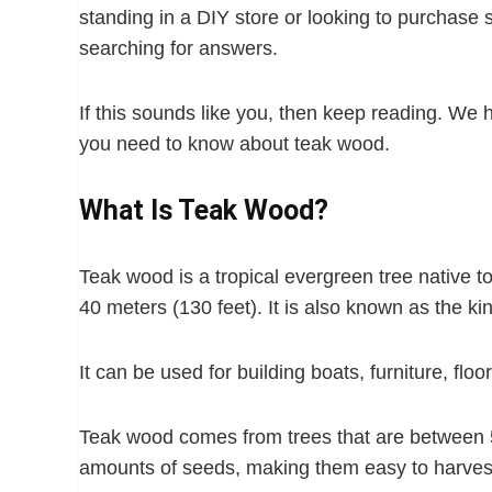
standing in a DIY store or looking to purchase 
searching for answers.
If this sounds like you, then keep reading. We h
you need to know about teak wood.
What Is Teak Wood?
Teak wood is a tropical evergreen tree native t
40 meters (130 feet). It is also known as the kin
It can be used for building boats, furniture, flo
Teak wood comes from trees that are between 
amounts of seeds, making them easy to harves