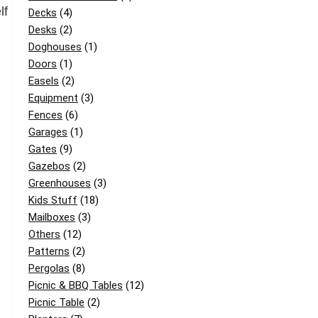
lf
Decks
(4)
Desks
(2)
Doghouses
(1)
Doors
(1)
Easels
(2)
Equipment
(3)
Fences
(6)
Garages
(1)
Gates
(9)
Gazebos
(2)
Greenhouses
(3)
Kids Stuff
(18)
Mailboxes
(3)
Others
(12)
Patterns
(2)
Pergolas
(8)
Picnic & BBQ Tables
(12)
Picnic Table
(2)