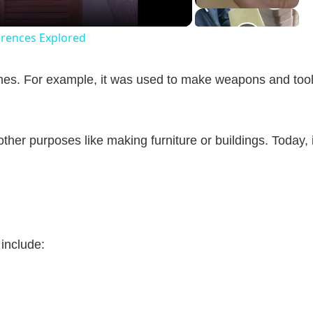
erences Explored
es. For example, it was used to make weapons and too
 other purposes like making furniture or buildings. Today, i
include: