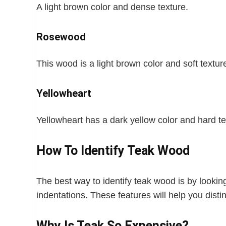
A light brown color and dense texture.
Rosewood
This wood is a light brown color and soft textur
Yellowheart
Yellowheart has a dark yellow color and hard te
How To Identify Teak Wood
The best way to identify teak wood is by looking 
indentations. These features will help you dist
Why Is Teak So Expensive?