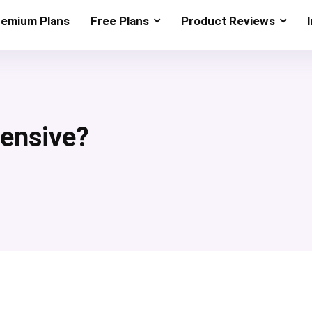
remium Plans
Free Plans
Product Reviews
ensive?