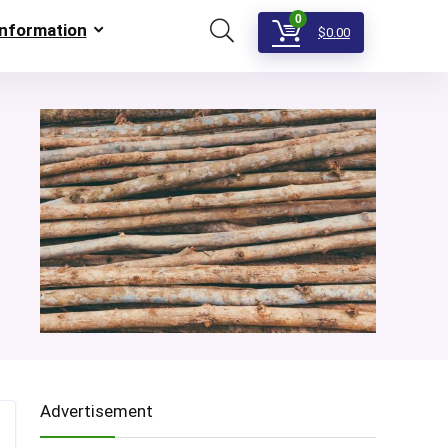
0
Information
$
0.00
Advertisement