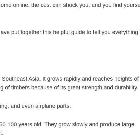
some online, the cost can shock you, and you find yourse
ave put together this helpful guide to tell you everything
o Southeast Asia. It grows rapidly and reaches heights of
g of timbers because of its great strength and durability.
oring, and even airplane parts.
50-100 years old. They grow slowly and produce large
t.