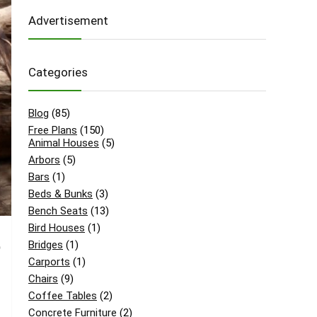
Advertisement
Categories
Blog
(85)
Free Plans
(150)
Animal Houses
(5)
Arbors
(5)
Bars
(1)
Beds & Bunks
(3)
Bench Seats
(13)
Bird Houses
(1)
Bridges
(1)
o
Carports
(1)
Chairs
(9)
Coffee Tables
(2)
Concrete Furniture
(2)