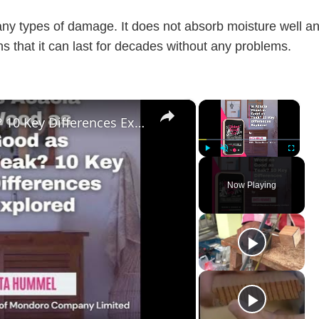
any types of damage. It does not absorb moisture well a
ns that it can last for decades without any problems.
×
×
Is Acacia Wood as Good as Teak? 10 Key Differences Explored
Play
Unmute
Fullscreen
Now Playing