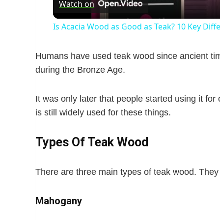
Watch on
a
Is Acacia Wood as Good as Teak? 10 Key Diff
y
Humans have used teak wood since ancient tim
V
during the Bronze Age.
i
It was only later that people started using it for
is still widely used for these things.
d
Types Of Teak Wood
e
There are three main types of teak wood. They 
o
Mahogany