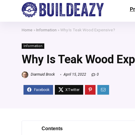
P
Home
»
Information
»
Why Is Teak Wood Expensive?
Information
Why Is Teak Wood Exp
Diarmuid Brock
April 15, 2022
0
Contents