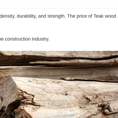
density, durability, and strength. The price of Teak wood
he construction industry.