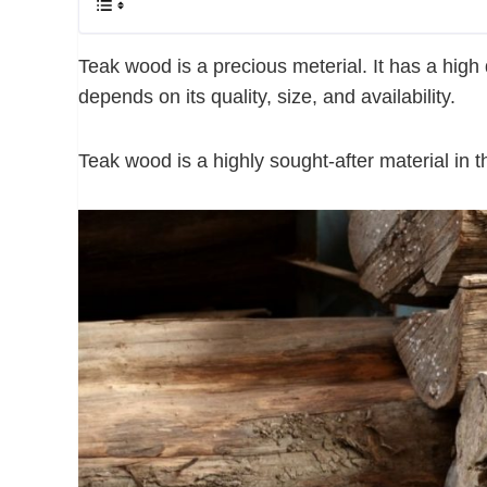
Teak wood is a precious meterial. It has a high 
depends on its quality, size, and availability.
Teak wood is a highly sought-after material in t