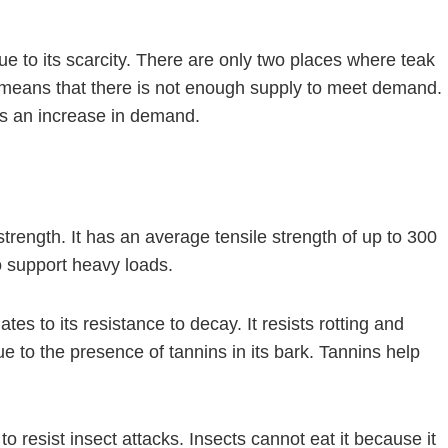
e to its scarcity. There are only two places where teak
s means that there is not enough supply to meet demand.
 is an increase in demand.
trength. It has an average tensile strength of up to 300
o support heavy loads.
es to its resistance to decay. It resists rotting and
e to the presence of tannins in its bark. Tannins help
y to resist insect attacks. Insects cannot eat it because it