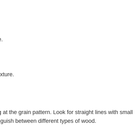
e.
xture.
at the grain pattern. Look for straight lines with small
inguish between different types of wood.