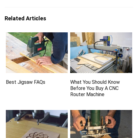
Related Articles
Best Jigsaw FAQs
What You Should Know
Before You Buy A CNC
Router Machine