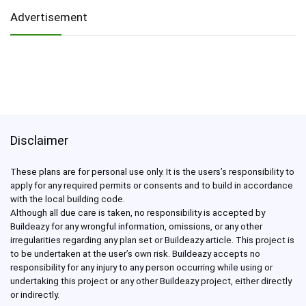
Advertisement
Disclaimer
These plans are for personal use only. It is the users’s responsibility to
apply for any required permits or consents and to build in accordance
with the local building code.
Although all due care is taken, no responsibility is accepted by
Buildeazy for any wrongful information, omissions, or any other
irregularities regarding any plan set or Buildeazy article. This project is
to be undertaken at the user’s own risk. Buildeazy accepts no
responsibility for any injury to any person occurring while using or
undertaking this project or any other Buildeazy project, either directly
or indirectly.