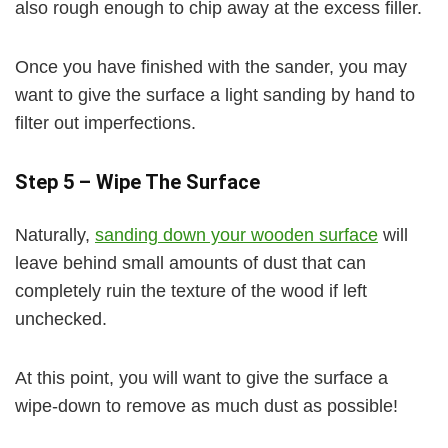
also rough enough to chip away at the excess filler.
Once you have finished with the sander, you may
want to give the surface a light sanding by hand to
filter out imperfections.
Step 5 – Wipe The Surface
Naturally,
sanding down your wooden surface
will
leave behind small amounts of dust that can
completely ruin the texture of the wood if left
unchecked.
At this point, you will want to give the surface a
wipe-down to remove as much dust as possible!