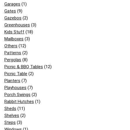
Garages
(1)
Gates
(9)
Gazebos
(2)
Greenhouses
(3)
Kids Stuff
(18)
Mailboxes
(3)
Others
(12)
Patterns
(2)
Pergolas
(8)
Picnic & BBQ Tables
(12)
Picnic Table
(2)
Planters
(7)
Playhouses
(7)
Porch Swings
(2)
Rabbit Hutches
(1)
Sheds
(11)
Shelves
(2)
Steps
(3)
Windows
(1)