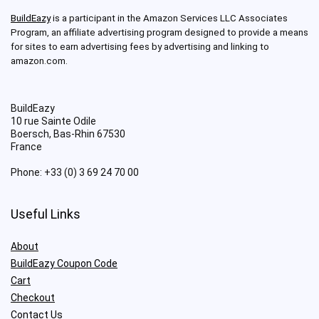
BuildEazy
is a participant in the Amazon Services LLC Associates
Program, an affiliate advertising program designed to provide a means
for sites to earn advertising fees by advertising and linking to
amazon.com.
BuildEazy
10 rue Sainte Odile
Boersch
,
Bas-Rhin
67530
France
Phone:
+33 (0) 3 69 24 70 00
Useful Links
About
BuildEazy Coupon Code
Cart
Checkout
Contact Us