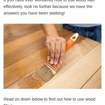
effectively, look no further because we have the
answers you have been seeking!
Read on down below to find out how to use wood