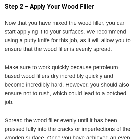
Step 2 – Apply Your Wood Filler
Now that you have mixed the wood filler, you can
start applying it to your surfaces. We recommend
using a putty knife for this job, as it will allow you to
ensure that the wood filler is evenly spread.
Make sure to work quickly because petroleum-
based wood fillers dry incredibly quickly and
become incredibly hard. However, you should also
ensure not to rush, which could lead to a botched
job.
Spread the wood filler evenly until it has been
pressed fully into the cracks or imperfections of the
wooden surface. Once you have achieved an even