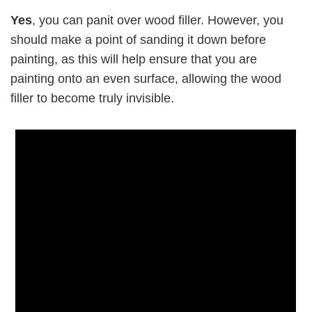
Yes
, you can panit over wood filler. However, you
should make a point of sanding it down before
painting, as this will help ensure that you are
painting onto an even surface, allowing the wood
filler to become truly invisible.