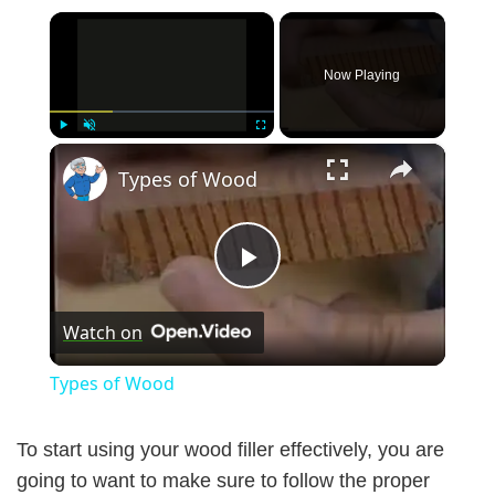
×
Now Playing
×
Play
Unmute
Fullscreen
Types of Wood
P
Watch on
l
Types of Wood
a
To start using your wood filler effectively, you are
y
going to want to make sure to follow the proper