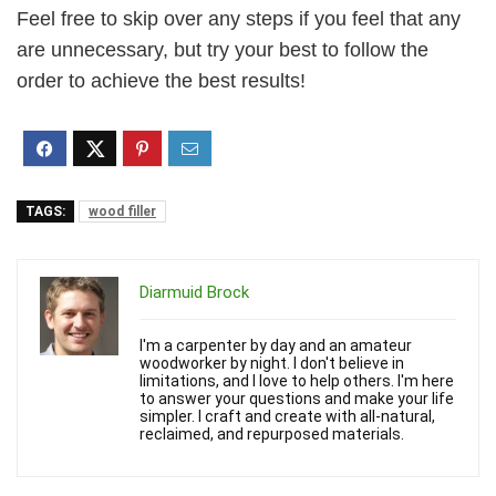
Feel free to skip over any steps if you feel that any
are unnecessary, but try your best to follow the
order to achieve the best results!
TAGS:
wood filler
Diarmuid Brock
I'm a carpenter by day and an amateur
woodworker by night. I don't believe in
limitations, and I love to help others. I'm here
to answer your questions and make your life
simpler. I craft and create with all-natural,
reclaimed, and repurposed materials.