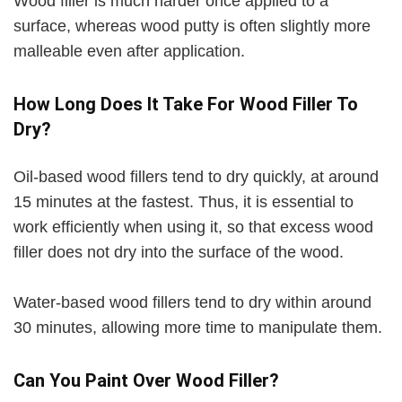
Wood filler is much harder once applied to a
surface, whereas wood putty is often slightly more
malleable even after application.
How Long Does It Take For Wood Filler To
Dry?
Oil-based wood fillers tend to dry quickly, at around
15 minutes at the fastest. Thus, it is essential to
work efficiently when using it, so that excess wood
filler does not dry into the surface of the wood.
Water-based wood fillers tend to dry within around
30 minutes, allowing more time to manipulate them.
Can You Paint Over Wood Filler?