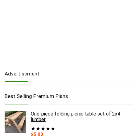
Advertisement
Best Selling Premium Plans
One-piece folding picnic table out of 2x4
lumber
★
★
★
★
★
$
5.00