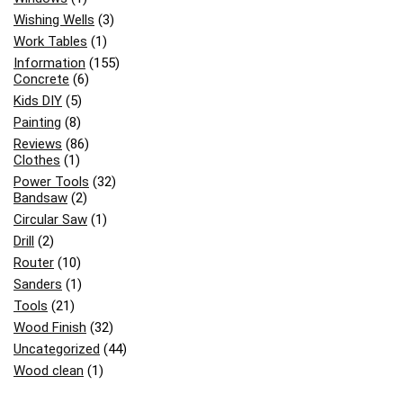
Wishing Wells
(3)
Work Tables
(1)
Information
(155)
Concrete
(6)
Kids DIY
(5)
Painting
(8)
Reviews
(86)
Clothes
(1)
Power Tools
(32)
Bandsaw
(2)
Circular Saw
(1)
Drill
(2)
Router
(10)
Sanders
(1)
Tools
(21)
Wood Finish
(32)
Uncategorized
(44)
Wood clean
(1)