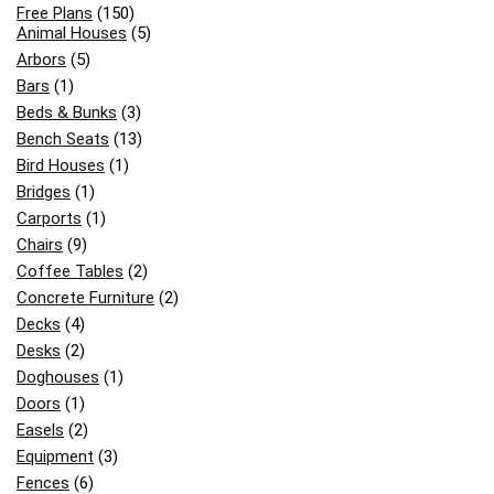
Free Plans
(150)
Animal Houses
(5)
Arbors
(5)
Bars
(1)
Beds & Bunks
(3)
Bench Seats
(13)
Bird Houses
(1)
Bridges
(1)
Carports
(1)
Chairs
(9)
Coffee Tables
(2)
Concrete Furniture
(2)
Decks
(4)
Desks
(2)
Doghouses
(1)
Doors
(1)
Easels
(2)
Equipment
(3)
Fences
(6)