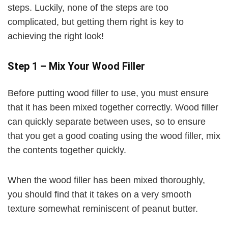
steps. Luckily, none of the steps are too
complicated, but getting them right is key to
V
achieving the right look!
i
Step 1 – Mix Your Wood Filler
d
Before putting wood filler to use, you must ensure
that it has been mixed together correctly. Wood filler
e
can quickly separate between uses, so to ensure
that you get a good coating using the wood filler, mix
o
the contents together quickly.
When the wood filler has been mixed thoroughly,
you should find that it takes on a very smooth
texture somewhat reminiscent of peanut butter.