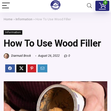
0
Home
»
Information
»
How To Use Wood Filler
Information
How To Use Wood Filler
Diarmuid Brock
August 26, 2022
0