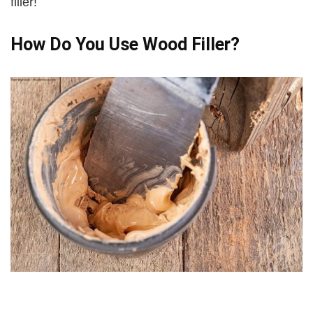
filler!
How Do You Use Wood Filler?