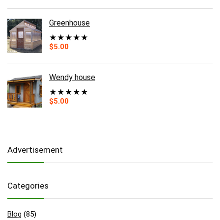
Greenhouse
★
★
★
★
★
$
5.00
Wendy house
★
★
★
★
★
$
5.00
Advertisement
Categories
Blog
(85)