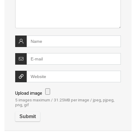
Upload image
5 images maximum / 31.25MB per image / jpeg, pjpeg,
png, gif