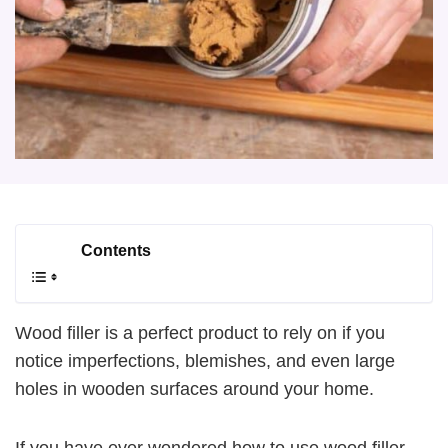
Contents
Wood filler is a perfect product to rely on if you
notice imperfections, blemishes, and even large
holes in wooden surfaces around your home.
If you have ever wondered how to use wood filler