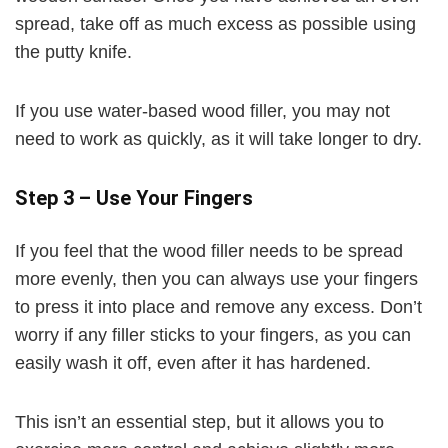
spread, take off as much excess as possible using
the putty knife.
If you use water-based wood filler, you may not
need to work as quickly, as it will take longer to dry.
Step 3 – Use Your Fingers
If you feel that the wood filler needs to be spread
more evenly, then you can always use your fingers
to press it into place and remove any excess. Don’t
worry if any filler sticks to your fingers, as you can
easily wash it off, even after it has hardened.
This isn’t an essential step, but it allows you to