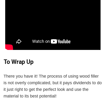
To Wrap Up
There you have it! The process of using wood filler
is not overly complicated, but it pays dividends to do
it just right to get the perfect look and use the
material to its best potential!