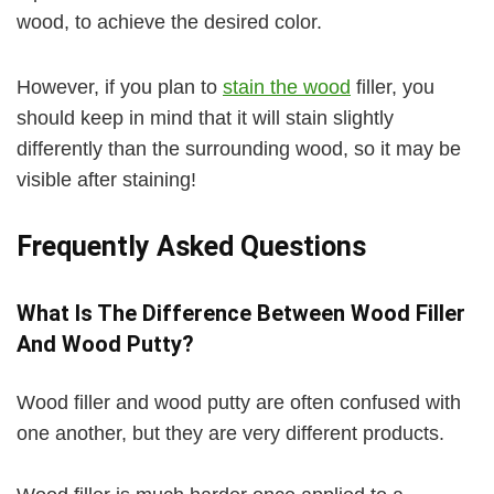
wood, to achieve the desired color.
However, if you plan to
stain the wood
filler, you
should keep in mind that it will stain slightly
differently than the surrounding wood, so it may be
visible after staining!
Frequently Asked Questions
What Is The Difference Between Wood Filler
And Wood Putty?
Wood filler and wood putty are often confused with
one another, but they are very different products.