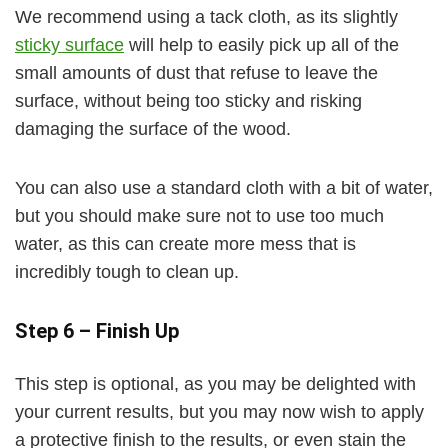
We recommend using a tack cloth, as its slightly
sticky surface
will help to easily pick up all of the
small amounts of dust that refuse to leave the
surface, without being too sticky and risking
damaging the surface of the wood.
You can also use a standard cloth with a bit of water,
but you should make sure not to use too much
water, as this can create more mess that is
incredibly tough to clean up.
Step 6 – Finish Up
This step is optional, as you may be delighted with
your current results, but you may now wish to apply
a protective finish to the results, or even stain the