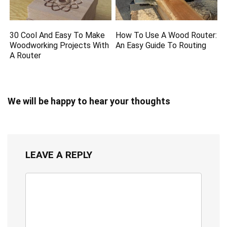
30 Cool And Easy To Make
How To Use A Wood Router:
Woodworking Projects With
An Easy Guide To Routing
A Router
We will be happy to hear your thoughts
LEAVE A REPLY