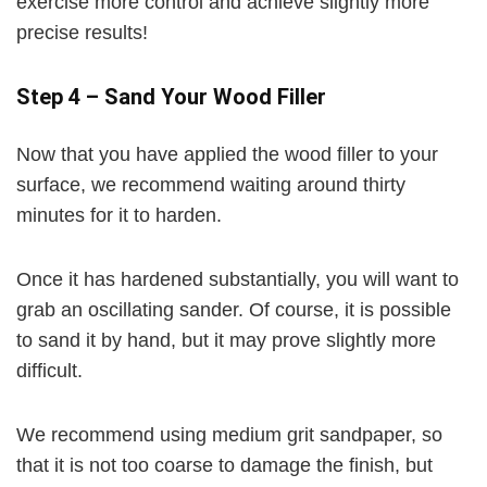
exercise more control and achieve slightly more
precise results!
Step 4
– Sand Your Wood Filler
Now that you have applied the wood filler to your
surface, we recommend waiting around thirty
minutes for it to harden.
Once it has hardened substantially, you will want to
grab an oscillating sander. Of course, it is possible
to sand it by hand, but it may prove slightly more
difficult.
We recommend using medium grit sandpaper, so
that it is not too coarse to damage the finish, but