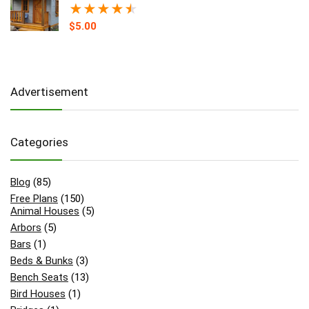
★
★
★
★
★
$
5.00
Advertisement
Categories
Blog
(85)
Free Plans
(150)
Animal Houses
(5)
Arbors
(5)
Bars
(1)
Beds & Bunks
(3)
Bench Seats
(13)
Bird Houses
(1)