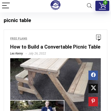
0
picnic table
0
FREE PLANS
How to Build a Convertable Picnic Table
Les Kenny
July 26, 2022