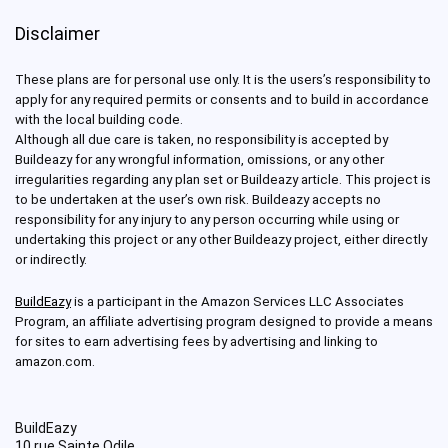
Disclaimer
These plans are for personal use only. It is the users’s responsibility to
apply for any required permits or consents and to build in accordance
with the local building code.
Although all due care is taken, no responsibility is accepted by
Buildeazy for any wrongful information, omissions, or any other
irregularities regarding any plan set or Buildeazy article. This project is
to be undertaken at the user’s own risk. Buildeazy accepts no
responsibility for any injury to any person occurring while using or
undertaking this project or any other Buildeazy project, either directly
or indirectly.
BuildEazy
is a participant in the Amazon Services LLC Associates
Program, an affiliate advertising program designed to provide a means
for sites to earn advertising fees by advertising and linking to
amazon.com.
BuildEazy
10 rue Sainte Odile