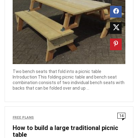
Two bench seats that fold into a picnic table
Introduction This folding picnic table and bench seat
combination consists of two individual bench seats with
backs that can be folded over and up ...
14
FREE PLANS
How to build a large traditional picnic
table