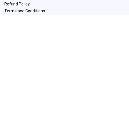
Refund Policy
Terms and Conditions
Join my weekly newsletter
I share my best tips about woodworking and DIY.​
Social Media