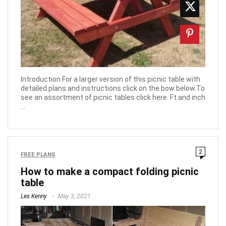
Introduction For a larger version of this picnic table with
detailed plans and instructions click on the bow below.To
see an assortment of picnic tables click here. Ft and inch
...
2
FREE PLANS
How to make a compact folding picnic
table
Les Kenny
May 3, 2021