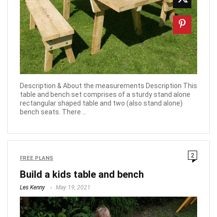
Description & About the measurements Description This
table and bench set comprises of a sturdy stand alone
rectangular shaped table and two (also stand alone)
bench seats. There ...
2
FREE PLANS
Build a kids table and bench
Les Kenny
May 19, 2021