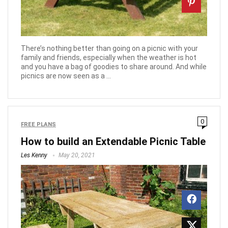
There’s nothing better than going on a picnic with your
family and friends, especially when the weather is hot
and you have a bag of goodies to share around. And while
picnics are now seen as a ...
0
FREE PLANS
How to build an Extendable Picnic Table
Les Kenny
May 20, 2021