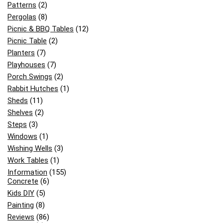
Patterns
(2)
Pergolas
(8)
Picnic & BBQ Tables
(12)
Picnic Table
(2)
Planters
(7)
Playhouses
(7)
Porch Swings
(2)
Rabbit Hutches
(1)
Sheds
(11)
Shelves
(2)
Steps
(3)
Windows
(1)
Wishing Wells
(3)
Work Tables
(1)
Information
(155)
Concrete
(6)
Kids DIY
(5)
Painting
(8)
Reviews
(86)