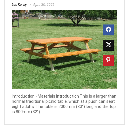
Les Kenny
April 30, 2021
Introduction - Materials Introduction This is a larger than
normal traditional picnic table, which at a push can seat
eight adults. The table is 2000mm (80") long and the top
is 800mm (32") ...