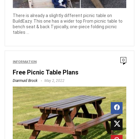
There is already a slightly different picnic table on
BuildEazy. This one has a wider top From picnic table to
bench seat & back Typically, one-piece folding picnic
tables ...
0
INFORMATION
Free Picnic Table Plans
Diarmuid Brock
May 2, 2022