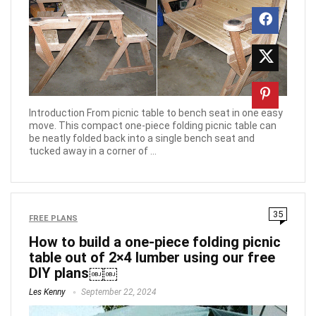
Introduction From picnic table to bench seat in one easy
move. This compact one-piece folding picnic table can
be neatly folded back into a single bench seat and
tucked away in a corner of ...
35
FREE PLANS
How to build a one-piece folding picnic
table out of 2×4 lumber using our free
DIY plans￼￼
Les Kenny
September 22, 2024