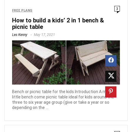
3
FREE PLANS
How to build a kids’ 2 in 1 bench &
picnic table
Les Kenny
May 17, 2021
Bench or picnic table for the kids Introduction A mighty
little bench come picnic table ideal for kids around the
three to six year age group (give or take a year or so
depending on the ...