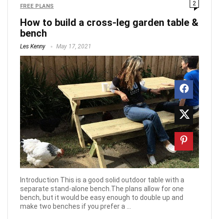
2
FREE PLANS
How to build a cross-leg garden table &
bench
Les Kenny
May 17, 2021
Introduction This is a good solid outdoor table with a
separate stand-alone bench.The plans allow for one
bench, but it would be easy enough to double up and
make two benches if you prefer a ...