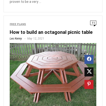
proven to be a very ...
11
FREE PLANS
How to build an octagonal picnic table
Les Kenny
May 12, 2021