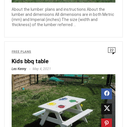
About the lumber: plans and instructions About the
lumber and dimensions All dimensions are in both Metric
(mm) and Imperial (inches).The size (width and
thickness) of the lumber referred ...
22
FREE PLANS
Kids bbq table
Les Kenny
May 4, 2021