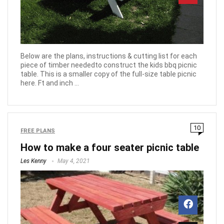
Below are the plans, instructions & cutting list for each
piece of timber neededto construct the kids bbq picnic
table. This is a smaller copy of the full-size table picnic
here. Ft and inch ...
10
FREE PLANS
How to make a four seater picnic table
Les Kenny
May 4, 2021