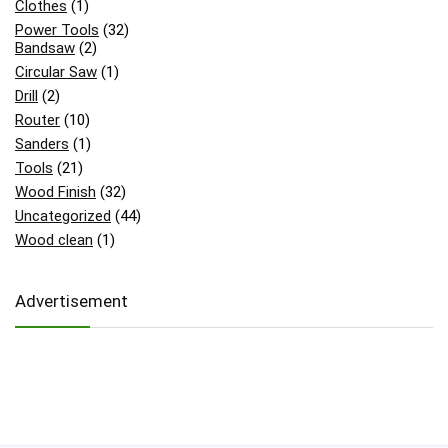
Clothes
(1)
Power Tools
(32)
Bandsaw
(2)
Circular Saw
(1)
Drill
(2)
Router
(10)
Sanders
(1)
Tools
(21)
Wood Finish
(32)
Uncategorized
(44)
Wood clean
(1)
Advertisement