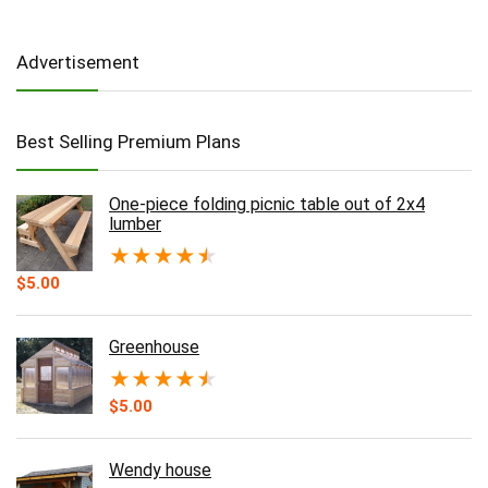
Advertisement
Best Selling Premium Plans
One-piece folding picnic table out of 2x4
lumber
★
★
★
★
★
$
5.00
Greenhouse
★
★
★
★
★
$
5.00
Wendy house