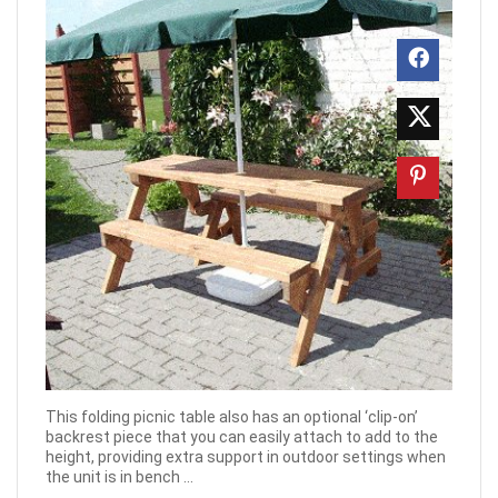
This folding picnic table also has an optional ‘clip-on’
backrest piece that you can easily attach to add to the
height, providing extra support in outdoor settings when
the unit is in bench ...