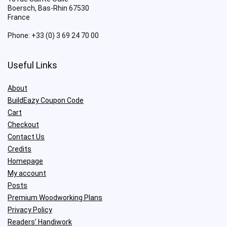
Boersch
,
Bas-Rhin
67530
France
Phone:
+33 (0) 3 69 24 70 00
Useful Links
About
BuildEazy Coupon Code
Cart
Checkout
Contact Us
Credits
Homepage
My account
Posts
Premium Woodworking Plans
Privacy Policy
Readers’ Handiwork