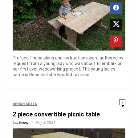
Preface These plans and instructions were authored by
request from a young lady who was about to embark on
her first ever woodworking project. The young ladies
name is Rose and she wanted to make ...
7
BENCH SEATS
2 piece convertible picnic table
Les Kenny
May 3, 2021