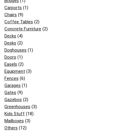
Bridges
(1)
Carports
(1)
Chairs
(9)
Coffee Tables
(2)
Concrete Furniture
(2)
Decks
(4)
Desks
(2)
Doghouses
(1)
Doors
(1)
Easels
(2)
Equipment
(3)
Fences
(6)
Garages
(1)
Gates
(9)
Gazebos
(2)
Greenhouses
(3)
Kids Stuff
(18)
Mailboxes
(3)
Others
(12)