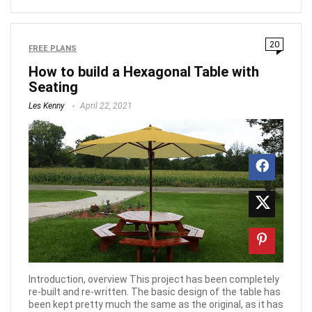
20
FREE PLANS
How to build a Hexagonal Table with
Seating
Les Kenny
April 22, 2021
Introduction, overview This project has been completely
re-built and re-written. The basic design of the table has
been kept pretty much the same as the original, as it has