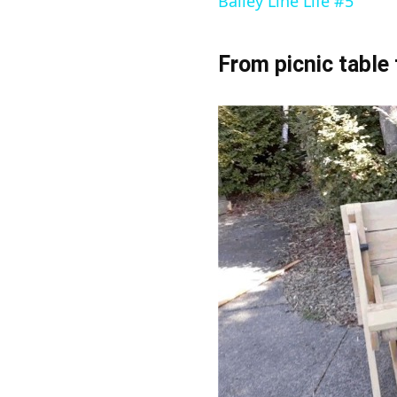
Bailey Line Life #5
From picnic table