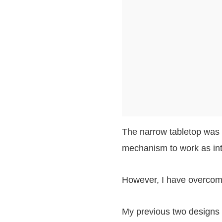
The narrow tabletop was s
mechanism to work as in
However, I have overcome 
My previous two designs