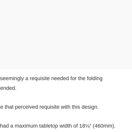
eemingly a requisite needed for the folding
tended.
that perceived requisite with this design.
 had a maximum tabletop width of 18⅛” (460mm).