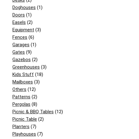
Desks
(2)
Doghouses
(1)
Doors
(1)
Easels
(2)
Equipment
(3)
Fences
(6)
Garages
(1)
Gates
(9)
Gazebos
(2)
Greenhouses
(3)
Kids Stuff
(18)
Mailboxes
(3)
Others
(12)
Patterns
(2)
Pergolas
(8)
Picnic & BBQ Tables
(12)
Picnic Table
(2)
Planters
(7)
Playhouses
(7)