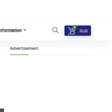
0
Information
$
0.00
Advertisement