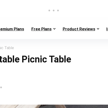
remium Plans
Free Plans
Product Reviews
ic Table
table Picnic Table