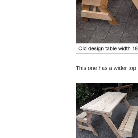
This one has a wider top