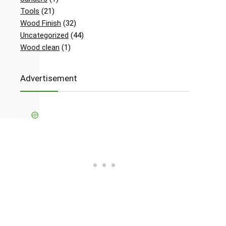
Tools
(21)
Wood Finish
(32)
Uncategorized
(44)
Wood clean
(1)
Advertisement