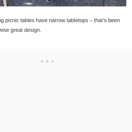
ing picnic tables have narrow tabletops – that’s been
wise great design.