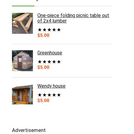
One-piece folding picnic table out
of 2x4 lumber
★
★
★
★
★
$
5.00
Greenhouse
★
★
★
★
★
$
5.00
Wendy house
★
★
★
★
★
$
5.00
Advertisement