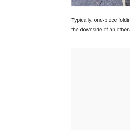
Typically, one-piece fold
the downside of an other