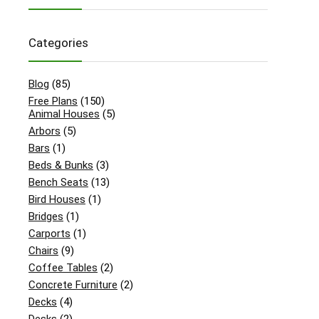
Categories
Blog
(85)
Free Plans
(150)
Animal Houses
(5)
Arbors
(5)
Bars
(1)
Beds & Bunks
(3)
Bench Seats
(13)
Bird Houses
(1)
Bridges
(1)
Carports
(1)
Chairs
(9)
Coffee Tables
(2)
Concrete Furniture
(2)
Decks
(4)