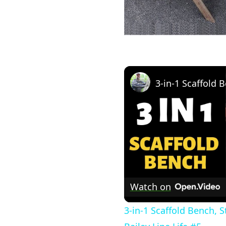
Watch on
3-in-1 Scaffold Bench, 