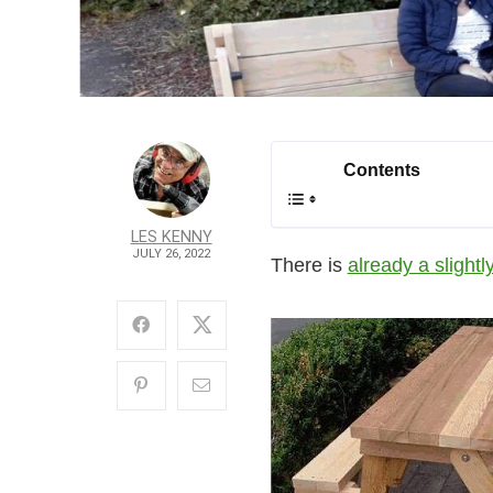
Contents
LES KENNY
JULY 26, 2022
There is
already a slightly