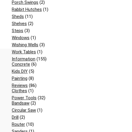
Porch Swings
(2)
Rabbit Hutches
(1)
Sheds
(11)
Shelves
(2)
Steps
(3)
Windows
(1)
Wishing Wells
(3)
Work Tables
(1)
Information
(155)
Concrete
(6)
Kids DIY
(5)
Painting
(8)
Reviews
(86)
Clothes
(1)
Power Tools
(32)
Bandsaw
(2)
Circular Saw
(1)
Drill
(2)
Router
(10)
Sanders
(1)