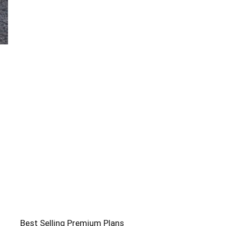
Best Selling Premium Plans