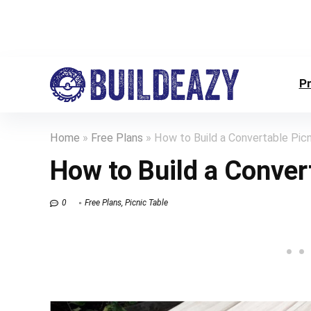
P
Home
»
Free Plans
»
How to Build a Convertable Picn
How to Build a Conver
0
Free Plans
,
Picnic Table