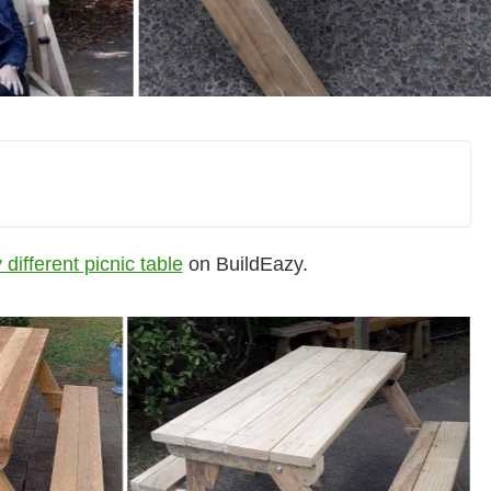
 different picnic table
on BuildEazy.