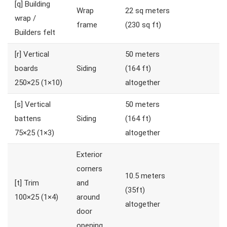
[q]
Building
Wrap
22 sq meters
wrap /
frame
(230 sq ft)
Builders felt
[r]
Vertical
50 meters
boards
Siding
(164 ft)
250×25 (1×10)
altogether
[s]
Vertical
50 meters
battens
Siding
(164 ft)
75×25 (1×3)
altogether
Exterior
corners
10.5 meters
[t]
Trim
and
(35ft)
100×25 (1×4)
around
altogether
door
opening