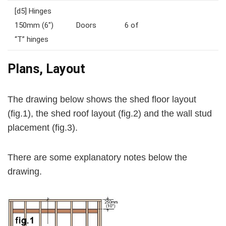
[d5]
Hinges
150mm (6″)
Doors
6 of
“T” hinges
Plans, Layout
The drawing below shows the shed floor layout
(
fig.1
), the shed roof layout (
fig.2
) and the wall stud
placement (
fig.3
).
There are some explanatory notes below the
drawing.