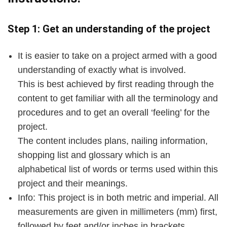
Step 1: Get an understanding of the project
It is easier to take on a project armed with a good
understanding of exactly what is involved.
This is best achieved by first reading through the
content to get familiar with all the terminology and
procedures and to get an overall ‘feeling’ for the
project.
The content includes plans, nailing information,
shopping list and glossary which is an
alphabetical list of words or terms used within this
project and their meanings.
Info: This project is in both metric and imperial. All
measurements are given in millimeters (mm) first,
followed by feet and/or inches in brackets.