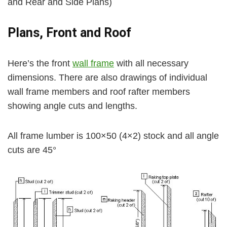
and Rear and Side Plans)
Plans, Front and Roof
Here’s the front
wall frame
with all necessary
dimensions. There are also drawings of individual
wall frame members and roof rafter members
showing angle cuts and lengths.
All frame lumber is 100×50 (4×2) stock and all angle
cuts are 45°