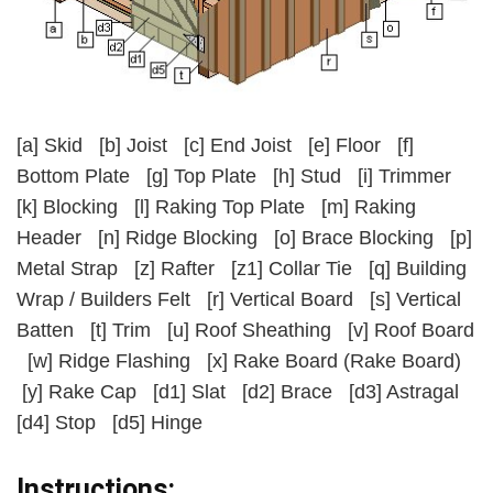
[a]
Skid
[b]
Joist
[c]
End Joist
[e]
Floor
[f]
Bottom Plate
[g]
Top Plate
[h]
Stud
[i]
Trimmer
[k]
Blocking
[l]
Raking Top Plate
[m]
Raking
Header
[n]
Ridge Blocking
[o]
Brace Blocking
[p]
Metal Strap
[z]
Rafter
[z1]
Collar Tie
[q]
Building
Wrap / Builders Felt
[r]
Vertical Board
[s]
Vertical
Batten
[t]
Trim
[u]
Roof Sheathing
[v]
Roof Board
[w]
Ridge Flashing
[x]
Rake Board (Rake Board)
[y]
Rake Cap
[d1]
Slat
[d2]
Brace
[d3]
Astragal
[d4]
Stop
[d5]
Hinge
Instructions: