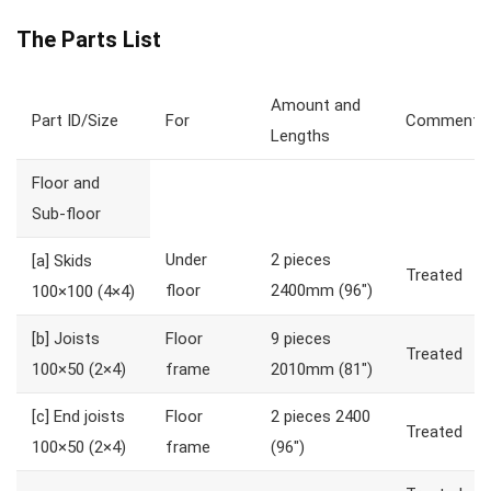
The Parts List
Amount and
Part ID/Size
For
Comments
Lengths
Floor and
Sub-floor
Under
2 pieces
[a]
Skids
Treated
floor
2400mm (96″)
100×100 (4×4)
[b]
Joists
Floor
9 pieces
Treated
100×50 (2×4)
frame
2010mm (81″)
[c]
End joists
Floor
2 pieces 2400
Treated
100×50 (2×4)
frame
(96″)