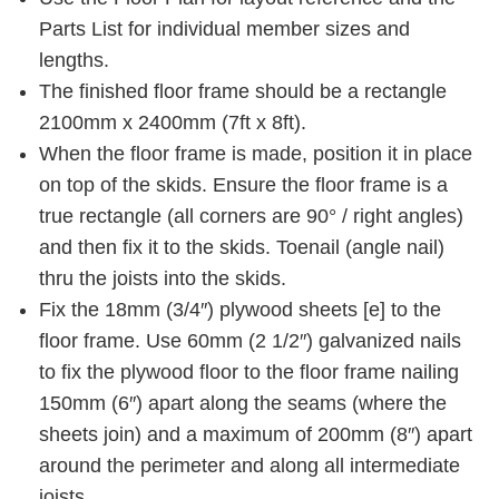
Parts List for individual member sizes and
lengths.
The finished floor frame should be a rectangle
2100mm x 2400mm (7ft x 8ft).
When the floor frame is made, position it in place
on top of the skids. Ensure the floor frame is a
true rectangle (all corners are 90° / right angles)
and then fix it to the skids. Toenail (angle nail)
thru the joists into the skids.
Fix the 18mm (3/4″) plywood sheets [e] to the
floor frame. Use 60mm (2 1/2″) galvanized nails
to fix the plywood floor to the floor frame nailing
150mm (6″) apart along the seams (where the
sheets join) and a maximum of 200mm (8″) apart
around the perimeter and along all intermediate
joists .