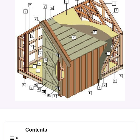
Contents