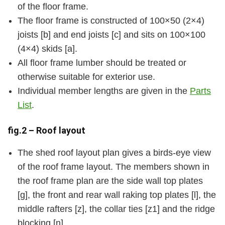
of the floor frame.
The floor frame is constructed of 100×50 (2×4)
joists [b] and end joists [c] and sits on 100×100
(4×4) skids [a].
All floor frame lumber should be treated or
otherwise suitable for exterior use.
Individual member lengths are given in the
Parts
List
.
fig.2 – Roof layout
The shed roof layout plan gives a birds-eye view
of the roof frame layout. The members shown in
the roof frame plan are the side wall top plates
[g], the front and rear wall raking top plates [l], the
middle rafters [z], the collar ties [z1] and the ridge
blocking [n].