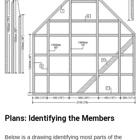
Plans: Identifying the Members
Below is a drawing identifying most parts of the