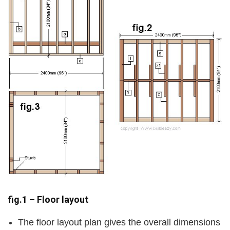
fig.1 – Floor layout
The floor layout plan gives the overall dimensions