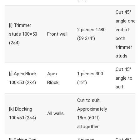
Cut 45°
angle one
[i]
Trimmer
2 pieces 1480
end of
studs 100×50
Front wall
(59 3/4″)
both
(2×4)
trimmer
studs
Cut 45°
[j]
Apex Block
Apex
1 pieces 300
angle to
100×50 (2×4)
Block
(12″)
suit
Cut to suit.
[k]
Blocking
Approximately
All walls
100×50 (2×4)
18m (60ft)
altogether.