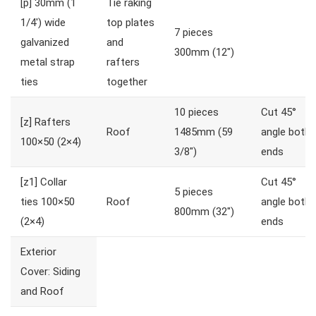
[p]
30mm (1
Tie raking
1/4′) wide
top plates
7 pieces
galvanized
and
300mm (12″)
metal strap
rafters
ties
together
10 pieces
Cut 45°
[z]
Rafters
Roof
1485mm (59
angle both
100×50 (2×4)
3/8″)
ends
[z1]
Collar
Cut 45°
5 pieces
ties 100×50
Roof
angle both
800mm (32″)
(2×4)
ends
Exterior
Cover: Siding
and Roof