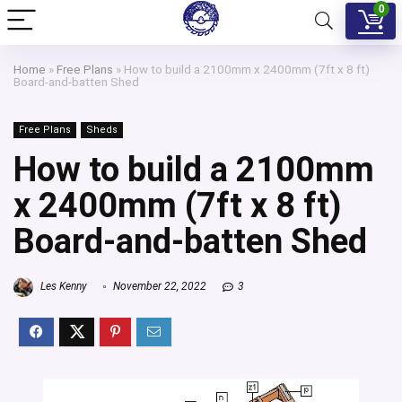
0
Home
»
Free Plans
»
How to build a 2100mm x 2400mm (7ft x 8 ft)
Board-and-batten Shed
Free Plans
Sheds
How to build a 2100mm
x 2400mm (7ft x 8 ft)
Board-and-batten Shed
Les Kenny
November 22, 2022
3