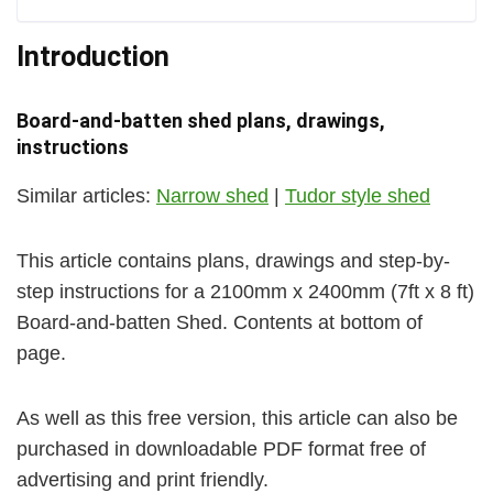
Introduction
Board-and-batten shed plans, drawings,
instructions
Similar articles:
Narrow shed
|
Tudor style shed
This article contains plans, drawings and step-by-
step instructions for a 2100mm x 2400mm (7ft x 8 ft)
Board-and-batten Shed. Contents at bottom of
page.
As well as this free version, this article can also be
purchased in downloadable PDF format free of
advertising and print friendly.