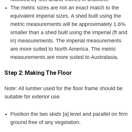
The metric sizes are not an exact match to the
equivalent imperial sizes. A shed built using the
metric measurements will be approximately 1.6%
smaller than a shed built using the imperial (ft and
in) measurements. The imperial measurements
are more suited to North America. The metric
measurements are more suited to Australasia.
Step 2: Making The Floor
Note:
All lumber used for the floor frame should be
suitable for exterior use.
Position the two skids
[a]
level and parallel on firm
ground free of any vegetation.