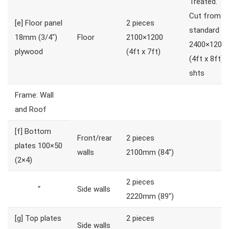
Treated.
Cut from
[e]
Floor panel
2 pieces
standard
18mm (3/4″)
Floor
2100×1200
2400×1200
plywood
(4ft x 7ft)
(4ft x 8ft)
shts
Frame: Wall
and Roof
[f]
Bottom
Front/rear
2 pieces
plates 100×50
walls
2100mm (84″)
(2×4)
2 pieces
“
Side walls
2220mm (89″)
[g]
Top plates
2 pieces
Side walls