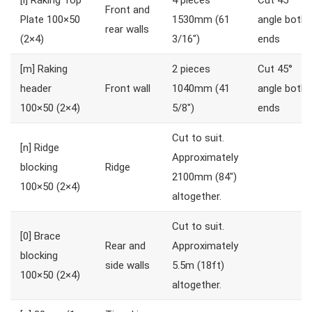
[l]
Raking Top
4 pieces
Cut 45°
Front and
Plate 100×50
1530mm (61
angle both
rear walls
(2×4)
3/16″)
ends
[m]
Raking
2 pieces
Cut 45°
header
Front wall
1040mm (41
angle both
100×50 (2×4)
5/8″)
ends
Cut to suit.
[n]
Ridge
Approximately
blocking
Ridge
2100mm (84″)
100×50 (2×4)
altogether.
Cut to suit.
[0]
Brace
Rear and
Approximately
blocking
side walls
5.5m (18ft)
100×50 (2×4)
altogether.