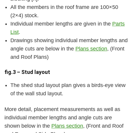
All the members in the roof frame are 100×50
(2×4) stock.
Individual member lengths are given in the
Parts
List
.
Drawings showing individual member lengths and
angle cuts are below in the
Plans section
, (Front
and Roof Plans)
fig.3 – Stud layout
The shed stud layout plan gives a birds-eye view
of the wall stud layout.
More detail, placement measurements as well as
individual member lengths and angle cuts are
shown below in the
Plans section
, (Front and Roof