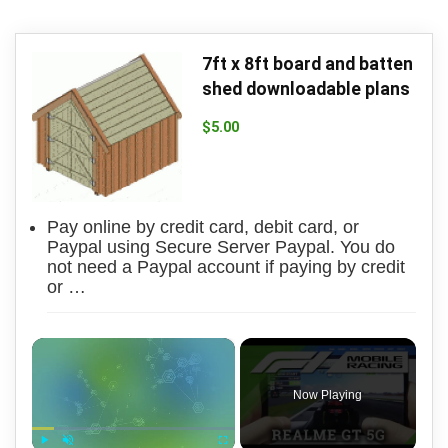
7ft x 8ft board and batten
shed downloadable plans
$
5.00
Pay online by credit card, debit card, or
Paypal using Secure Server Paypal. You do
not need a Paypal account if paying by credit
or …
×
Now Playing