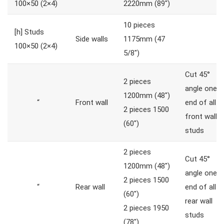
100×50 (2×4)
2220mm (89″)
10 pieces
[h]
Studs
Side walls
1175mm (47
100×50 (2×4)
5/8″)
Cut 45°
2 pieces
angle one
1200mm (48″)
“
Front wall
end of all
2 pieces 1500
front wall
(60″)
studs
2 pieces
Cut 45°
1200mm (48″)
angle one
2 pieces 1500
“
Rear wall
end of all
(60″)
rear wall
2 pieces 1950
studs
(78″)