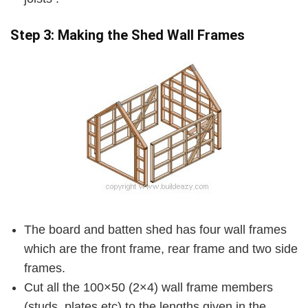
Step 3: Making the Shed Wall Frames
The board and batten shed has four wall frames
which are the front frame, rear frame and two side
frames.
Cut all the 100×50 (2×4) wall frame members
(studs, plates etc) to the lengths given in the