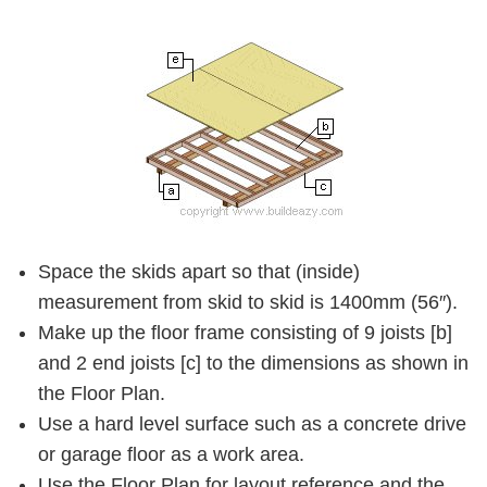
Space the skids apart so that (inside)
measurement from skid to skid is 1400mm (56″).
Make up the floor frame consisting of 9 joists
[b]
and 2 end joists
[c]
to the dimensions as shown in
the Floor Plan.
Use a hard level surface such as a concrete drive
or garage floor as a work area.
Use the Floor Plan for layout reference and the