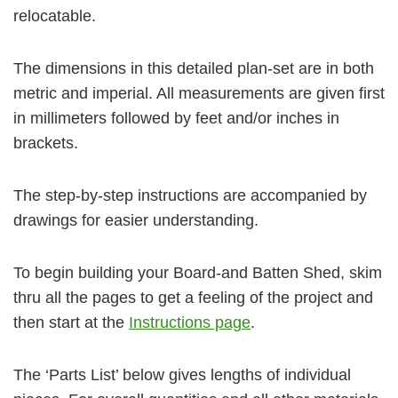
relocatable.
The dimensions in this detailed plan-set are in both
metric and imperial. All measurements are given first
in millimeters followed by feet and/or inches in
brackets.
The step-by-step instructions are accompanied by
drawings for easier understanding.
To begin building your Board-and Batten Shed, skim
thru all the pages to get a feeling of the project and
then start at the
Instructions page
.
The ‘Parts List’ below gives lengths of individual