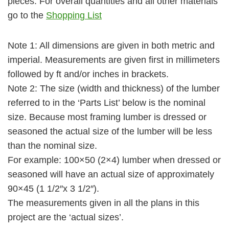
pieces. For overall quantities and all other materials
go to the
Shopping List
Note 1:
All dimensions are given in both metric and
imperial. Measurements are given first in millimeters
followed by ft and/or inches in brackets.
Note 2:
The size (width and thickness) of the lumber
referred to in the ‘Parts List’ below is the nominal
size. Because most framing lumber is dressed or
seasoned the actual size of the lumber will be less
than the nominal size.
For example: 100×50 (2×4) lumber when dressed or
seasoned will have an actual size of approximately
90×45 (1 1/2″x 3 1/2″).
The measurements given in all the plans in this
project are the ‘actual sizes’.