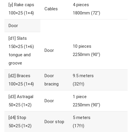
[y]
Rake caps
4 pieces
Cables
100×25 (1×4)
1800mm (72″)
Door
[d1]
Slats
10 pieces
150×25 (1×6)
Door
2250mm (90″)
tongue and
groove
[d2]
Braces
Door
9.5 meters
100×25 (1×4)
bracing
(32ft)
[d3]
Astragal
1 piece
Door
50×25 (1×2)
2250mm (90″)
[d4]
Stop
5 meters
Door stop
50×25 (1×2)
(17ft)