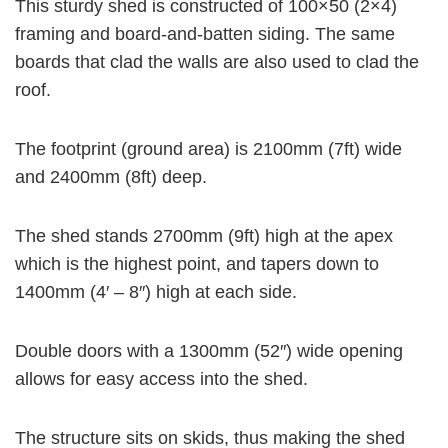
This sturdy shed is constructed of 100×50 (2×4)
framing and board-and-batten siding. The same
d
boards that clad the walls are also used to clad the
roof.
e
The footprint (ground area) is 2100mm (7ft) wide
o
and 2400mm (8ft) deep.
The shed stands 2700mm (9ft) high at the apex
which is the highest point, and tapers down to
1400mm (4′ – 8″) high at each side.
Double doors with a 1300mm (52″) wide opening
allows for easy access into the shed.
The structure sits on skids, thus making the shed