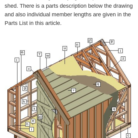
shed. There is a parts description below the drawing
and also individual member lengths are given in the
Parts List in this article.