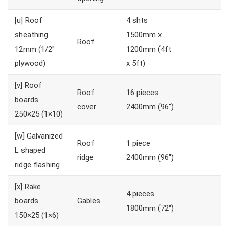
[u]
Roof
4 shts
sheathing
1500mm x
Roof
12mm (1/2″
1200mm (4ft
plywood)
x 5ft)
[v]
Roof
Roof
16 pieces
boards
cover
2400mm (96″)
250×25 (1×10)
[w]
Galvanized
Roof
1 piece
L shaped
ridge
2400mm (96″)
ridge flashing
[x]
Rake
4 pieces
boards
Gables
1800mm (72″)
150×25 (1×6)