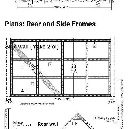
Plans: Rear and Side Frames