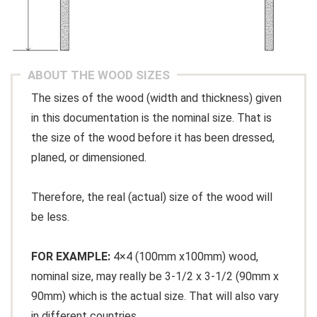
ABOUT THE WOOD SIZES
The sizes of the wood (width and thickness) given
in this documentation is the nominal size. That is
the size of the wood before it has been dressed,
planed, or dimensioned.
Therefore, the real (actual) size of the wood will
be less.
FOR EXAMPLE:
4×4 (100mm x100mm) wood,
nominal size, may really be 3-1/2 x 3-1/2 (90mm x
90mm) which is the actual size. That will also vary
in different countries.