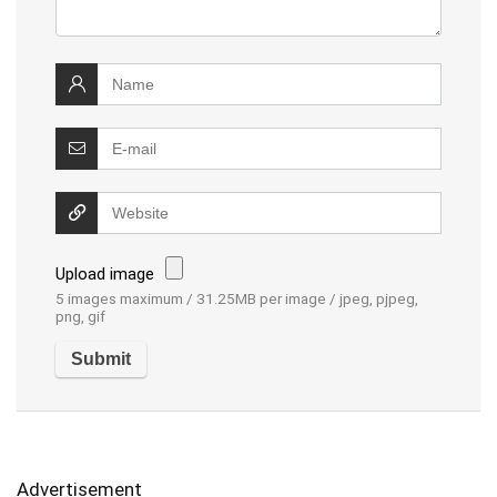
Upload image
5 images maximum / 31.25MB per image / jpeg, pjpeg,
png, gif
Advertisement