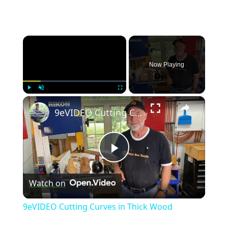
×
Now Playing
×
Play
Unmute
Fullscreen
9eVIDEO Cutting Curves in Thick Wood
P
Watch on
l
9eVIDEO Cutting Curves in Thick Wood
a