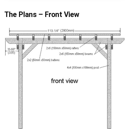
The Plans – Front View