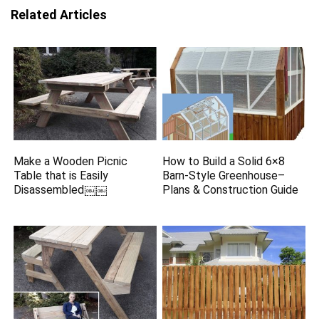
Related Articles
Make a Wooden Picnic
How to Build a Solid 6×8
Table that is Easily
Barn-Style Greenhouse–
Disassembled￼￼
Plans & Construction Guide