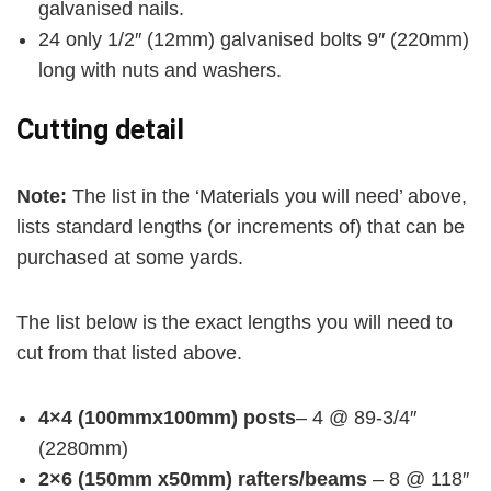
galvanised nails.
24 only 1/2″ (12mm) galvanised bolts 9″ (220mm)
long with nuts and washers.
Cutting detail
Note:
The list in the ‘Materials you will need’ above,
lists standard lengths (or increments of) that can be
purchased at some yards.
The list below is the exact lengths you will need to
cut from that listed above.
4×4 (100mmx100mm) posts
– 4 @ 89-3/4″
(2280mm)
2×6 (150mm x50mm) rafters/beams
– 8 @ 118″