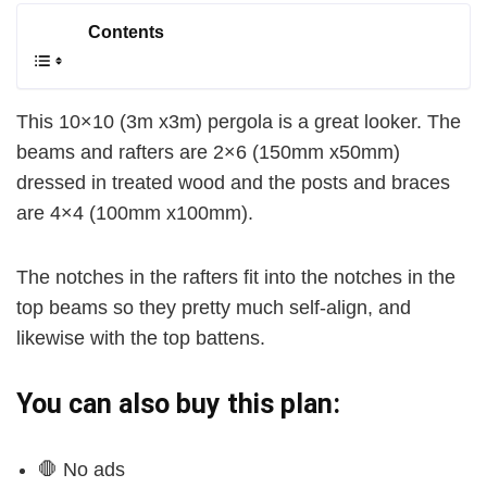
Contents
This 10×10 (3m x3m) pergola is a great looker. The
beams and rafters are 2×6 (150mm x50mm)
dressed in treated wood and the posts and braces
are 4×4 (100mm x100mm).
The notches in the rafters fit into the notches in the
top beams so they pretty much self-align, and
likewise with the top battens.
You can also buy this plan:
🛑 No ads