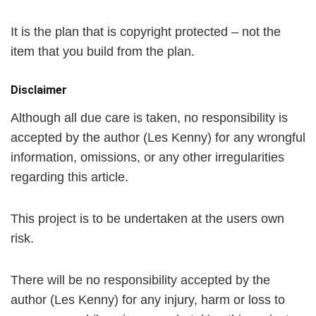
It is the plan that is copyright protected – not the
item that you build from the plan.
Disclaimer
Although all due care is taken, no responsibility is
accepted by the author (Les Kenny) for any wrongful
information, omissions, or any other irregularities
regarding this article.
This project is to be undertaken at the users own
risk.
There will be no responsibility accepted by the
author (Les Kenny) for any injury, harm or loss to