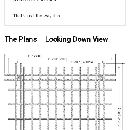
That’s just the way it is.
The Plans – Looking Down View