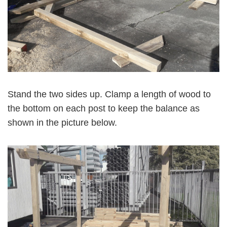
Stand the two sides up. Clamp a length of wood to
the bottom on each post to keep the balance as
shown in the picture below.