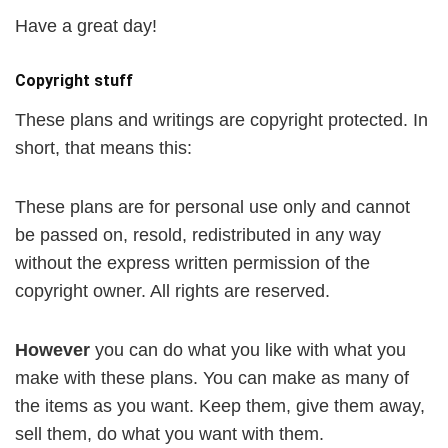
Have a great day!
Copyright stuff
These plans and writings are copyright protected. In
short, that means this:
These plans are for personal use only and cannot
be passed on, resold, redistributed in any way
without the express written permission of the
copyright owner. All rights are reserved.
However
you can do what you like with what you
make with these plans. You can make as many of
the items as you want. Keep them, give them away,
sell them, do what you want with them.