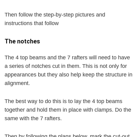
Then follow the step-by-step pictures and
instructions that follow
The notches
The 4 top beams and the 7 rafters will need to have
a series of notches cut in them. This is not only for
appearances but they also help keep the structure in
alignment.
The best way to do this is to lay the 4 top beams
together and hold them in place with clamps. Do the
same with the 7 rafters.
Then by following the plans below, mark the cut-out