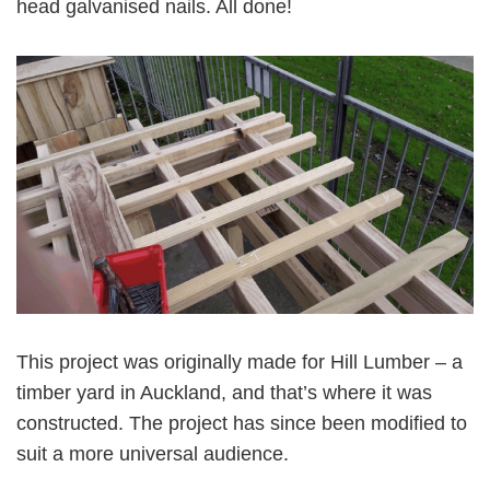
head galvanised nails. All done!
This project was originally made for Hill Lumber – a
timber yard in Auckland, and that’s where it was
constructed. The project has since been modified to
suit a more universal audience.