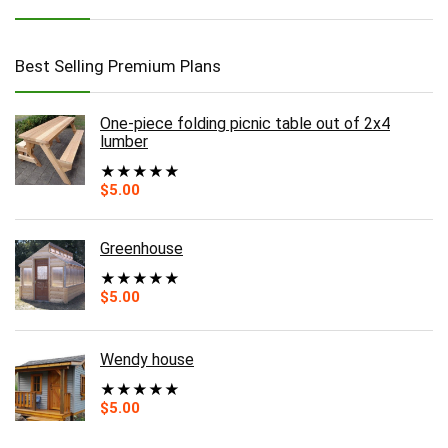
Best Selling Premium Plans
One-piece folding picnic table out of 2x4
lumber
★
★
★
★
★
$
5.00
Greenhouse
★
★
★
★
★
$
5.00
Wendy house
★
★
★
★
★
$
5.00