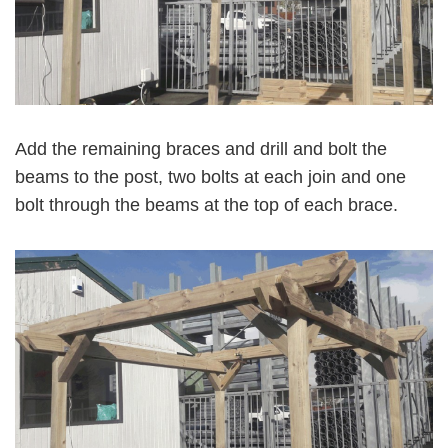
Add the remaining braces and drill and bolt the
beams to the post, two bolts at each join and one
bolt through the beams at the top of each brace.