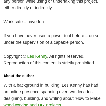
any person while using or undertaking this project,
either directly or indirectly.
Work safe – have fun.
If you have never used a power tool before – do so
under the supervision of a capable person.
Copyright ©
Les Kenny
. All rights reserved.
Reproduction of this content is strictly prohibited.
About the author
With a background in building, Les Kenny has had
an online presence spanning over two decades
designing, building, and writing about ‘How to Make’
woodworking and DIY projects
.