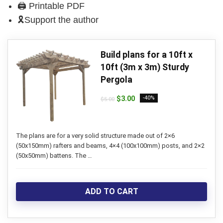
🖨 Printable PDF
🎗Support the author
Build plans for a 10ft x
10ft (3m x 3m) Sturdy
Pergola
Original
Current
$
3.00
-40%
$
5.00
price
price
was:
is:
$5.00.
$3.00.
The plans are for a very solid structure made out of 2×6
(50x150mm) rafters and beams, 4×4 (100x100mm) posts, and 2×2
(50x50mm) battens. The …
ADD TO CART