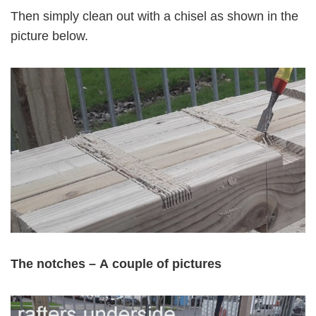
Then simply clean out with a chisel as shown in the
picture below.
The notches –
A
couple of pictures