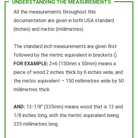
UNDERSTANDING THE MEASUREMENTS
All the measurements throughout this
y
documentation are given in both USA standard
(inches) and metric (millimetres).
V
The standard inch measurements are given first
i
followed by the metric equivalent in brackets ().
FOR EXAMPLE:
2×6 (150mm x 50mm) means a
d
piece of wood 2 inches thick by 6 inches wide, and
the metric equivalent – 150 millimetres wide by 50
e
millimetres thick.
o
AND:
13-1/8″ (335mm) means wood that is 13 and
1/8 inches long, with the metric equivalent being
335 millimetres long.