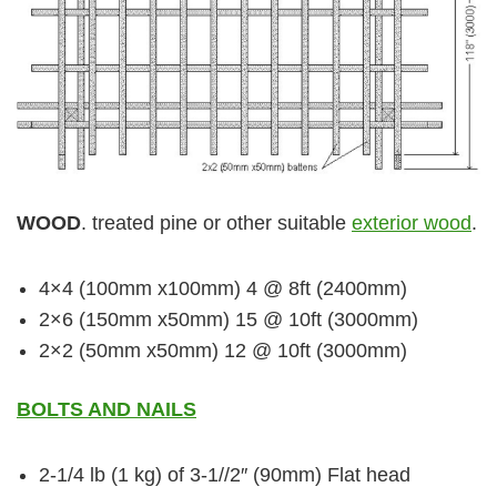
WOOD
. treated pine or other suitable
exterior wood
.
4×4 (100mm x100mm) 4 @ 8ft (2400mm)
2×6 (150mm x50mm) 15 @ 10ft (3000mm)
2×2 (50mm x50mm) 12 @ 10ft (3000mm)
BOLTS AND NAILS
2-1/4 lb (1 kg) of 3-1//2″ (90mm) Flat head