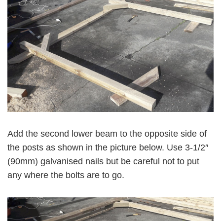
Add the second lower beam to the opposite side of
the posts as shown in the picture below. Use 3-1/2″
(90mm) galvanised nails but be careful not to put
any where the bolts are to go.