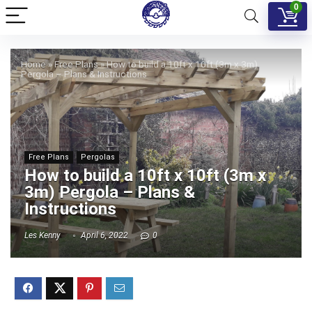
0
Home
»
Free Plans
»
How to build a 10ft x 10ft (3m x 3m)
Pergola – Plans & Instructions
Free Plans
Pergolas
How to build a 10ft x 10ft (3m x
3m) Pergola – Plans &
Instructions
Les Kenny
April 6, 2022
0