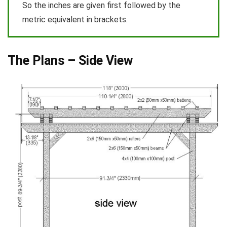
So the inches are given first followed by the
metric equivalent in brackets.
The Plans – Side View