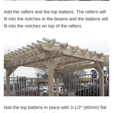
Add the rafters and the top battens. The rafters will
fit into the notches in the beams and the battens will
fit into the notches on top of the rafters.
Nail the top battens in place with 3-1/2″ (90mm) flat