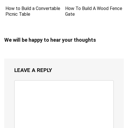
How to Build a Convertable
How To Build A Wood Fence
Picnic Table
Gate
We will be happy to hear your thoughts
LEAVE A REPLY