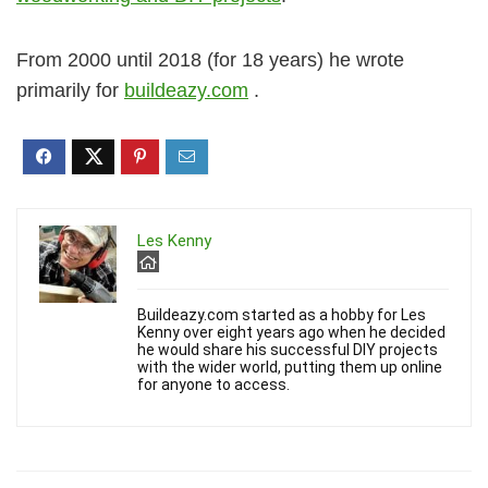
From 2000 until 2018 (for 18 years) he wrote
primarily for
buildeazy.com
.
Les Kenny
Buildeazy.com started as a hobby for Les
Kenny over eight years ago when he decided
he would share his successful DIY projects
with the wider world, putting them up online
for anyone to access.