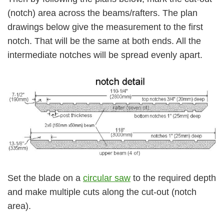
(notch) area across the beams/rafters. The plan
drawings below give the measurement to the first
notch. That will be the same at both ends. All the
intermediate notches will be spread evenly apart.
Set the blade on a
circular saw
to the required depth
and make multiple cuts along the cut-out (notch
area).