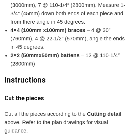
(3000mm), 7 @ 110-1/4″ (2800mm). Measure 1-
3/4″ (45mm) down both ends of each piece and
from there angle in 45 degrees.
4×4 (100mm x100mm) braces
– 4 @ 30″
(760mm), 4 @ 22-1/2″ (570mm), angle the ends
in 45 degrees.
2×2 (50mmx50mm) battens
– 12 @ 110-1/4″
(2800mm)
Instructions
Cut the pieces
Cut all the pieces according to the
Cutting detail
above. Refer to the plan drawings for visual
guidance.