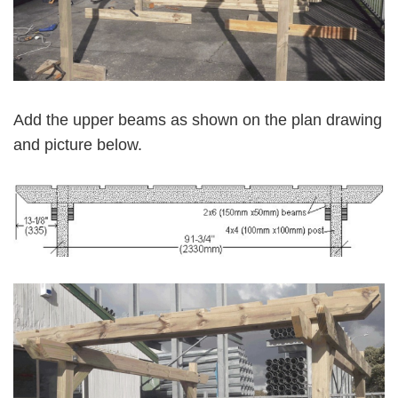
Add the upper beams as shown on the plan drawing
and picture below.