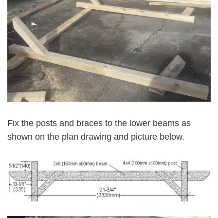
Fix the posts and braces to the lower beams as
shown on the plan drawing and picture below.