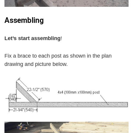
Assembling
Let’s start assembling
!
Fix a brace to each post as shown in the plan
drawing and picture below.